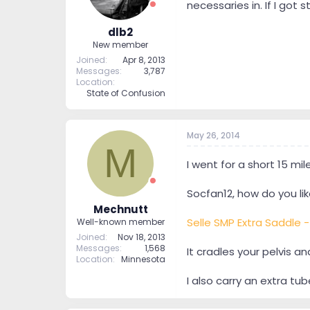
necessaries in. If I got
dlb2
New member
Joined
Apr 8, 2013
Messages
3,787
Location
State of Confusion
May 26, 2014
M
I went for a short 15 mi
Socfan12, how do you like
Mechnutt
Selle SMP Extra Saddle 
Well-known member
Joined
Nov 18, 2013
Messages
1,568
It cradles your pelvis an
Location
Minnesota
I also carry an extra tu