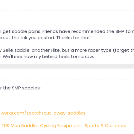
 still get saddle pains. Friends have recommended the SMP to 
kout the link you posted. Thanks for that!
w Selle saddle: another Flite, but a more racer type (forget t
. We'll see how my behind feels tomorrow.
or the SMP saddles-
eworks.com/search/cut-away-saddles
 TRK Man Saddle : Cycling Equipment : Sports & Outdoors