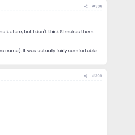
#308
me before, but I don't think SI makes them
he name). It was actually fairly comfortable
#309