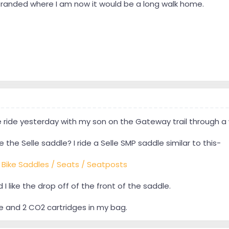
 stranded where I am now it would be a long walk home.
le ride yesterday with my son on the Gateway trail through a 
 the Selle saddle? I ride a Selle SMP saddle similar to this-
- Bike Saddles / Seats / Seatposts
d I like the drop off of the front of the saddle.
be and 2 CO2 cartridges in my bag.