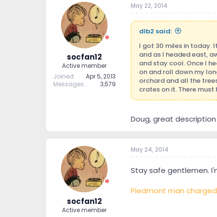
May 22, 2014
t
t
a
e
r
dlb2 said:
t
e
I got 30 miles in today. 
r
and as I headed east, aw
socfan12
and stay cool. Once I he
Active member
on and roll down my long 
Joined
Apr 5, 2013
orchard and all the tree
Messages
3,579
crates on it. There must
Doug, great description o
May 24, 2014
Stay safe gentlemen. I'm
Piedmont man charged af
socfan12
Active member