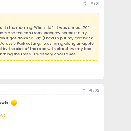
#301
ier in the morning. When I left it was almost 70º
rmers and the cap from under my helmet to try
ain it got down to 64º (I had to put my cap back
Jurassic Park setting. I was riding along an apple
d by the side of the road with about twenty bee
ting the trees. It was very cool to see.
#302
ds...
ews