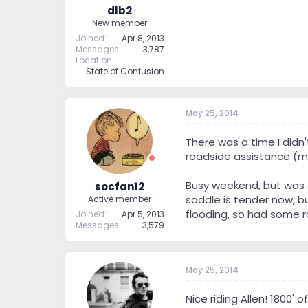
dlb2
New member
Joined
Apr 8, 2013
Messages
3,787
Location
State of Confusion
May 25, 2014
There was a time I didn'
roadside assistance (my
Busy weekend, but was ab
socfan12
saddle is tender now, b
Active member
flooding, so had some ro
Joined
Apr 5, 2013
Messages
3,579
May 25, 2014
Nice riding Allen! 1800' 