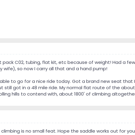
t pack C02, tubing, flat kit, etc because of weight! Had a few 
 wife), so now I carry all that and a hand pump!
le to go for a nice ride today. Got a brand new seat that I 
ut still got in a 48 mile ride. My normal flat route of the a
lling hills to contend with, about 1800' of climbing altogethe
of climbing is no small feat. Hope the saddle works out for you