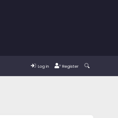
Log in
Register