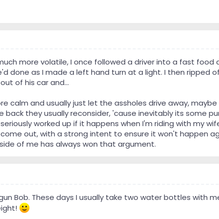
h more volatile, I once followed a driver into a fast food d
d done as I made a left hand turn at a light. I then ripped off
out of his car and...
e calm and usually just let the assholes drive away, maybe w
e back they usually reconsider, 'cause inevitably its some pun
 seriously worked up if it happens when I'm riding with my w
l come out, with a strong intent to ensure it won't happen ag
side of me has always won that argument.
gun Bob. These days I usually take two water bottles with 
ight!