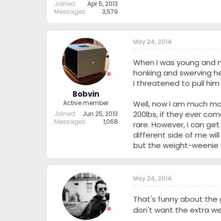
Joined
Apr 5, 2013
Messages
3,579
May 24, 2014
When I was young and muc
honking and swerving he'
I threatened to pull him 
Bobvin
Well, now I am much mor
Active member
200lbs, if they ever com
Joined
Jun 25, 2013
Messages
1,068
rare. However, I can get
different side of me wil
but the weight-weenie 
May 24, 2014
That's funny about the 
don't want the extra we