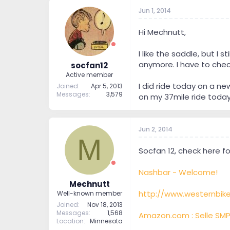
Jun 1, 2014
Hi Mechnutt,
I like the saddle, but I
anymore. I have to chec
socfan12
Active member
I did ride today on a ne
Joined
Apr 5, 2013
Messages
3,579
on my 37mile ride today
Jun 2, 2014
M
Socfan 12, check here f
Nashbar - Welcome!
Mechnutt
http://www.westernbik
Well-known member
Joined
Nov 18, 2013
Messages
1,568
Amazon.com : Selle SMP
Location
Minnesota