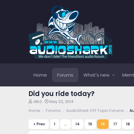
Home
Forums
What's new
Mem
Did you ride today?
T
S
dlb2
May 22, 2014
h
t
Home
Forums
AudioShark Off Topic Forums
Au
r
a
e
r
a
t
Prev
1
…
14
15
16
17
18
d
d
s
a