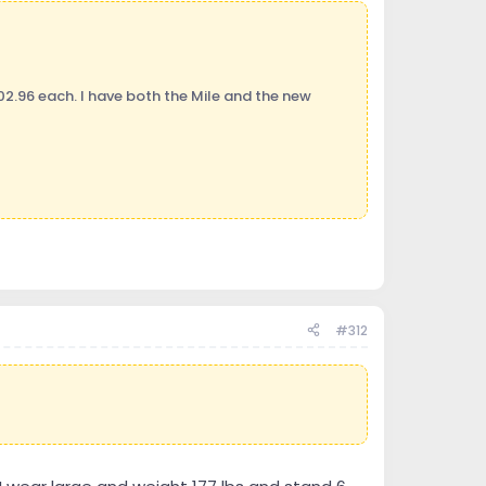
02.96 each. I have both the Mile and the new
#312