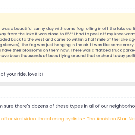
It was a beautiful sunny day with some fog rolling in off the lake earl
ay from the lake it was close to 85º! I had to peel off my knee wa
aded back to the west and came to within a half mile of the lake ag
sleeves), the fog was just hanging in the air. It was like some crazy 
s have their blossoms on them now. There was a flatbed truck parke
 have been thousands of bees flying around that orchard today pollina
f your ride, love it!
 sure there's dozens of these types in all of our neighborhoo
ter viral video threatening cyclists - The Anniston Star: N