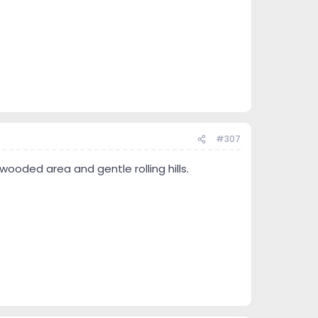
#307
wooded area and gentle rolling hills.