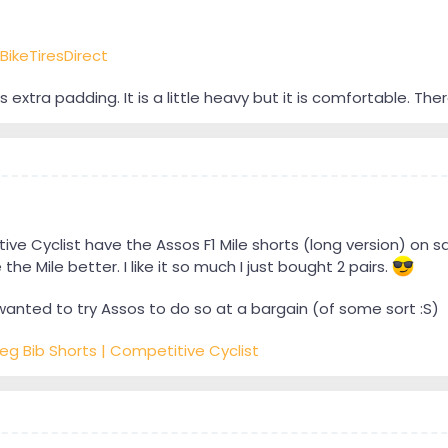
BikeTiresDirect
ts extra padding. It is a little heavy but it is comfortable. Ther
e Cyclist have the Assos F1 Mile shorts (long version) on sa
the Mile better. I like it so much I just bought 2 pairs.
wanted to try Assos to do so at a bargain (of some sort :S)
Leg Bib Shorts | Competitive Cyclist