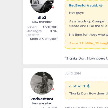
RedSectorA said:
Hey guys,
dlb2
As a heads up Competitiv
New member
Cento and I like the Mile 
Joined
Apr 8, 2013
Messages
3,787
It's time for those who 
Location
State of Confusion
Assos T FI.Mille_S5 long
Thanks Dan. How does th
Jun 3, 2014
dlb2 said:
Thanks Dan. How does th
RedSectorA
New member