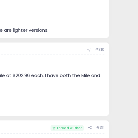
e are lighter versions.
#310
le at $202.96 each. I have both the Mile and
#311
Thread Author