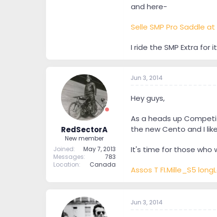
and here-
Selle SMP Pro Saddle at 
I ride the SMP Extra for i
Jun 3, 2014
Hey guys,
As a heads up Competitiv
the new Cento and I like 
RedSectorA
New member
It's time for those who 
Joined
May 7, 2013
Messages
783
Location
Canada
Assos T FI.Mille_S5 long
Jun 3, 2014