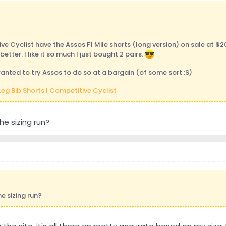
e Cyclist have the Assos F1 Mile shorts (long version) on sale at $2
better. I like it so much I just bought 2 pairs.
wanted to try Assos to do so at a bargain (of some sort :S)
Leg Bib Shorts | Competitive Cyclist
e sizing run?
e sizing run?