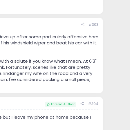
#303
rive up after some particularly offensive horn
 his windshield wiper and beat his car with it.
ith a salute if you know what I mean. At 6'3"
k. Fortunately, scenes like that are pretty
ife. Endanger my wife on the road and a very
ain. I've considered packing a small piece,
#304
Thread Author
me but I leave my phone at home because I