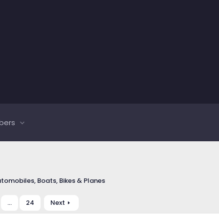
bers
tomobiles, Boats, Bikes & Planes
…
24
Next