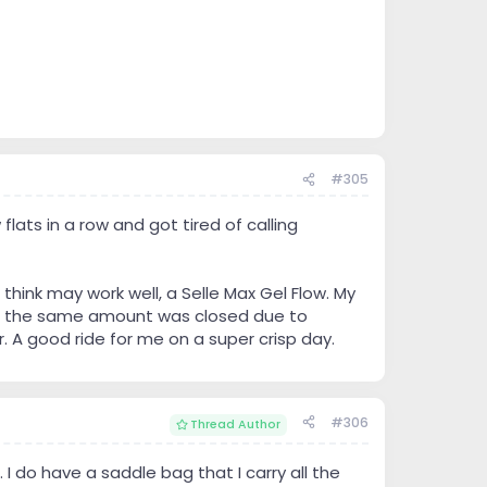
#305
flats in a row and got tired of calling
think may work well, a Selle Max Gel Flow. My
bout the same amount was closed due to
r. A good ride for me on a super crisp day.
#306
Thread Author
. I do have a saddle bag that I carry all the