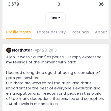
3,579
0
36
Find
Profile posts
Latest activity
Postings
About
NorthStar
Apr 20, 2013
Allen, it wasn't a 'rant' as per se. ...I simply expressed
my feelings of the moment with 'tact'.
I learned a long time ago that being a 'complainer'
gets you nowhere.
But there are ways to tell the truth, and that's
important for the best of everyone's evolution and
emancipation and freedom and peace in this world
of too many deceptions, illusions, lies and corruption.
...At all levels in our societies.