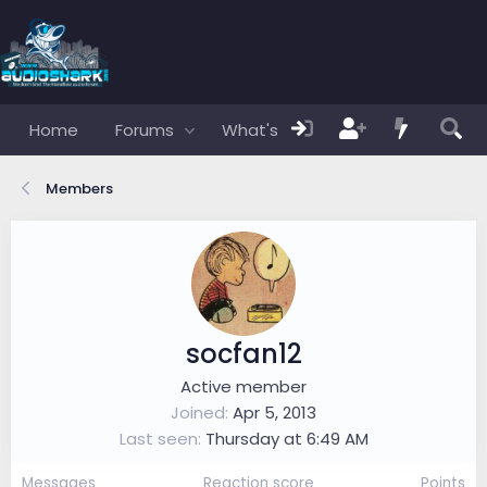
Home
Forums
What's new
Members
Members
socfan12
Active member
Joined
Apr 5, 2013
Last seen
Thursday at 6:49 AM
Messages
Reaction score
Points