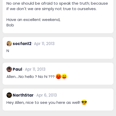
No one should be afraid to speak the truth; because
if we don't we are simply not true to ourselves.
Have an excellent weekend,
Bob
socfan12
Apr 11, 2013
N
Paul
Apr 11, 2013
Allen....No hello ? No hi ???
NorthStar
Apr 6, 2013
Hey Allen, nice to see you here as well!