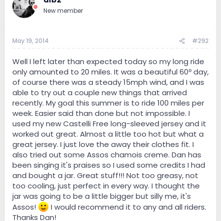
New member
May 19, 2014
#292
Well I left later than expected today so my long ride
only amounted to 20 miles. It was a beautiful 60º day,
of course there was a steady 15mph wind, and I was
able to try out a couple new things that arrived
recently. My goal this summer is to ride 100 miles per
week. Easier said than done but not impossible. I
used my new Castelli Free long-sleeved jersey and it
worked out great. Almost a little too hot but what a
great jersey. I just love the away their clothes fit. I
also tried out some Assos chamois creme. Dan has
been singing it's praises so I used some credits I had
and bought a jar. Great stuff!!! Not too greasy, not
too cooling, just perfect in every way. I thought the
jar was going to be a little bigger but silly me, it's
Assos!
I would recommend it to any and all riders.
Thanks Dan!