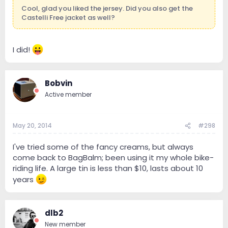
Cool, glad you liked the jersey. Did you also get the
Castelli Free jacket as well?
I did!
Bobvin
Active member
May 20, 2014
#298
I've tried some of the fancy creams, but always
come back to BagBalm; been using it my whole bike-
riding life. A large tin is less than $10, lasts about 10
years
dlb2
New member