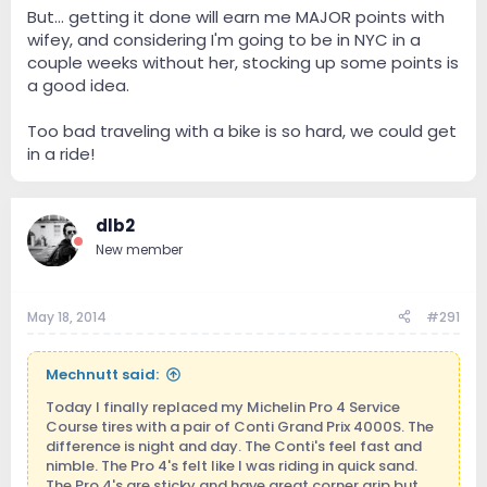
But... getting it done will earn me MAJOR points with
wifey, and considering I'm going to be in NYC in a
couple weeks without her, stocking up some points is
a good idea.
Too bad traveling with a bike is so hard, we could get
in a ride!
dlb2
New member
May 18, 2014
#291
Mechnutt said:
Today I finally replaced my Michelin Pro 4 Service
Course tires with a pair of Conti Grand Prix 4000S. The
difference is night and day. The Conti's feel fast and
nimble. The Pro 4's felt like I was riding in quick sand.
The Pro 4's are sticky and have great corner grip but