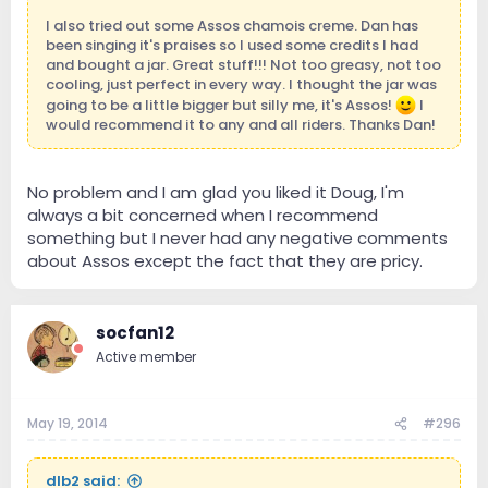
I also tried out some Assos chamois creme. Dan has
been singing it's praises so I used some credits I had
and bought a jar. Great stuff!!! Not too greasy, not too
cooling, just perfect in every way. I thought the jar was
going to be a little bigger but silly me, it's Assos!
I
would recommend it to any and all riders. Thanks Dan!
No problem and I am glad you liked it Doug, I'm
always a bit concerned when I recommend
something but I never had any negative comments
about Assos except the fact that they are pricy.
socfan12
Active member
May 19, 2014
#296
dlb2 said: