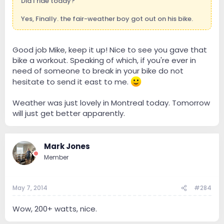
Did I ride today?
Yes, Finally. the fair-weather boy got out on his bike.
Good job Mike, keep it up! Nice to see you gave that
bike a workout. Speaking of which, if you're ever in
need of someone to break in your bike do not
hesitate to send it east to me.
Weather was just lovely in Montreal today. Tomorrow
will just get better apparently.
Mark Jones
Member
May 7, 2014
#284
Wow, 200+ watts, nice.