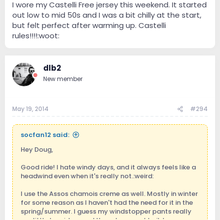
I wore my Castelli Free jersey this weekend. It started
out low to mid 50s and I was a bit chilly at the start,
but felt perfect after warming up. Castelli
rules!!!!:woot:
dlb2
New member
May 19, 2014
#294
socfan12 said:
Hey Doug,
Good ride! I hate windy days, and it always feels like a
headwind even when it's really not.:weird:
I use the Assos chamois creme as well. Mostly in winter
for some reason as I haven't had the need for it in the
spring/summer. I guess my windstopper pants really