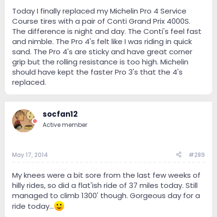
Today I finally replaced my Michelin Pro 4 Service
Course tires with a pair of Conti Grand Prix 4000S.
The difference is night and day. The Conti's feel fast
and nimble. The Pro 4's felt like I was riding in quick
sand. The Pro 4's are sticky and have great corner
grip but the rolling resistance is too high. Michelin
should have kept the faster Pro 3's that the 4's
replaced.
socfan12
Active member
May 17, 2014
#289
My knees were a bit sore from the last few weeks of
hilly rides, so did a flat'ish ride of 37 miles today. Still
managed to climb 1300' though. Gorgeous day for a
ride today...