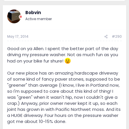
Bobvin
Active member
May 17, 2014
#290
Good on ya Allen. I spent the better part of the day
driving my pressure washer. Not as much fun as you
had on your bike fur shure!
Our new place has an amazing hardscape driveway
of some kind of fancy paver stones, supposed to be
"greener" than average (I know, I live in Portland now,
so I'm supposed to care about this kind of thing! I
was "green" when it wasn't hip, now I couldn't give a
crap.) Anyway, prior owner never kept it up, so each
joint has grown in with Pacific Northwet moss. And its
a HUGE driveway. Four hours on the pressure washer
got me about 10-15% done.