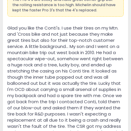
the rolling resistance is too high. Michelin should have
kept the faster Pro 3's that the 4's replaced.
Glad you like the Conti's. I use their tires on my Mtn.
and 'Cross bike and not just because they make
great tires but also for their top-notch customer
service. A little background... My son and I went on a
mountain bike trip out west back in 2010. He had a
spectacular wipe-out, somehow went right between
a huge rock and a tree, lucky boy, and ended up
stretching the casing on his Conti tire. It looked as
though the inner tube popped out and was all
ballooned out but it was actually the tire. Lucky that
I'm OCD about carrying a small arsenal of supplies in
my backpack and had a spare tire with me. Once we
got back from the trip I contacted Conti, told them
of our blow-out and asked them if they wanted the
tire back for R&D purposes. I wasn't expecting a
replacement at all due to it being a crash and really
wasn't the fault of the tire. The CSR got my address