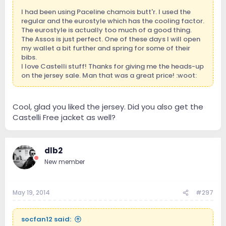
I had been using Paceline chamois butt'r. I used the
regular and the eurostyle which has the cooling factor.
The eurostyle is actually too much of a good thing.
The Assos is just perfect. One of these days I will open
my wallet a bit further and spring for some of their
bibs.
I love Castelli stuff! Thanks for giving me the heads-up
on the jersey sale. Man that was a great price! :woot:
Cool, glad you liked the jersey. Did you also get the
Castelli Free jacket as well?
dlb2
New member
May 19, 2014
#297
socfan12 said: