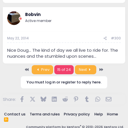
Bobvin
Active member
May 22, 2014
#300
Nice Doug... The kind of day we all live to ride for. The
nuances and the stumbled upon scenes...
First
Last
Prev
15 of 24
Next
You must log in or register to reply here.
Facebook
X
Bluesky
LinkedIn
Reddit
Pinterest
Tumblr
WhatsApp
Email
Share:
Contact us
Terms and rules
Privacy policy
Help
Home
R
S
®
Community platform by XenForo
© 2010-2026 XenForo Ltd.
S