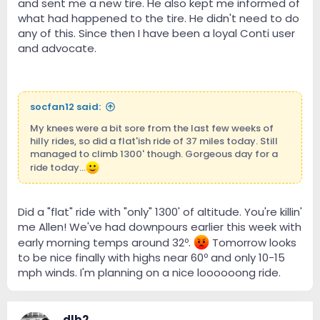
and sent me a new tire. He also kept me informed of
what had happened to the tire. He didn't need to do
any of this. Since then I have been a loyal Conti user
and advocate.
socfan12 said:
My knees were a bit sore from the last few weeks of
hilly rides, so did a flat'ish ride of 37 miles today. Still
managed to climb 1300' though. Gorgeous day for a
ride today...
Did a "flat" ride with "only" 1300' of altitude. You're killin'
me Allen! We've had downpours earlier this week with
early morning temps around 32º.
Tomorrow looks
to be nice finally with highs near 60º and only 10-15
mph winds. I'm planning on a nice loooooong ride.
dlb2