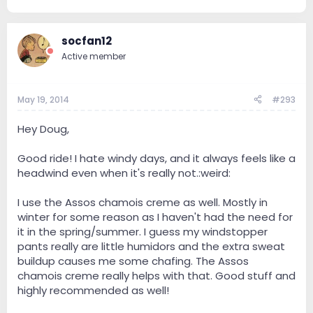
socfan12
Active member
May 19, 2014
#293
Hey Doug,
Good ride! I hate windy days, and it always feels like a
headwind even when it's really not.:weird:
I use the Assos chamois creme as well. Mostly in
winter for some reason as I haven't had the need for
it in the spring/summer. I guess my windstopper
pants really are little humidors and the extra sweat
buildup causes me some chafing. The Assos
chamois creme really helps with that. Good stuff and
highly recommended as well!