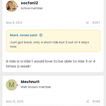
socfan12
Active member
May 8, 2014
#287
Mark Jones said:
Just got back, only a short ride but 3 out of 4 days
now.
A ride is a ride! I would love to be able to ride 3 or 4
times a week!
Mechnutt
M
Well-known member
May 15, 2014
#288