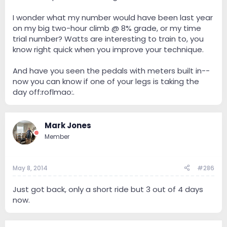
I wonder what my number would have been last year
on my big two-hour climb @ 8% grade, or my time
trial number? Watts are interesting to train to, you
know right quick when you improve your technique.
And have you seen the pedals with meters built in--
now you can know if one of your legs is taking the
day off:roflmao:.
Mark Jones
Member
May 8, 2014
#286
Just got back, only a short ride but 3 out of 4 days
now.