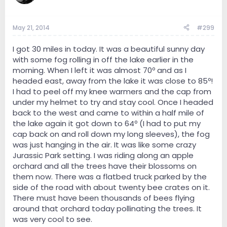
May 21, 2014
#299
I got 30 miles in today. It was a beautiful sunny day
with some fog rolling in off the lake earlier in the
morning. When I left it was almost 70º and as I
headed east, away from the lake it was close to 85º!
I had to peel off my knee warmers and the cap from
under my helmet to try and stay cool. Once I headed
back to the west and came to within a half mile of
the lake again it got down to 64º (I had to put my
cap back on and roll down my long sleeves), the fog
was just hanging in the air. It was like some crazy
Jurassic Park setting. I was riding along an apple
orchard and all the trees have their blossoms on
them now. There was a flatbed truck parked by the
side of the road with about twenty bee crates on it.
There must have been thousands of bees flying
around that orchard today pollinating the trees. It
was very cool to see.