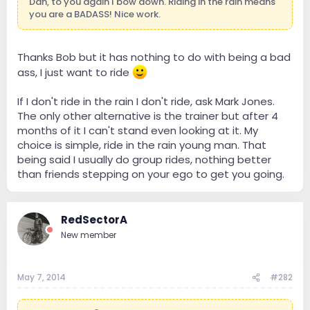
Dan, to you again I bow down. Riding in the rain means
you are a BADASS! Nice work.
Thanks Bob but it has nothing to do with being a bad
ass, I just want to ride
If I don't ride in the rain I don't ride, ask Mark Jones.
The only other alternative is the trainer but after 4
months of it I can't stand even looking at it. My
choice is simple, ride in the rain young man. That
being said I usually do group rides, nothing better
than friends stepping on your ego to get you going.
RedSectorA
New member
May 7, 2014
#282