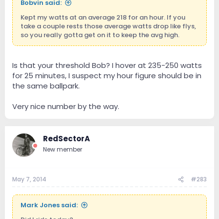
Bobvin said:
Kept my watts at an average 218 for an hour. If you
take a couple rests those average watts drop like flys,
so you really gotta get on it to keep the avg high.
Is that your threshold Bob? I hover at 235-250 watts
for 25 minutes, I suspect my hour figure should be in
the same ballpark.
Very nice number by the way.
RedSectorA
New member
May 7, 2014
#283
Mark Jones said: