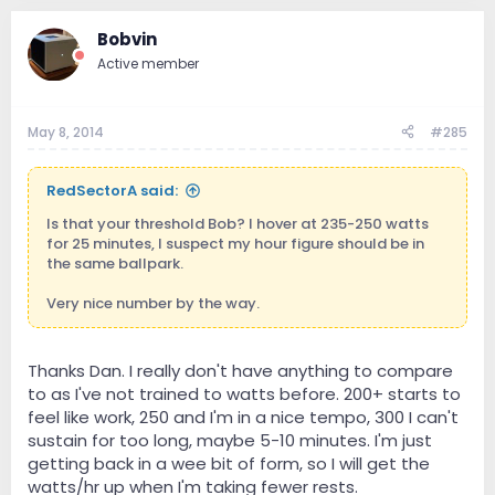
Bobvin
Active member
May 8, 2014
#285
RedSectorA said:
Is that your threshold Bob? I hover at 235-250 watts
for 25 minutes, I suspect my hour figure should be in
the same ballpark.
Very nice number by the way.
Thanks Dan. I really don't have anything to compare
to as I've not trained to watts before. 200+ starts to
feel like work, 250 and I'm in a nice tempo, 300 I can't
sustain for too long, maybe 5-10 minutes. I'm just
getting back in a wee bit of form, so I will get the
watts/hr up when I'm taking fewer rests.