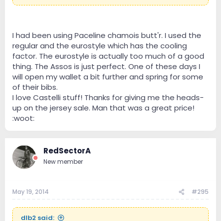
are little humidors and the extra sweat buildup causes
me some chafing. The Assos chamois creme really
helps with that. Good stuff and highly recommended
as well!
I had been using Paceline chamois butt'r. I used the
I wore my Castelli Free jersey this weekend. It started
regular and the eurostyle which has the cooling
out low to mid 50s and I was a bit chilly at the start,
factor. The eurostyle is actually too much of a good
but felt perfect after warming up. Castelli
thing. The Assos is just perfect. One of these days I
rules!!!!:woot:
will open my wallet a bit further and spring for some
of their bibs.
I love Castelli stuff! Thanks for giving me the heads-
up on the jersey sale. Man that was a great price!
:woot:
RedSectorA
New member
May 19, 2014
#295
dlb2 said: