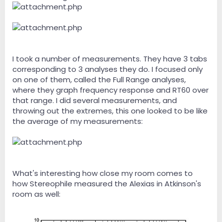
I took a number of measurements. They have 3 tabs
corresponding to 3 analyses they do. I focused only
on one of them, called the Full Range analyses,
where they graph frequency response and RT60 over
that range. I did several measurements, and
throwing out the extremes, this one looked to be like
the average of my measurements:
What's interesting how close my room comes to
how Stereophile measured the Alexias in Atkinson's
room as well: