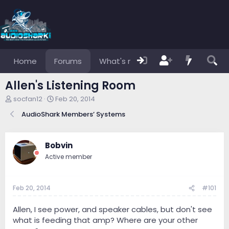
Home
Forums
What's new
Members
Allen's Listening Room
T
S
socfan12
Feb 20, 2014
h
t
AudioShark Members’ Systems
r
a
e
r
a
t
d
d
Bobvin
s
a
Active member
t
t
a
e
r
Feb 20, 2014
#101
t
e
r
Allen, I see power, and speaker cables, but don't see
what is feeding that amp? Where are your other