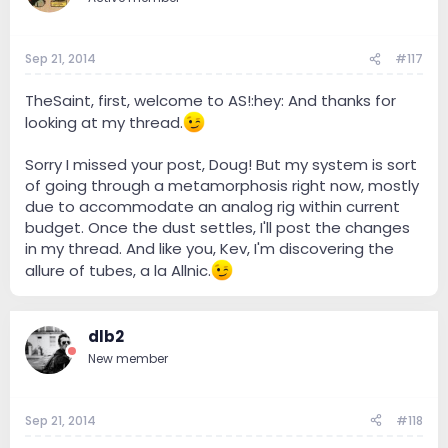
Sep 21, 2014
#117
TheSaint, first, welcome to AS!:hey: And thanks for
looking at my thread.
Sorry I missed your post, Doug! But my system is sort
of going through a metamorphosis right now, mostly
due to accommodate an analog rig within current
budget. Once the dust settles, I'll post the changes
in my thread. And like you, Kev, I'm discovering the
allure of tubes, a la Allnic.
dlb2
New member
Sep 21, 2014
#118