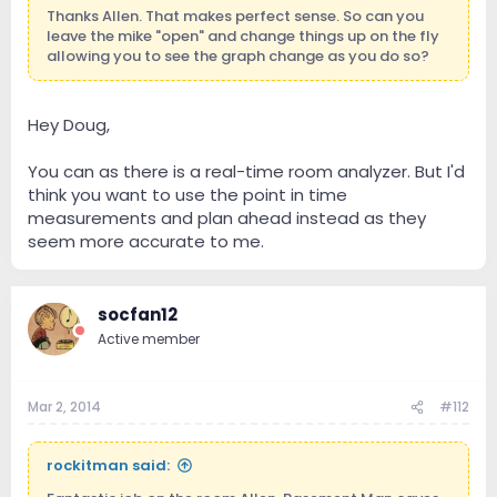
Thanks Allen. That makes perfect sense. So can you
leave the mike "open" and change things up on the fly
allowing you to see the graph change as you do so?
Hey Doug,
You can as there is a real-time room analyzer. But I'd
think you want to use the point in time
measurements and plan ahead instead as they
seem more accurate to me.
socfan12
Active member
Mar 2, 2014
#112
rockitman said: