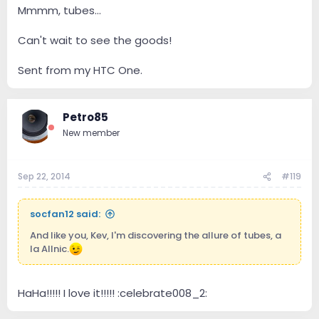
Mmmm, tubes...
Can't wait to see the goods!
Sent from my HTC One.
Petro85
New member
Sep 22, 2014
#119
socfan12 said:
And like you, Kev, I'm discovering the allure of tubes, a
la Allnic.
HaHa!!!!! I love it!!!!! :celebrate008_2: