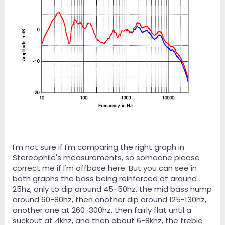
I'm not sure if I'm comparing the right graph in
Stereophile's measurements, so someone please
correct me if I'm offbase here. But you can see in
both graphs the bass being reinforced at around
25hz, only to dip around 45-50hz, the mid bass hump
around 60-80hz, then another dip around 125-130hz,
another one at 260-300hz, then fairly flat until a
suckout at 4khz, and then about 6-8khz, the treble