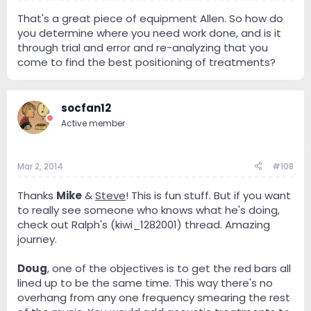
That's a great piece of equipment Allen. So how do
you determine where you need work done, and is it
through trial and error and re-analyzing that you
come to find the best positioning of treatments?
socfan12
Active member
Mar 2, 2014
#108
Thanks
Mike
&
Steve
! This is fun stuff. But if you want
to really see someone who knows what he's doing,
check out Ralph's (kiwi_1282001) thread. Amazing
journey.
Doug
, one of the objectives is to get the red bars all
lined up to be the same time. This way there's no
overhang from any one frequency smearing the rest