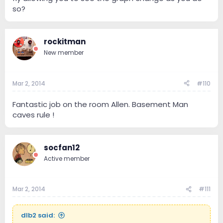
so?
rockitman
New member
Mar 2, 2014
#110
Fantastic job on the room Allen. Basement Man
caves rule !
socfan12
Active member
Mar 2, 2014
#111
dlb2 said: