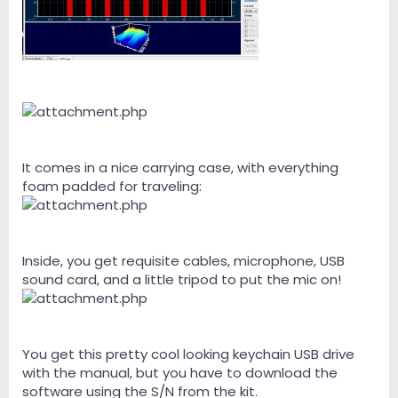
It comes in a nice carrying case, with everything
foam padded for traveling:
Inside, you get requisite cables, microphone, USB
sound card, and a little tripod to put the mic on!
You get this pretty cool looking keychain USB drive
with the manual, but you have to download the
software using the S/N from the kit.