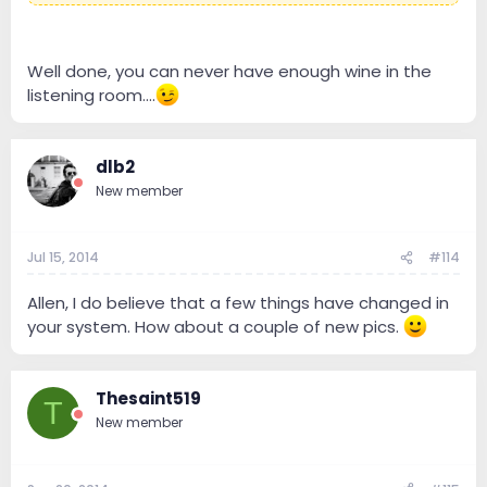
Well done, you can never have enough wine in the
listening room....
dlb2
New member
Jul 15, 2014
#114
Allen, I do believe that a few things have changed in
your system. How about a couple of new pics.
Thesaint519
T
New member