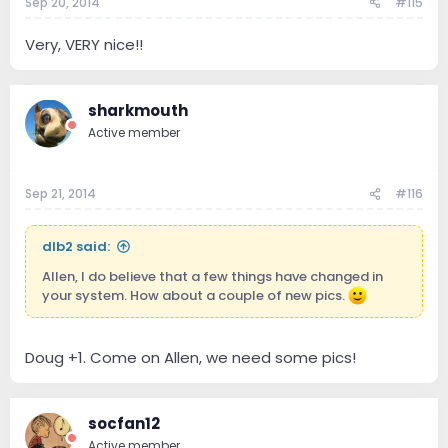
Sep 20, 2014
#115
Very, VERY nice!!
sharkmouth
Active member
Sep 21, 2014
#116
dlb2 said:
Allen, I do believe that a few things have changed in
your system. How about a couple of new pics.
Doug +1. Come on Allen, we need some pics!
socfan12
Active member