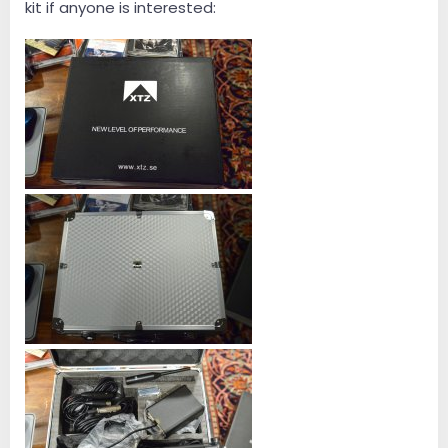
kit if anyone is interested: