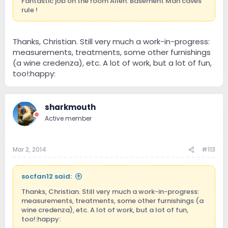
Fantastic job on the room Allen. Basement Man caves
rule !
Thanks, Christian. Still very much a work-in-progress:
measurements, treatments, some other furnishings
(a wine credenza), etc. A lot of work, but a lot of fun,
too!:happy:
sharkmouth
Active member
Mar 2, 2014
#113
socfan12 said:
Thanks, Christian. Still very much a work-in-progress:
measurements, treatments, some other furnishings (a
wine credenza), etc. A lot of work, but a lot of fun,
too!:happy: