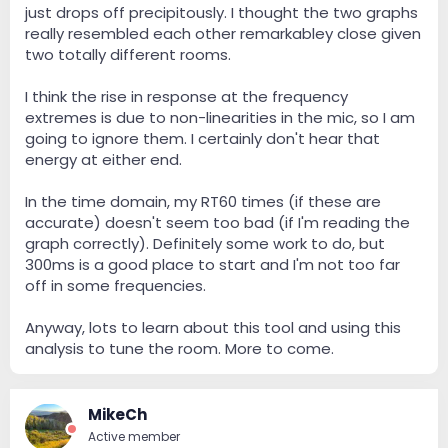
just drops off precipitously. I thought the two graphs
really resembled each other remarkabley close given
two totally different rooms.
I think the rise in response at the frequency
extremes is due to non-linearities in the mic, so I am
going to ignore them. I certainly don't hear that
energy at either end.
In the time domain, my RT60 times (if these are
accurate) doesn't seem too bad (if I'm reading the
graph correctly). Definitely some work to do, but
300ms is a good place to start and I'm not too far
off in some frequencies.
Anyway, lots to learn about this tool and using this
analysis to tune the room. More to come.
MikeCh
Active member