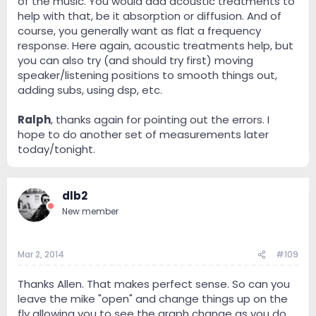
of the music. You would add acoustic treatments to
help with that, be it absorption or diffusion. And of
course, you generally want as flat a frequency
response. Here again, acoustic treatments help, but
you can also try (and should try first) moving
speaker/listening positions to smooth things out,
adding subs, using dsp, etc.
Ralph
, thanks again for pointing out the errors. I
hope to do another set of measurements later
today/tonight.
dlb2
New member
Mar 2, 2014
#109
Thanks Allen. That makes perfect sense. So can you
leave the mike "open" and change things up on the
fly allowing you to see the graph change as you do