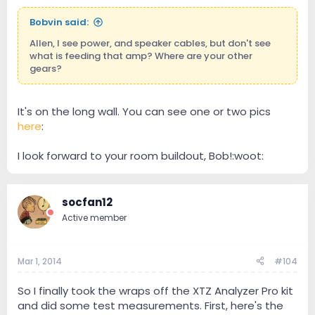
Bobvin said:
Allen, I see power, and speaker cables, but don't see
what is feeding that amp? Where are your other
gears?
It's on the long wall. You can see one or two pics
here
:
I look forward to your room buildout, Bob!:woot:
socfan12
Active member
Mar 1, 2014
#104
So I finally took the wraps off the XTZ Analyzer Pro kit
and did some test measurements. First, here's the