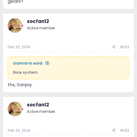
gears?
socfan12
Active member
Feb 20, 2014
#102
ciamara said:
Nice system.
thx, Sanjay.
socfan12
Active member
Feb 20, 2014
#103