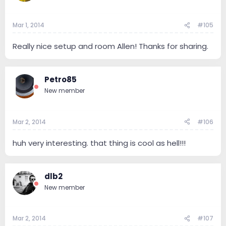
Mar 1, 2014
#105
Really nice setup and room Allen! Thanks for sharing.
Petro85
New member
Mar 2, 2014
#106
huh very interesting. that thing is cool as hell!!!
dlb2
New member
Mar 2, 2014
#107