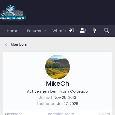
Home
Forums
What's new
Members
Members
MikeCh
Active member
·
From
Colorado
Joined
Nov 25, 2013
Last seen
Jul 27, 2026
Messages
Reaction score
Points