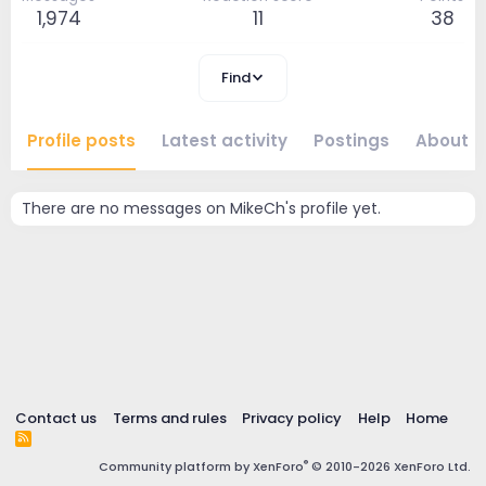
1,974
11
38
Find
Profile posts
Latest activity
Postings
About
There are no messages on MikeCh's profile yet.
Contact us
Terms and rules
Privacy policy
Help
Home
R
S
®
Community platform by XenForo
© 2010-2026 XenForo Ltd.
S