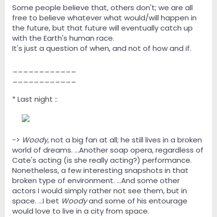
Some people believe that, others don't; we are all
free to believe whatever what would/will happen in
the future, but that future will eventually catch up
with the Earth's human race.
It's just a question of when, and not of how and if.
____________
____________
* Last night ::
--
->
Woody
, not a big fan at all; he still lives in a broken
world of dreams. ...Another soap opera, regardless of
Cate's acting (is she really acting?) performance.
Nonetheless, a few interesting snapshots in that
broken type of environment. ...And some other
actors I would simply rather not see them, but in
space. ...I bet
Woody
and some of his entourage
would love to live in a city from space.