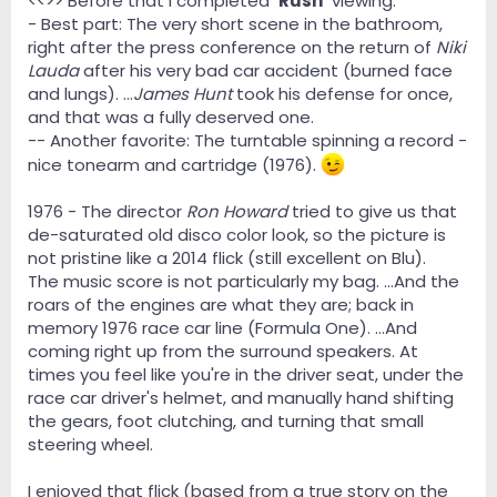
<<>> Before that I completed
'Rush'
viewing.
- Best part: The very short scene in the bathroom,
right after the press conference on the return of
Niki
Lauda
after his very bad car accident (burned face
and lungs). ...
James Hunt
took his defense for once,
and that was a fully deserved one.
-- Another favorite: The turntable spinning a record -
nice tonearm and cartridge (1976).
1976 - The director
Ron Howard
tried to give us that
de-saturated old disco color look, so the picture is
not pristine like a 2014 flick (still excellent on Blu).
The music score is not particularly my bag. ...And the
roars of the engines are what they are; back in
memory 1976 race car line (Formula One). ...And
coming right up from the surround speakers. At
times you feel like you're in the driver seat, under the
race car driver's helmet, and manually hand shifting
the gears, foot clutching, and turning that small
steering wheel.
I enjoyed that flick (based from a true story on the