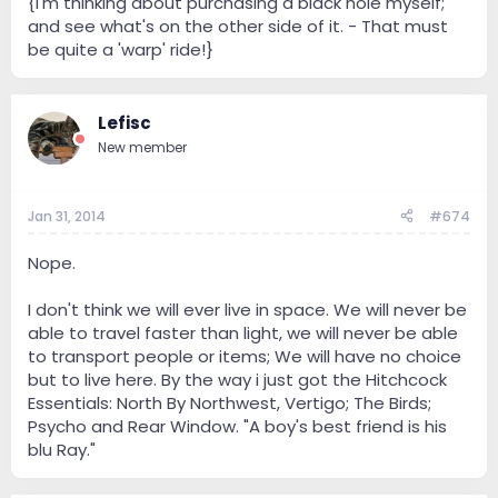
{I'm thinking about purchasing a black hole myself;
and see what's on the other side of it. - That must
be quite a 'warp' ride!}
Lefisc
New member
Jan 31, 2014
#674
Nope.
I don't think we will ever live in space. We will never be
able to travel faster than light, we will never be able
to transport people or items; We will have no choice
but to live here. By the way i just got the Hitchcock
Essentials: North By Northwest, Vertigo; The Birds;
Psycho and Rear Window. "A boy's best friend is his
blu Ray."