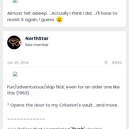
--
Almost felt asleep. ...Actually I think I did. ...I'll have to
revisit it again, I guess.
NorthStar
New member
Jan 25, 2014
#662
--
Fun/adventurous/slap flick, even for an older one like
this (1963).
* Opens the door to my Criterion's vault....and more.
____________