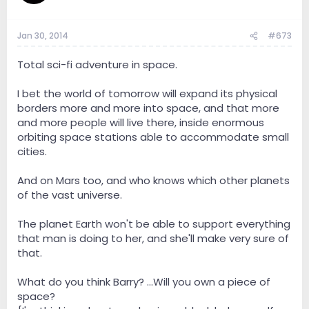
Jan 30, 2014
#673
Total sci-fi adventure in space.
I bet the world of tomorrow will expand its physical
borders more and more into space, and that more
and more people will live there, inside enormous
orbiting space stations able to accommodate small
cities.
And on Mars too, and who knows which other planets
of the vast universe.
The planet Earth won't be able to support everything
that man is doing to her, and she'll make very sure of
that.
What do you think Barry? ...Will you own a piece of
space?