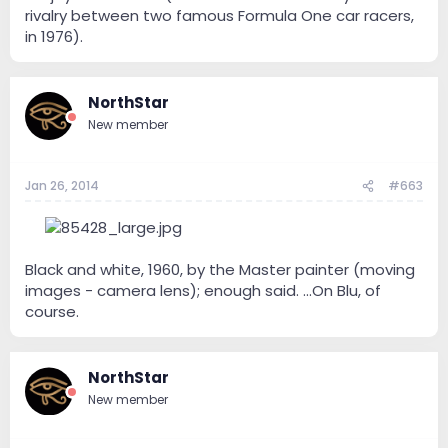
rivalry between two famous Formula One car racers,
in 1976).
NorthStar
New member
Jan 26, 2014
#663
--
Black and white, 1960, by the Master painter (moving
images - camera lens); enough said. ...On Blu, of
course.
NorthStar
New member