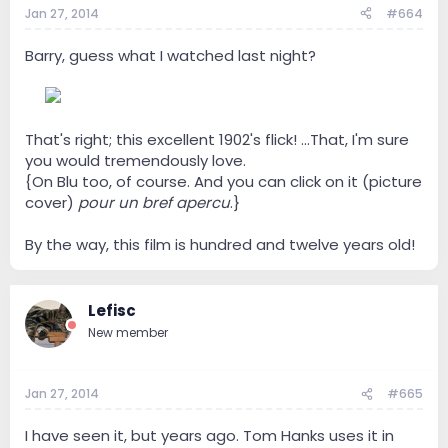
Jan 27, 2014
#664
Barry, guess what I watched last night?
--
That's right; this excellent 1902's flick! ...That, I'm sure
you would tremendously love.
{On Blu too, of course. And you can click on it (picture
cover)
pour un bref apercu
.}
By the way, this film is hundred and twelve years old!
Lefisc
New member
Jan 27, 2014
#665
I have seen it, but years ago. Tom Hanks uses it in