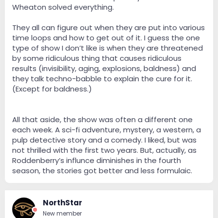
Wheaton solved everything.
They all can figure out when they are put into various
time loops and how to get out of it. I guess the one
type of show I don’t like is when they are threatened
by some ridiculous thing that causes ridiculous
results (invisibility, aging, explosions, baldness) and
they talk techno-babble to explain the cure for it.
(Except for baldness.)
All that aside, the show was often a different one
each week. A sci-fi adventure, mystery, a western, a
pulp detective story and a comedy. I liked, but was
not thrilled with the first two years. But, actually, as
Roddenberry’s influnce diminishes in the fourth
season, the stories got better and less formulaic.
NorthStar
New member