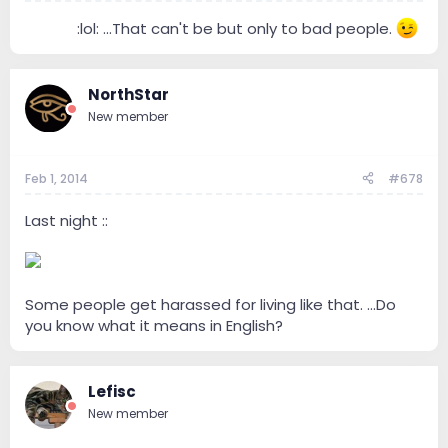
------
:lol: ...That can't be but only to bad people.
NorthStar
New member
Feb 1, 2014
#678
Last night ::
Some people get harassed for living like that. ...Do
you know what it means in English?
Lefisc
New member