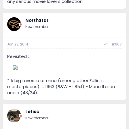
any serious movie lover's collection.
NorthStar
New member
Jan 28, 2014
#667
Revisited ::
--
* A big favorite of mine (among other Fellini's
masterpieces). ... 1963 (B&W - 1.85:1) - Mono Italian
audio (48/24).
Lefisc
New member