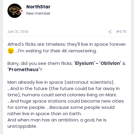
NorthStar
New member
Jan 31, 2014
#675
Alfred's flicks are timeless; they'll live in space forever.
...I'm waiting for their 4K remastering.
Barry, did you see them flicks;
'Elysium' - 'Oblivion'
&
'Prometheus'
?
Men already live in space (astronaut scientists).
...And in the future (the future could be far away in
time), humans could send colonies living on Mars.
...And huge space stations could become new cities
for some people. ...Because some people would
rather live in space than on Earth.
And when man has an ambition, a goal, he is
unstoppable.