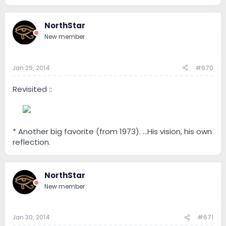
NorthStar
New member
Jan 29, 2014
#670
Revisited ::
--
* Another big favorite (from 1973). ...His vision, his own
reflection.
NorthStar
New member
Jan 30, 2014
#671