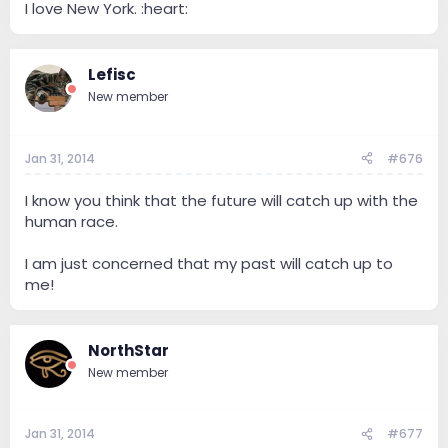
I love New York. :heart:
Lefisc
New member
Jan 31, 2014
#676
I know you think that the future will catch up with the
human race.
I am just concerned that my past will catch up to
me!
NorthStar
New member
Jan 31, 2014
#677