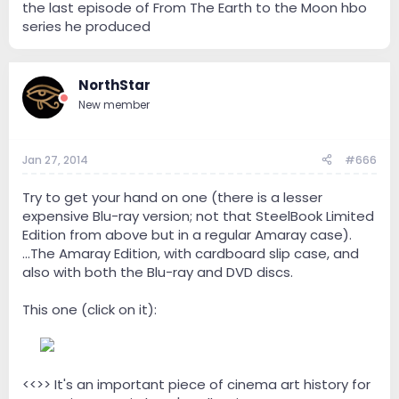
the last episode of From The Earth to the Moon hbo
series he produced
NorthStar
New member
Jan 27, 2014
#666
Try to get your hand on one (there is a lesser
expensive Blu-ray version; not that SteelBook Limited
Edition from above but in a regular Amaray case).
...The Amaray Edition, with cardboard slip case, and
also with both the Blu-ray and DVD discs.
This one (click on it):
--
<<>> It's an important piece of cinema art history for