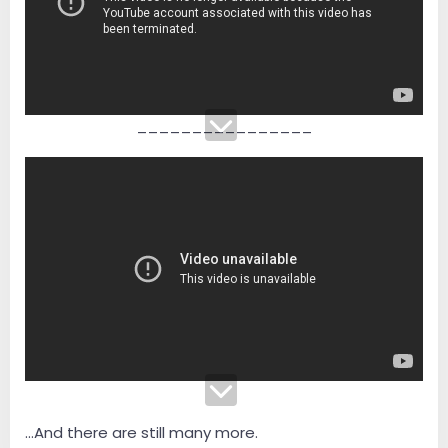
________________
...And there are still many more.