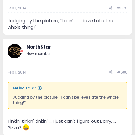
Feb 1, 2014
#679
Judging by the picture, "I can't believe I ate the
whole thing!"
NorthStar
New member
Feb 1, 2014
#680
Lefisc said:
Judging by the picture, "I can't believe I ate the whole
thing!"
Tinkin' tinkin' tinkin' ... I just can't figure out Barry. ...
Pizza?