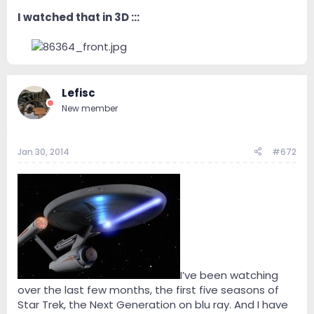
I watched that in 3D :::
--
Lefisc
New member
Jan 30, 2014
#672
I’ve been watching
over the last few months, the first five seasons of
Star Trek, the Next Generation on blu ray. And I have