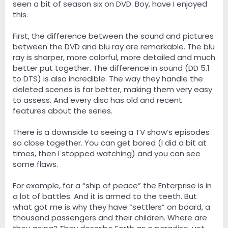
seen a bit of season six on DVD. Boy, have I enjoyed
this.
First, the difference between the sound and pictures
between the DVD and blu ray are remarkable. The blu
ray is sharper, more colorful, more detailed and much
better put together. The difference in sound (DD 5.1
to DTS) is also incredible. The way they handle the
deleted scenes is far better, making them very easy
to assess. And every disc has old and recent
features about the series.
There is a downside to seeing a TV show’s episodes
so close together. You can get bored (I did a bit at
times, then I stopped watching) and you can see
some flaws.
For example, for a “ship of peace” the Enterprise is in
a lot of battles. And it is armed to the teeth. But
what got me is why they have “settlers” on board, a
thousand passengers and their children. Where are