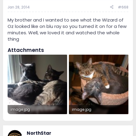
Jan 28, 2014
#668
My brother and I wanted to see what the Wizard of
Oz looked like on blu ray so you turned it on for a few
minutes. Well, we loved it and watched the whole
thing
Attachments
image.jpg
image.jpg
758.7 KB · Views: 2
987.9 KB · Views: 1
NorthStar