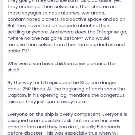
they going? They describe Earth as a paradise, yet
they endanger themselves and their children on
these voyages to neutral zones, war areas,
contaminated planets, radioactive space and so on.
But they never had an episode about settlers
settling anywhere. And where does the Enterprise go,
“where no one has gone before?” Who would
remove themselves from their families, doctors and
cable TV?
Why would you have children running around the
ship?
By the way for 175 episodes the Ship is in danger
about 250 times. At the beginning of each show the
Captain, in his opening log, mentions the dangerous
mission they just came away from.
Everyone on the ship is overly competent. Everyone is
assigned an impossible task that no one has ever
done before and they can do it, usually 5 seconds
before disaster. This was especially true when Wil