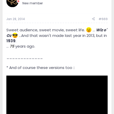
New member
Jan 28, 2014
#669
Sweet audience, sweet movie, sweet life.
...
Wiz o'
Oz
...And that wasn't made last year in 2013, but in
1939
.
...
75
years ago.
_____________
* And of course these versions too ::