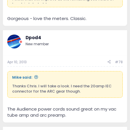
break in take hold.
Here's a couple of pics:
Gorgeous - love the meters. Classic.
View attachment 198
View attachment 199
View
attachment 200
Dpod4
New member
Apr 10, 2013
#78
Mike said:
Thanks Chris. I will take a look. I need the 20amp IEC
connector for the ARC gear though.
The Audience power cords sound great on my vac
tube amp and arc preamp.