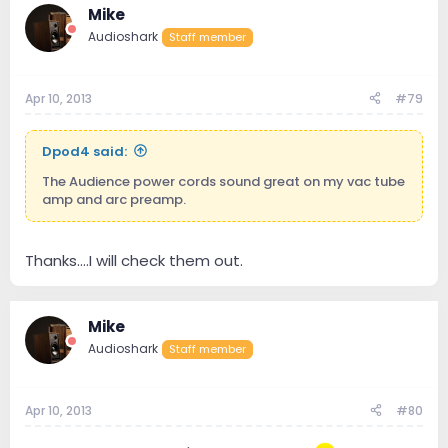
Mike
Audioshark
Staff member
Apr 10, 2013
#79
Dpod4 said:
The Audience power cords sound great on my vac tube
amp and arc preamp.
Thanks....I will check them out.
Mike
Audioshark
Staff member
Apr 10, 2013
#80