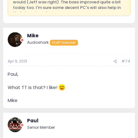
would (Jeff was right). The bass improved quite a bit
today too. I'm sure some decent PC's will also help in
that department.
Mike
Mike
Audioshark
Staff member
Apr 9, 2013
#74
Paul,
What TT is that? I like!
Mike
Paul
Senior Member