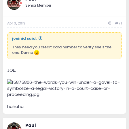
Senior Member
Apr 9, 2013
#71
joeinid said:
They need you credit card number to verify she's the
one. Dunno
JOE.
hahaha
Paul