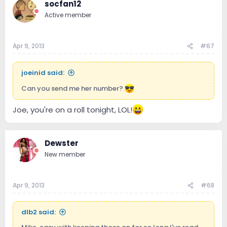
socfan12
Active member
Apr 9, 2013
#67
joeinid said:
Can you send me her number?
Joe, you're on a roll tonight, LOL!
Dewster
New member
Apr 9, 2013
#68
dlb2 said: