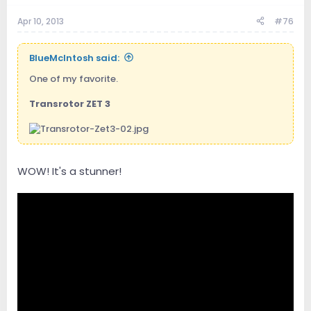
Apr 10, 2013
#76
BlueMcIntosh said:
One of my favorite.
Transrotor ZET 3
WOW! It's a stunner!