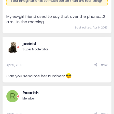
Your imagination is so much better than the real thing!
My ex-girl friend used to say that over the phone.....2
a.m....in the morning....
Last edited:
Apr 9, 2013
joeinid
Super Moderator
Apr 9, 2013
#62
Can you send me her number?
Rscotth
R
Member
Apr 9, 2013
#63