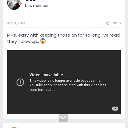
New member
Apr 9, 2013
#66
Mike, easy with keeping those on for so long I've read
they'll blow up...