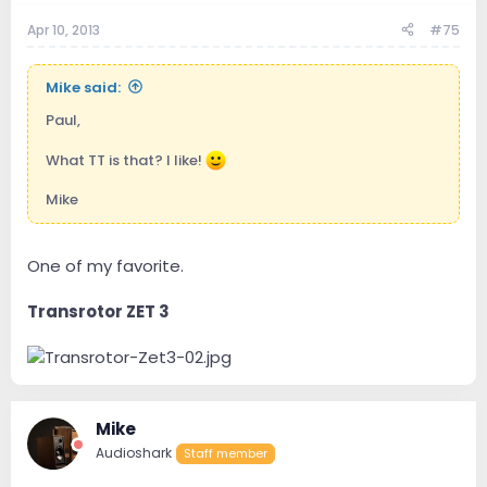
Apr 10, 2013
#75
Mike said:
Paul,
What TT is that? I like!
Mike
One of my favorite.
Transrotor ZET 3
Mike
Audioshark
Staff member