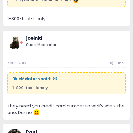
Can you send me her number?
1-800-feel-lonely
joeinid
Super Moderator
Apr 9, 2013
#70
BlueMcIntosh said:
1-800-feel-lonely
They need you credit card number to verify she's the
one. Dunno
Paul