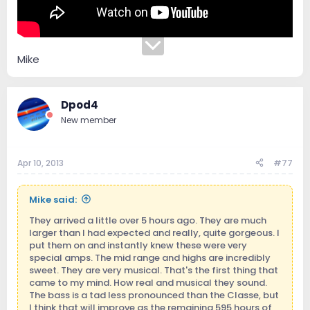
Mike
Dpod4
New member
Apr 10, 2013
#77
Mike said:
They arrived a little over 5 hours ago. They are much
larger than I had expected and really, quite gorgeous. I
put them on and instantly knew these were very
special amps. The mid range and highs are incredibly
sweet. They are very musical. That's the first thing that
came to my mind. How real and musical they sound.
The bass is a tad less pronounced than the Classe, but
I think that will improve as the remaining 595 hours of