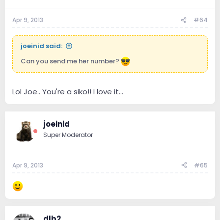
Apr 9, 2013
#64
joeinid said:
Can you send me her number?
Lol Joe.. You're a siko!! I love it...
joeinid
Super Moderator
Apr 9, 2013
#65
dlb2