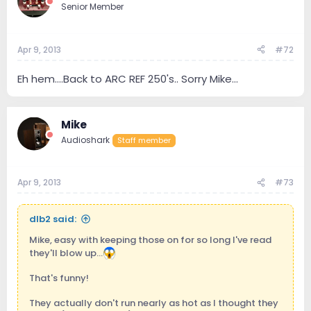
Senior Member
Apr 9, 2013
#72
Eh hem....Back to ARC REF 250's.. Sorry Mike...
Mike
Audioshark
Staff member
Apr 9, 2013
#73
dlb2 said:
Mike, easy with keeping those on for so long I've read
they'll blow up...
That's funny!
They actually don't run nearly as hot as I thought they