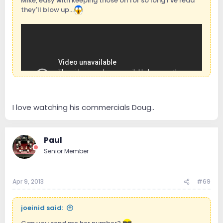
Mike, easy with keeping those on for so long I've read
they'll blow up...
I love watching his commercials Doug..
Paul
Senior Member
Apr 9, 2013
#69
joeinid said: