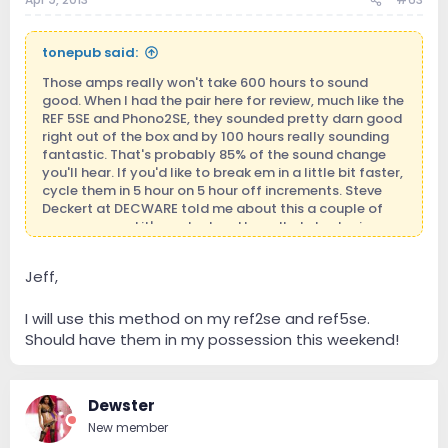
tonepub said:
Those amps really won't take 600 hours to sound
good. When I had the pair here for review, much like the
REF 5SE and Phono2SE, they sounded pretty darn good
right out of the box and by 100 hours really sounding
fantastic. That's probably 85% of the sound change
you'll hear. If you'd like to break em in a little bit faster,
cycle them in 5 hour on 5 hour off increments. Steve
Deckert at DECWARE told me about this a couple of
years ago and it's worked pretty well at shortening
break in time.
Jeff,
Enjoy! They are fantastic amps. And a pretty big jump
from the REF 150.
I will use this method on my ref2se and ref5se.
Should have them in my possession this weekend!
Dewster
New member