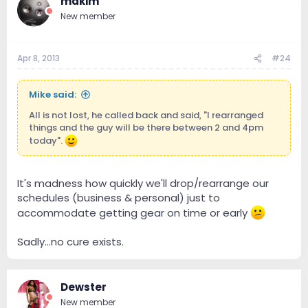
mdkim
New member
Apr 8, 2013
#24
Mike said:
All is not lost, he called back and said, "I rearranged
things and the guy will be there between 2 and 4pm
today".
It's madness how quickly we'll drop/rearrange our
schedules (business & personal) just to
accommodate getting gear on time or early
Sadly...no cure exists.
Dewster
New member