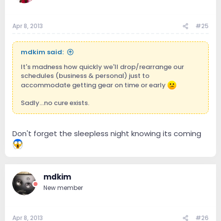
Apr 8, 2013
#25
mdkim said:
It's madness how quickly we'll drop/rearrange our
schedules (business & personal) just to
accommodate getting gear on time or early
Sadly...no cure exists.
Don't forget the sleepless night knowing its coming
mdkim
New member
Apr 8, 2013
#26