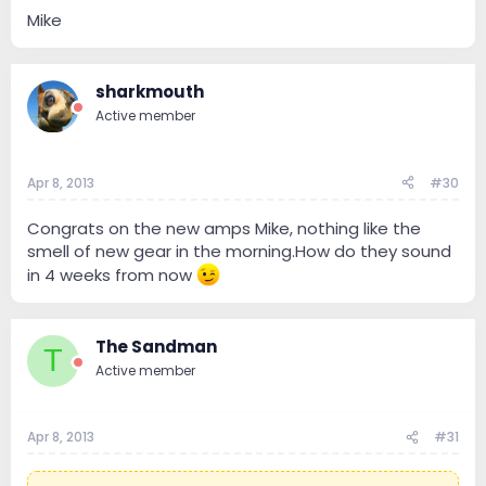
Mike
sharkmouth
Active member
Apr 8, 2013
#30
Congrats on the new amps Mike, nothing like the
smell of new gear in the morning.How do they sound
in 4 weeks from now
The Sandman
T
Active member
Apr 8, 2013
#31