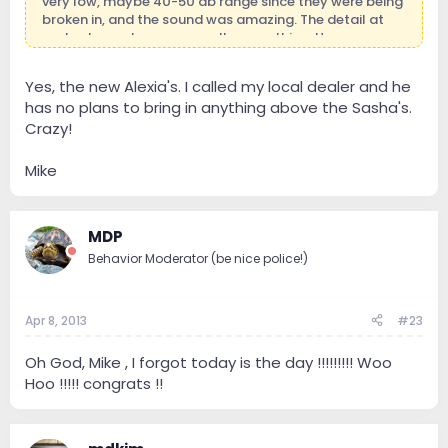
very low, maybe 40-50 db range since they were being
broken in, and the sound was amazing. The detail at
such a low volume was really something. Have you
considered Wilson's Mike?
Yes, the new Alexia's. I called my local dealer and he
has no plans to bring in anything above the Sasha's.
Crazy!
Mike
MDP
Behavior Moderator (be nice police!)
Apr 8, 2013
#23
Oh God, Mike , I forgot today is the day !!!!!!!!! Woo
Hoo !!!!! congrats !!