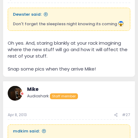
Dewster said:
Don't forget the sleepless night knowing its coming
Oh yes. And, staring blankly at your rack imagining
where the new stuff will go and how it will affect the
rest of your stuff.
Snap some pics when they arrive Mike!
Mike
Audioshark
Staff member
Apr 8, 2013
#27
mdkim said: