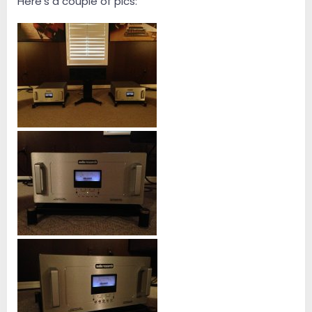
Here's a couple of pics: