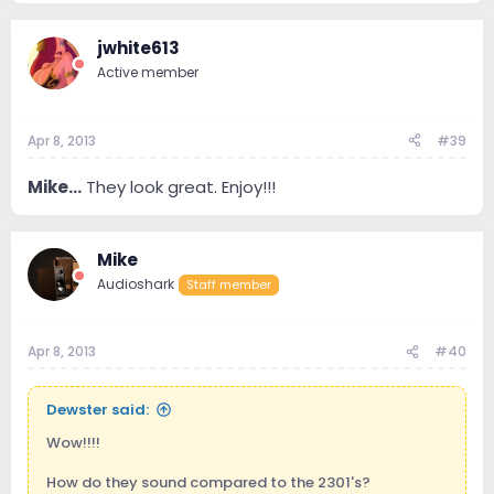
jwhite613
Active member
Apr 8, 2013
#39
Mike...
They look great. Enjoy!!!
Mike
Audioshark
Staff member
Apr 8, 2013
#40
Dewster said:
Wow!!!!
How do they sound compared to the 2301's?