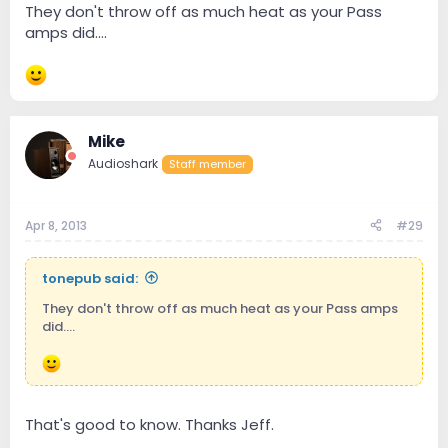
They don't throw off as much heat as your Pass
amps did....
Mike
Audioshark
Staff member
Apr 8, 2013
#29
tonepub said:
They don't throw off as much heat as your Pass amps
did....
That's good to know. Thanks Jeff.