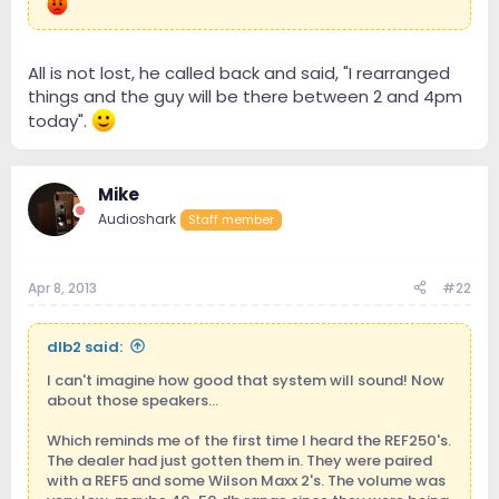
All is not lost, he called back and said, "I rearranged
things and the guy will be there between 2 and 4pm
today".
Mike
Audioshark
Staff member
Apr 8, 2013
#22
dlb2 said:
I can't imagine how good that system will sound! Now
about those speakers...
Which reminds me of the first time I heard the REF250's.
The dealer had just gotten them in. They were paired
with a REF5 and some Wilson Maxx 2's. The volume was