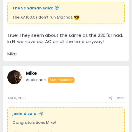
The Sandman said:
The XA160.5s don't run
that
hot.
True! They seem about the same as the 2301's I had.
In FL we have our AC on all the time anyway!
Mike
Mike
Audioshark
Staff member
Apr 8, 2013
#36
joeinid said:
Congratulations Mike!