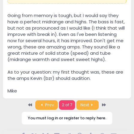
Going from memory is tough, but I would say they
have a perfect midrange and highs. The bass is fast,
but not as pronounced as I would like (I think that will
improve with break in). Even as I've been listening
now for several hours, it has improved. Don't get me
wrong, these are amazing amps. They sound like a
great mixture of solid state (speed) and tube
(midrange warmth and sweet sweet highs).
As to your question: my first thought was, these are
the amps Kevin (bzr) should audition.
Mike
First
Last
Prev
2 of 7
Next
You must log in or register to reply here.