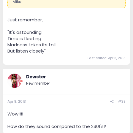
Mike
Just remember,
"It's astounding
Time is fleeting
Madness takes its toll
But listen closely"
Last edited:
Apr 8, 2013
Dewster
New member
Apr 8, 2013
#38
Wow!!!!
How do they sound compared to the 2301's?