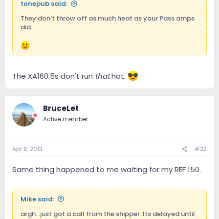
tonepub said:
They don't throw off as much heat as your Pass amps
did....
The XA160.5s don't run
that
hot.
BruceLet
Active member
Apr 8, 2013
#32
Same thing happened to me waiting for my REF 150.
Mike said:
argh...just got a call from the shipper. Its delayed until