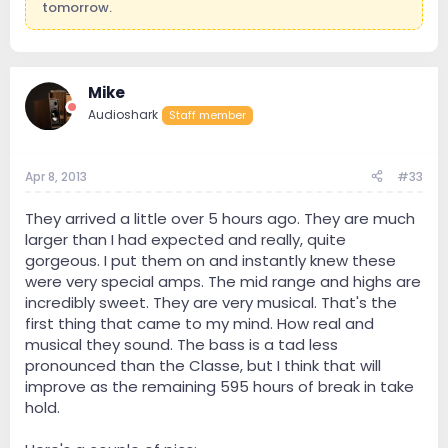
tomorrow.
Mike
Audioshark
Staff member
Apr 8, 2013
#33
They arrived a little over 5 hours ago. They are much
larger than I had expected and really, quite
gorgeous. I put them on and instantly knew these
were very special amps. The mid range and highs are
incredibly sweet. They are very musical. That's the
first thing that came to my mind. How real and
musical they sound. The bass is a tad less
pronounced than the Classe, but I think that will
improve as the remaining 595 hours of break in take
hold.