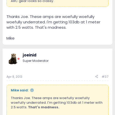
ARC gear looks so classy.
Thanks Joe. These amps are woefully woefully
woefully underrated. I'm getting 103db at 1 meter
with 2.5 watts. That's madness.
Mike
joeinid
Super Moderator
Apr 8, 2013
#37
Mike said:
Thanks Joe. These amps are woefully woefully
woefully underrated. I'm getting 103db at 1 meter with
2.5 watts.
That's madness.