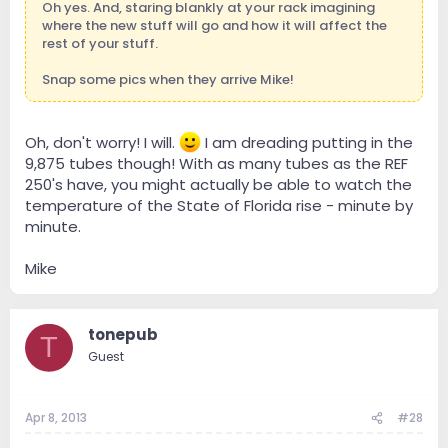
Oh yes. And, staring blankly at your rack imagining
where the new stuff will go and how it will affect the
rest of your stuff.
Snap some pics when they arrive Mike!
Oh, don't worry! I will.
I am dreading putting in the
9,875 tubes though! With as many tubes as the REF
250's have, you might actually be able to watch the
temperature of the State of Florida rise - minute by
minute.
Mike
tonepub
T
Guest
Apr 8, 2013
#28