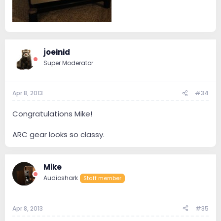
joeinid
Super Moderator
Apr 8, 2013
#34
Congratulations Mike!
ARC gear looks so classy.
Mike
Audioshark
Staff member
Apr 8, 2013
#35