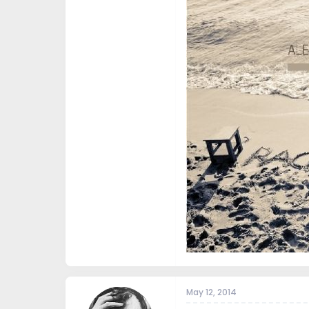
May 12, 2014