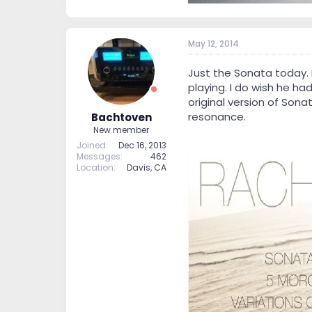
May 12, 2014
Just the Sonata today. 
playing. I do wish he h
original version of Sona
resonance.
Bachtoven
New member
Joined
Dec 16, 2013
Messages
462
Location
Davis, CA