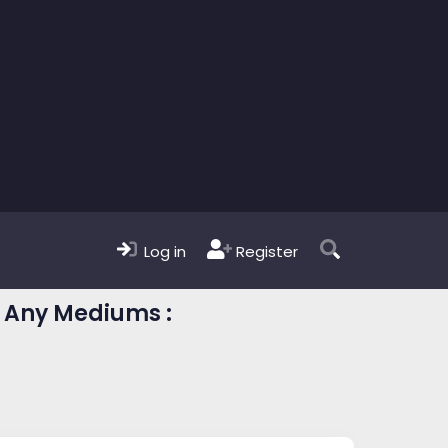
Log in
Register
| Any Mediums :