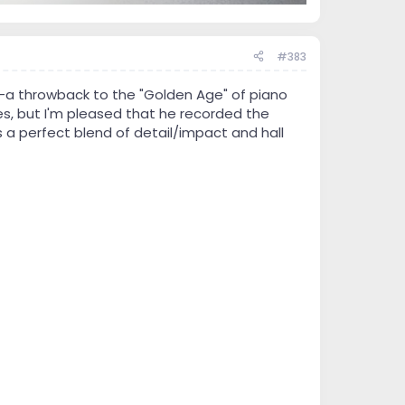
#383
--a throwback to the "Golden Age" of piano
es, but I'm pleased that he recorded the
s a perfect blend of detail/impact and hall