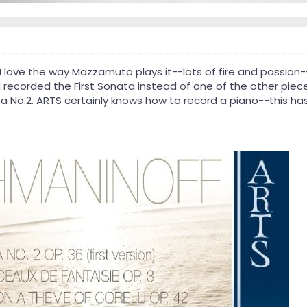
I love the way Mazzamuto plays it--lots of fire and passion
ad recorded the First Sonata instead of one of the other piec
ta No.2. ARTS certainly knows how to record a piano--this ha