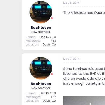
May 6, 2014
t
t
a
e
r
The Mikrokosmos Quartet's
t
e
r
Bachtoven
New member
Joined
Dec 16, 2013
Messages
462
Location
Davis, CA
May 7, 2014
Sono Luminus releases th
listened to the B-R at it
church would add a bit 
isn't enough variety in 
Bachtoven
New member
Joined
Dec 16, 2013
Messages
462
Location
Davis, CA