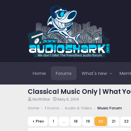
Home
Forums
What's new
Mem
Classical Music Only | What Yo
T
S
NorthStar
May 6, 2014
h
t
Home
Forums
Audio & Video
Music Forum
r
a
e
r
a
t
Prev
1
…
18
19
20
21
22
d
d
s
a