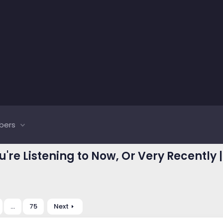
bers
u're Listening to Now, Or Very Recently 
…
75
Next