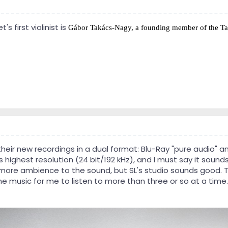
 first violinist is
Gábor Takács-Nagy, a founding member of the
Ta
eir new recordings in a dual format: Blu-Ray "pure audio" and
s highest resolution (24 bit/192 kHz), and I must say it sounds 
more ambience to the sound, but SL's studio sounds good. The
the music for me to listen to more than three or so at a time.