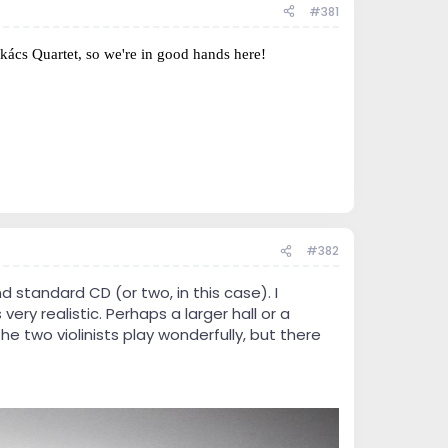
#381
kács Quartet, so we're in good hands here!
#382
 standard CD (or two, in this case). I
very realistic. Perhaps a larger hall or a
 two violinists play wonderfully, but there