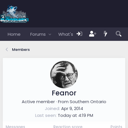
Home
Forums
What's new
Members
Members
Feanor
Active member
·
From
Southern Ontario
Joined
Apr 9, 2014
Last seen
Today at 4:19 PM
Messages
Reaction score
Points