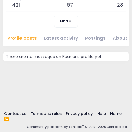
421
67
28
Find
Profile posts
Latest activity
Postings
About
There are no messages on Feanor's profile yet.
Contact us
Terms and rules
Privacy policy
Help
Home
R
S
®
Community platform by XenForo
© 2010-2026 XenForo Ltd.
S