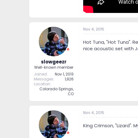
Nov 4, 2015
Hot Tuna, "Hot Tuna". Re
nice acoustic set with 
slowgeezr
Well-known member
Joined
Nov 1, 2013
Messages
1,926
Location
Colorado Springs,
CO
Nov 4, 2015
King Crimson, "Lizard". My