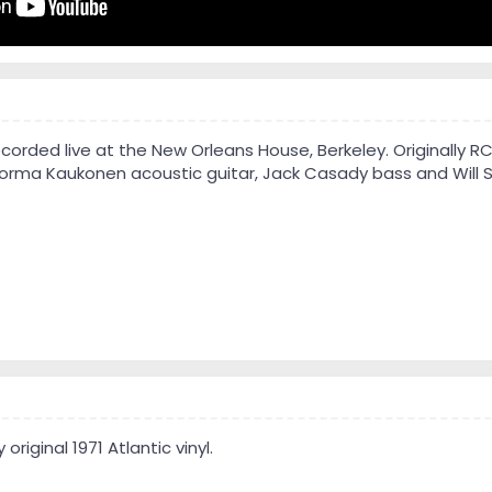
corded live at the New Orleans House, Berkeley. Originally R
Jorma Kaukonen acoustic guitar, Jack Casady bass and Will 
 original 1971 Atlantic vinyl.