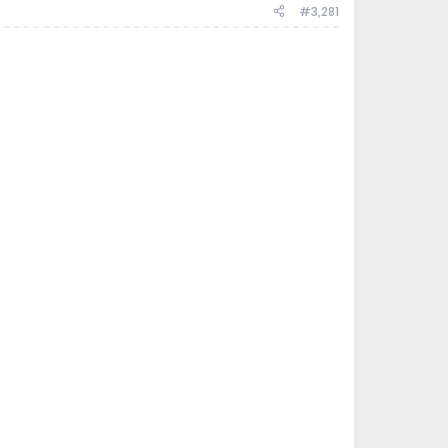
#3,281