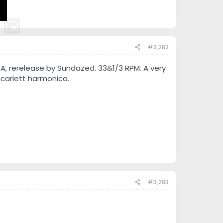
#3,282
CA, rerelease by Sundazed. 33&1/3 RPM. A very
Scarlett harmonica.
#3,283