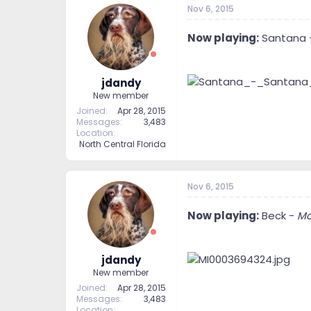
Nov 6, 2015
Now playing:
Santana 
jdandy
New member
Joined
Apr 28, 2015
Messages
3,483
Location
North Central Florida
Nov 6, 2015
Now playing:
Beck -
Mo
jdandy
New member
Joined
Apr 28, 2015
Messages
3,483
Location