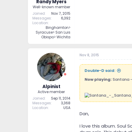
Randy Myers
Well-known member
Joined
Nov 7, 2015
Messages
6,392
Location
Binghamton>
Syracuse> San Luis
Obispo> Wichita
Nov 8, 2015
Double-D said:
Now playing:
Santana 
Alpinist
Active member
Joined
Sep 11, 2014
Messages
3,368
Location
USA
Dan,
I love this album. Soul 