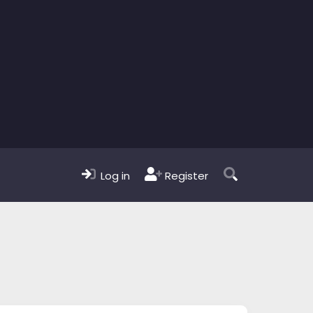
Log in
Register