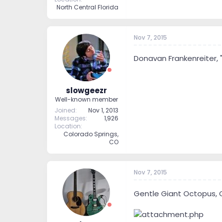
North Central Florida
Nov 7, 2015
Donavan Frankenreiter, 
slowgeezr
Well-known member
Joined
Nov 1, 2013
Messages
1,926
Location
Colorado Springs,
CO
Nov 7, 2015
Gentle Giant Octopus, 