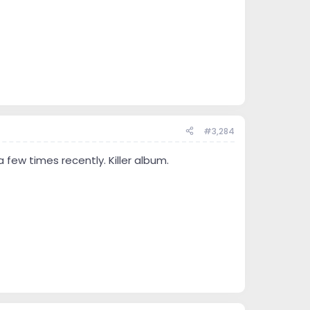
#3,284
 few times recently. Killer album.