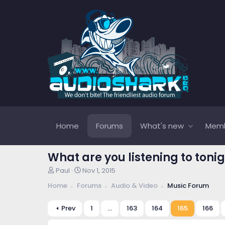
Home
Forums
What's new
Mem
What are you listening to tonig
T
S
Paul
Nov 1, 2015
h
t
Home
Forums
Audio & Video
Music Forum
r
a
e
r
a
t
Prev
1
…
163
164
165
166
d
d
s
a