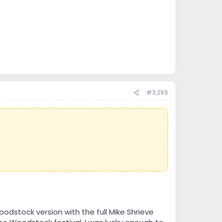
#3,289
Woodstock version with the full Mike Shrieve