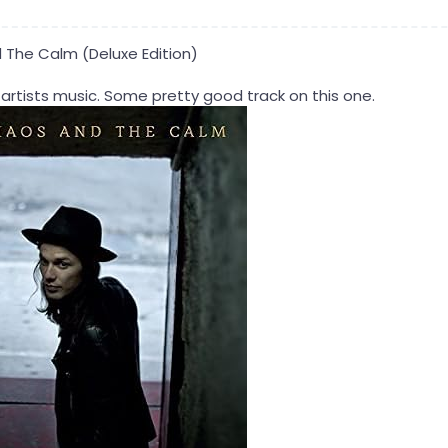
The Calm (Deluxe Edition)
 artists music. Some pretty good track on this one.