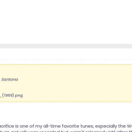
-
Santana
Sacrifice is one of my all-time favorite tunes, especially the 