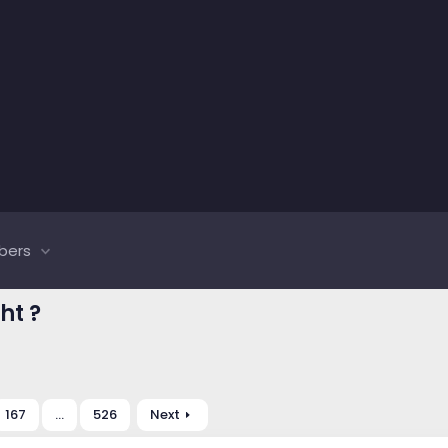
bers
ht ?
167
…
526
Next