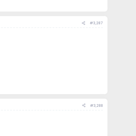
#3,287
#3,288