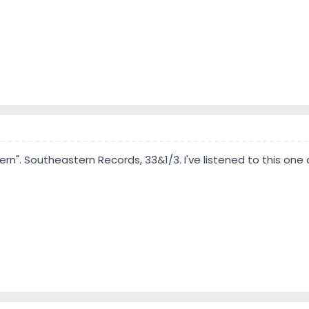
ern". Southeastern Records, 33&1/3. I've listened to this one a