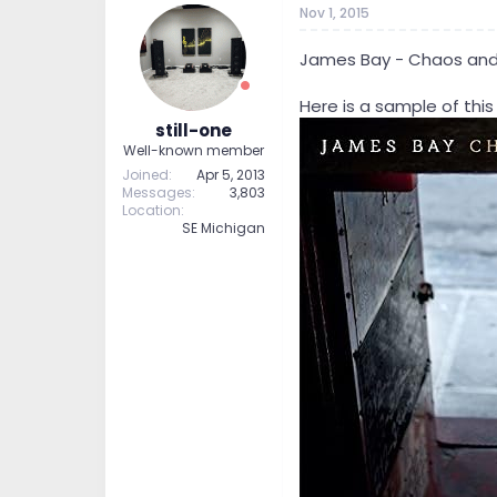
Nov 1, 2015
t
t
a
e
r
James Bay - Chaos and 
t
e
Here is a sample of this
r
still-one
Well-known member
Joined
Apr 5, 2013
Messages
3,803
Location
SE Michigan