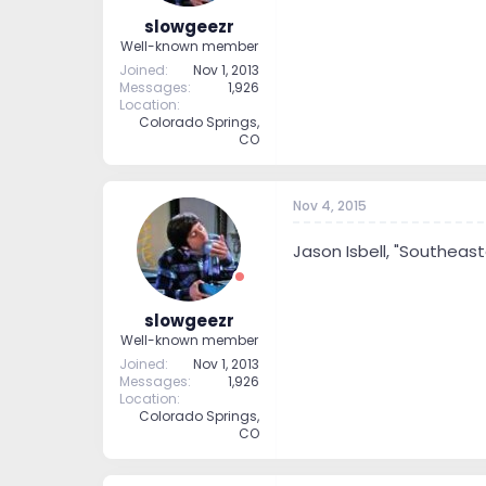
slowgeezr
Well-known member
Joined
Nov 1, 2013
Messages
1,926
Location
Colorado Springs,
CO
Nov 4, 2015
Jason Isbell, "Southeast
slowgeezr
Well-known member
Joined
Nov 1, 2013
Messages
1,926
Location
Colorado Springs,
CO