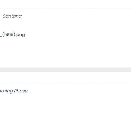
-
Santana
rning Phase