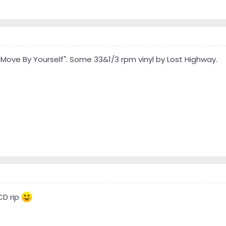
"Move By Yourself". Some 33&1/3 rpm vinyl by Lost Highway.
CD rip