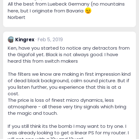
All the best from Luebeck Germany (no mountains
here, but I originate from Bavaria
Norbert
Kingrex
Feb 5, 2019
Ken, have you started to notice any detractors from
the Gigafoil yet. Black is not always good. I have
heard this from switch makers
The filters we know are making in first impression kind
of dead black background, calm sound picture. But if
you listen further, you experience that this is at a
cost.
The price is loss of finest micro dynamics, less
atmosphere - all these very tiny signals which bring
the magic and touch.
If you still think its the bomb I may want to try one. I
was already looking to get a linear PS for my router. I