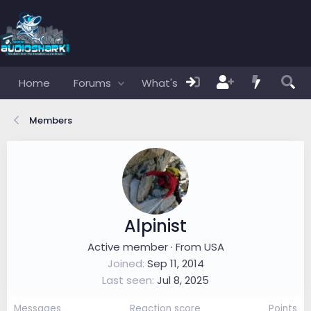
Home
Forums
What's new
Members
Members
Alpinist
Active member
·
From
USA
Joined
Sep 11, 2014
Last seen
Jul 8, 2025
Messages
Reaction score
Points