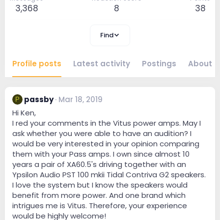
3,368
8
38
Find
Profile posts
Latest activity
Postings
About
passby
Mar 18, 2019
P
Hi Ken,
I red your comments in the Vitus power amps. May I
ask whether you were able to have an audition? I
would be very interested in your opinion comparing
them with your Pass amps. I own since almost 10
years a pair of XA60.5's driving together with an
Ypsilon Audio PST 100 mkii Tidal Contriva G2 speakers.
I love the system but I know the speakers would
benefit from more power. And one brand which
intrigues me is Vitus. Therefore, your experience
would be highly welcome!