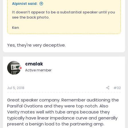
Alpinist said:
It doesn’t appear to be a substantial speaker until you
see the back photo.
Ken
Yes, they're very deceptive.
cmalak
Active member
Jul 5, 2018
#32
Great speaker company. Remember auditioning the
Parsifal Ovations and they were top notch. Also
Verity mates well with tube amps because they
typically have linear impedance curve and generally
present a benign load to the partnering amp.