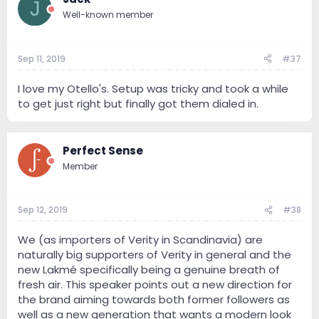
J
Well-known member
Sep 11, 2019
#37
I love my Otello's. Setup was tricky and took a while
to get just right but finally got them dialed in.
Perfect Sense
Member
Sep 12, 2019
#38
We (as importers of Verity in Scandinavia) are
naturally big supporters of Verity in general and the
new Lakmé specifically being a genuine breath of
fresh air. This speaker points out a new direction for
the brand aiming towards both former followers as
well as a new generation that wants a modern look