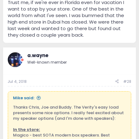
Trust me, if we're ever in Florida even for vacation I
want to stop by your store. One of the best in the
world from what I've seen. I was bummed that the
high end store in Dubai has closed. We were there
last week and wanted to go there but found out
they closed a couple years back.
a.wayne
Well-known member
Jul 4, 2018
#28
Mike said:
Thanks Chris, Joe and Buddy. The Verity's easy load
presents some nice options. I really feel excited about
my speaker options (and I'm done with speakers):
In the store:
Magico - best SOTA modern box speakers. Best