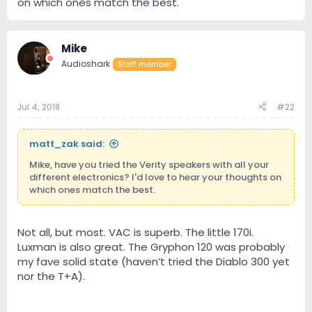
on which ones match the best.
Mike
Audioshark
Staff member
Jul 4, 2018
#22
matt_zak said:
Mike, have you tried the Verity speakers with all your
different electronics? I'd love to hear your thoughts on
which ones match the best.
Not all, but most. VAC is superb. The little 170i.
Luxman is also great. The Gryphon 120 was probably
my fave solid state (haven’t tried the Diablo 300 yet
nor the T+A).