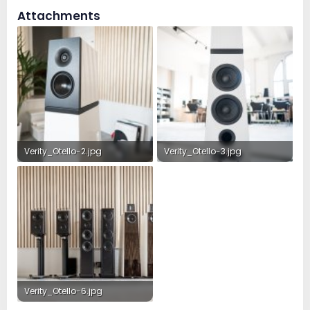
Attachments
Verity_Otello-2.jpg
Verity_Otello-3.jpg
389.7 KB · Views: 210
313.9 KB · Views: 201
Verity_Otello-6.jpg