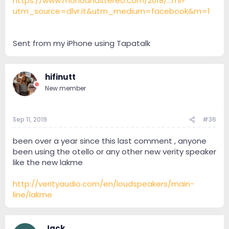
https://www.monoandstereo.com/2018/...ml?
utm_source=dlvr.it&utm_medium=facebook&m=1
Sent from my iPhone using Tapatalk
hifinutt
New member
Sep 11, 2019
#36
been over a year since this last comment , anyone
been using the otello or any other new verity speaker
like the new lakme
http://verityaudio.com/en/loudspeakers/main-
line/lakme
Jack