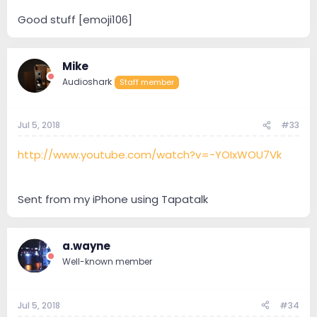
Good stuff [emoji106]
Mike
Audioshark
Staff member
Jul 5, 2018
#33
http://www.youtube.com/watch?v=-YOIxWOU7Vk
Sent from my iPhone using Tapatalk
a.wayne
Well-known member
Jul 5, 2018
#34