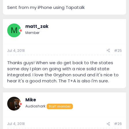
Sent from my iPhone using Tapatalk
matt_zak
M
Member
Jul 4, 2018
#25
Thanks guys! When we do get back to the states
some day I plan on going with a nice solid state
integrated. I love the Gryphon sound and it's nice to
hear it's a good match. The T+A is also I'm sure.
Mike
Audioshark
Staff member
Jul 4, 2018
#26