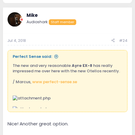
361.5 KB · Views: 201
Mike
Audioshark
Staff member
Jul 4, 2018
#24
Perfect Sense said:
The new and very reasonable
Ayre EX-8
has really
impressed me over here with the new Otellos recently.
/ Marcus,
www.perfect-sense.se
Nice! Another great option.