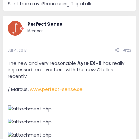
Sent from my iPhone using Tapatalk
Perfect Sense
Member
Jul 4, 2018
#23
The new and very reasonable
Ayre EX-8
has really
impressed me over here with the new Otellos
recently.
/ Marcus,
www.perfect-sense.se