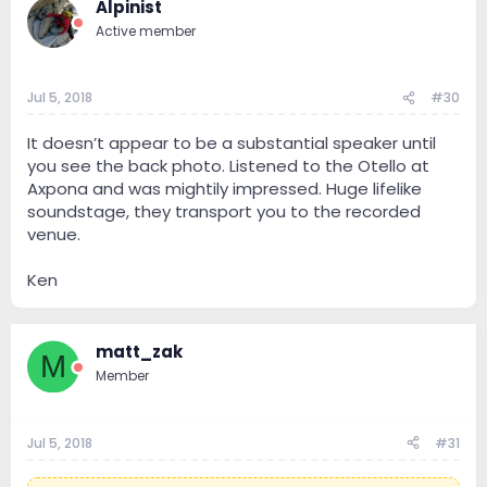
Alpinist
Active member
Jul 5, 2018
#30
It doesn’t appear to be a substantial speaker until
you see the back photo. Listened to the Otello at
Axpona and was mightily impressed. Huge lifelike
soundstage, they transport you to the recorded
venue.
Ken
matt_zak
M
Member
Jul 5, 2018
#31