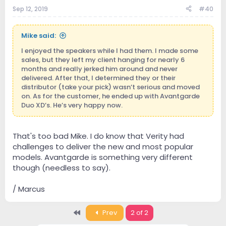
Sep 12, 2019
#40
Mike said:
I enjoyed the speakers while I had them. I made some
sales, but they left my client hanging for nearly 6
months and really jerked him around and never
delivered. After that, I determined they or their
distributor (take your pick) wasn’t serious and moved
on. As for the customer, he ended up with Avantgarde
Duo XD’s. He’s very happy now.
That's too bad Mike. I do know that Verity had
challenges to deliver the new and most popular
models. Avantgarde is something very different
though (needless to say).
/ Marcus
First
Prev
2 of 2