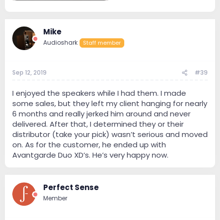
1.1 MB · Views: 149
Mike
Audioshark
Staff member
Sep 12, 2019
#39
I enjoyed the speakers while I had them. I made
some sales, but they left my client hanging for nearly
6 months and really jerked him around and never
delivered. After that, I determined they or their
distributor (take your pick) wasn’t serious and moved
on. As for the customer, he ended up with
Avantgarde Duo XD’s. He’s very happy now.
Perfect Sense
Member