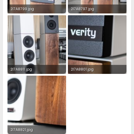
2I7A8799.jpg
2I7A8797.jpg
1.1 MB · Views: 148
1.2 MB · Views: 147
2I7A8811.jpg
2I7A8801.jpg
1.1 MB · Views: 148
1.3 MB · Views: 150
2I7A8821.jpg