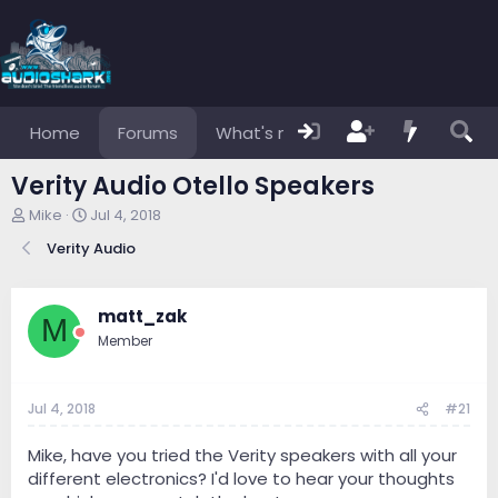
Home
Forums
What's new
Members
Verity Audio Otello Speakers
T
S
Mike
Jul 4, 2018
h
t
Verity Audio
r
a
e
r
a
t
d
d
matt_zak
M
s
a
Member
t
t
a
e
r
Jul 4, 2018
#21
t
e
r
Mike, have you tried the Verity speakers with all your
different electronics? I'd love to hear your thoughts