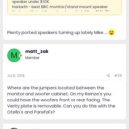
speaker under $10K.
Harbeth - best BBC monitor/stand mount speaker
Verity - efficient floor standers which fill a ~$10k (Finn,
Otello) to ~$25k+ (Parsifal Anniversary) gap in my
offerings.
Gryphon - system play with Gryphon electronics
Plenty ported speakers turning up lately Mike ...
Out of the box:
Avantgarde - best horn speakers, high efficiency,
dynamic champs
matt_zak
M
?????? coming soon - crazy, wild, fun speaker I've
Member
always loved....stay tuned....
P.S. yes, I'm constantly thinking of this stuff!
Jul 5, 2018
#29
Where are the jumpers located between the
monitor and woofer cabinet. On my Reinze's you
could have the woofers front or rear facing. The
Verity plate is removable. Can you do this with the
Otello's and Parsifal's?