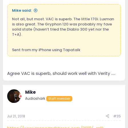
Mike said:
Not all, but most. VAC is superb. The little 170i. Luxman
is also great. The Gryphon 120 was probably my fave
solid state (haven’t tried the Diablo 300 yet nor the
T+A).
Sent from my iPhone using Tapatalk
Agree VAC is superb, should work well with Verity .....
Mike
Audioshark
Staff member
Jul 21, 2018
#35