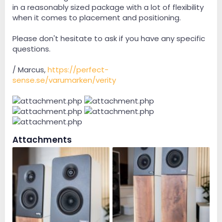
in a reasonably sized package with a lot of flexibility
when it comes to placement and positioning.
Please don't hesitate to ask if you have any specific
questions.
/ Marcus,
https://perfect-
sense.se/varumarken/verity
Attachments