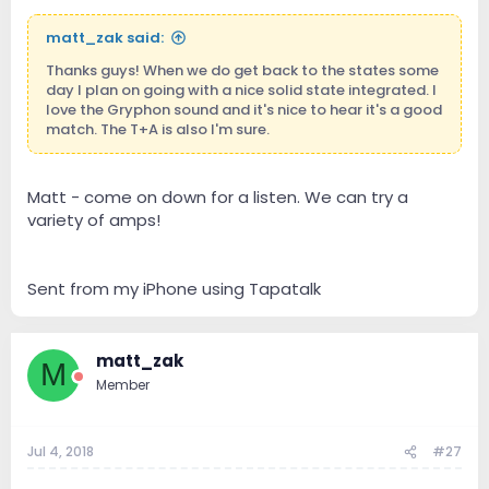
matt_zak said:
Thanks guys! When we do get back to the states some
day I plan on going with a nice solid state integrated. I
love the Gryphon sound and it's nice to hear it's a good
match. The T+A is also I'm sure.
Matt - come on down for a listen. We can try a
variety of amps!
Sent from my iPhone using Tapatalk
matt_zak
M
Member
Jul 4, 2018
#27