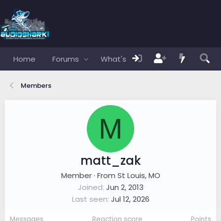
Home
Forums
What's new
Members
Members
M
matt_zak
Member
·
From
St Louis, MO
Joined
Jun 2, 2013
Last seen
Jul 12, 2026
Messages
Reaction score
Points