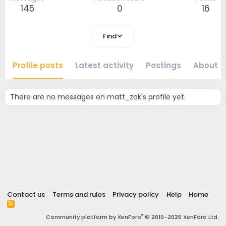
145
0
16
Find
Profile posts
Latest activity
Postings
About
There are no messages on matt_zak's profile yet.
Contact us
Terms and rules
Privacy policy
Help
Home
R
S
®
Community platform by XenForo
© 2010-2026 XenForo Ltd.
S