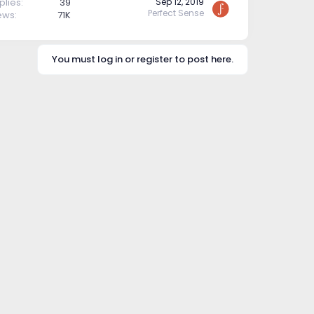
plies
39
Sep 12, 2019
Perfect Sense
ews
71K
You must log in or register to post here.