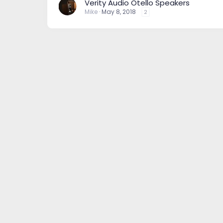
Verity Audio Otello Speakers
Mike
May 8, 2018
2