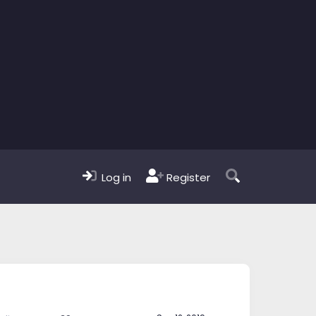
Log in
Register