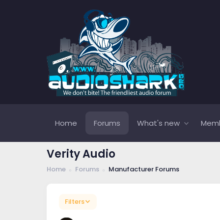
Home
Forums
What's new
Mem
Verity Audio
Home
Forums
Manufacturer Forums
Filters