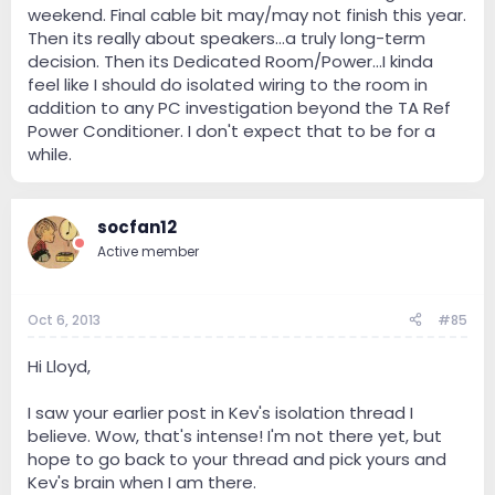
weekend. Final cable bit may/may not finish this year.
Then its really about speakers...a truly long-term
decision. Then its Dedicated Room/Power...I kinda
feel like I should do isolated wiring to the room in
addition to any PC investigation beyond the TA Ref
Power Conditioner. I don't expect that to be for a
while.
socfan12
Active member
Oct 6, 2013
#85
Hi Lloyd,
I saw your earlier post in Kev's isolation thread I
believe. Wow, that's intense! I'm not there yet, but
hope to go back to your thread and pick yours and
Kev's brain when I am there.