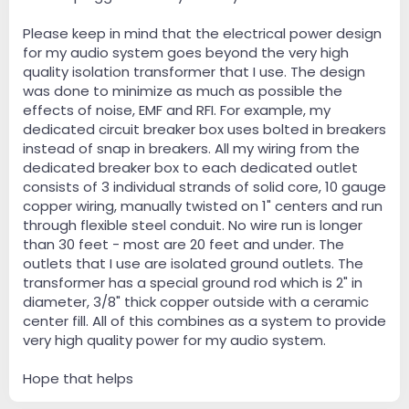
Please keep in mind that the electrical power design
for my audio system goes beyond the very high
quality isolation transformer that I use. The design
was done to minimize as much as possible the
effects of noise, EMF and RFI. For example, my
dedicated circuit breaker box uses bolted in breakers
instead of snap in breakers. All my wiring from the
dedicated breaker box to each dedicated outlet
consists of 3 individual strands of solid core, 10 gauge
copper wiring, manually twisted on 1" centers and run
through flexible steel conduit. No wire run is longer
than 30 feet - most are 20 feet and under. The
outlets that I use are isolated ground outlets. The
transformer has a special ground rod which is 2" in
diameter, 3/8" thick copper outside with a ceramic
center fill. All of this combines as a system to provide
very high quality power for my audio system.
Hope that helps