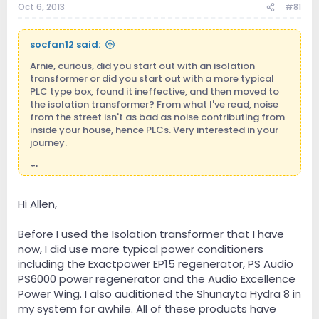
Oct 6, 2013
#81
t
e
r
socfan12 said:
Arnie, curious, did you start out with an isolation
transformer or did you start out with a more typical
PLC type box, found it ineffective, and then moved to
the isolation transformer? From what I've read, noise
from the street isn't as bad as noise contributing from
inside your house, hence PLCs. Very interested in your
journey.
Thx
Hi Allen,
Before I used the Isolation transformer that I have
now, I did use more typical power conditioners
including the Exactpower EP15 regenerator, PS Audio
PS6000 power regenerator and the Audio Excellence
Power Wing. I also auditioned the Shunayta Hydra 8 in
my system for awhile. All of these products have