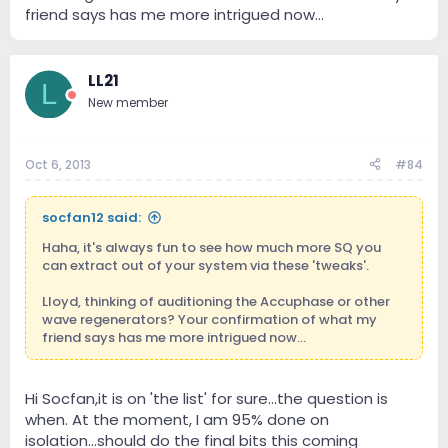
friend says has me more intrigued now...
LL21
L
New member
Oct 6, 2013
#84
socfan12 said:
Haha, it's always fun to see how much more SQ you
can extract out of your system via these 'tweaks'.
Lloyd, thinking of auditioning the Accuphase or other
wave regenerators? Your confirmation of what my
friend says has me more intrigued now...
Hi Socfan,it is on 'the list' for sure...the question is
when. At the moment, I am 95% done on
isolation...should do the final bits this coming