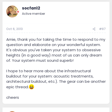
socfan12
Active member
Oct 6, 2013
#87
Arnie, thank you for taking the time to respond to my
question and elaborate on your wonderful system.
It's obvious you've taken your system to obsessive
heights (in a good way) most of us can only dream
of. Your system must sound superb!
I hope to hear more about the infrastructural
buildout for your system: acoustic treatments,
architectural buildout, etc.). The gear can be another
epic thread.
cheers