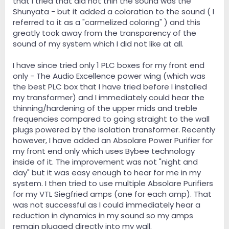
that I tried that did not thin the sound was the
Shunyata - but it added a coloration to the sound ( I
referred to it as a "carmelized coloring" ) and this
greatly took away from the transparency of the
sound of my system which I did not like at all.
I have since tried only 1 PLC boxes for my front end
only - The Audio Excellence power wing (which was
the best PLC box that I have tried before I installed
my transformer) and I immediately could hear the
thinning/hardening of the upper mids and treble
frequencies compared to going straight to the wall
plugs powered by the isolation transformer. Recently
however, I have added an Absolare Power Purifier for
my front end only which uses Bybee technology
inside of it. The improvement was not "night and
day" but it was easy enough to hear for me in my
system. I then tried to use multiple Absolare Purifiers
for my VTL Siegfried amps (one for each amp). That
was not successful as I could immediately hear a
reduction in dynamics in my sound so my amps
remain plugged directly into my wall.