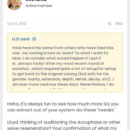
Active member
Oct 6, 2013
#83
LL21 said:
Have heard the same from others who have tried this
one...my voicing is now so 'exact' to what I want to
hear, I do wonder what would happen if I put it
in...always tricky! After my most recent round of
isolation...which required quite a lot of setup/re-setup
to get back to the original voicing (but with far far
greater clarity, extension, depth, detail, decay, etc)...I
am ever more cautious these days. Nevertheless, I do
love my Transparent Ref Power conditioner...and
wonder what these other SOTA pieces would do.
Haha, it's always fun to see how much more SQ you
can extract out of your system via these 'tweaks'.
Lloyd, thinking of auditioning the Accuphase or other
wave regenerators? Your confirmation of what my