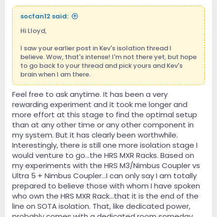
socfan12 said:
Hi Lloyd,
I saw your earlier post in Kev's isolation thread I
believe. Wow, that's intense! I'm not there yet, but hope
to go back to your thread and pick yours and Kev's
brain when I am there.
Feel free to ask anytime. It has been a very
rewarding experiment and it took me longer and
more effort at this stage to find the optimal setup
than at any other time or any other component in
my system. But it has clearly been worthwhile.
Interestingly, there is still one more isolation stage I
would venture to go...the HRS MXR Racks. Based on
my experiments with the HRS M3/Nimbus Coupler vs
Ultra 5 + Nimbus Coupler...I can only say I am totally
prepared to believe those with whom I have spoken
who own the HRS MXR Rack...that it is the end of the
line on SOTA isolation. That, like dedicated power,
probably comes with a dedicated room someday.