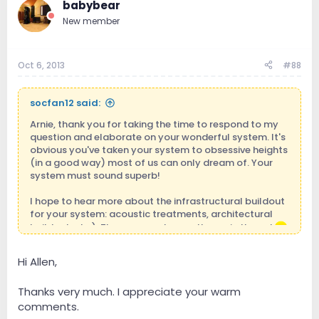
babybear
New member
Oct 6, 2013
#88
socfan12 said:
Arnie, thank you for taking the time to respond to my
question and elaborate on your wonderful system. It's
obvious you've taken your system to obsessive heights
(in a good way) most of us can only dream of. Your
system must sound superb!
I hope to hear more about the infrastructural buildout
for your system: acoustic treatments, architectural
buildout, etc.). The gear can be another epic thread.
cheers
Hi Allen,
Thanks very much. I appreciate your warm
comments.