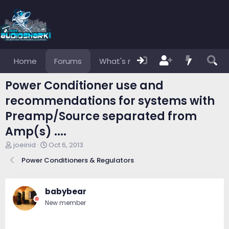
Home
Forums
What's new
Members
Power Conditioner use and
recommendations for systems with
Preamp/Source separated from
Amp(s) ....
T
S
joeinid
Oct 6, 2013
h
t
Power Conditioners & Regulators
r
a
e
r
a
t
d
d
babybear
s
a
New member
t
t
a
e
r