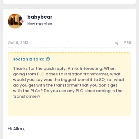
babybear
New member
Oct 6, 2013
#86
socfan12 said:
Thanks for the quick reply, Arnie. Interesting. When
going from PLC boxes to isolation transformer, what
would you say was the biggest benefit to SQ, i.e., what
do you get with the transformer that you don't get
with the PLCs? Do you use any PLC since adding in the
transformer?
Thx!
Hi Allen,