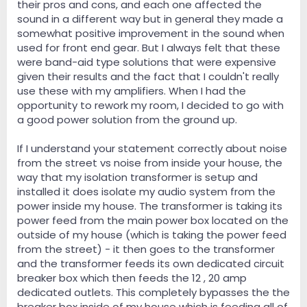
their pros and cons, and each one affected the
sound in a different way but in general they made a
somewhat positive improvement in the sound when
used for front end gear. But I always felt that these
were band-aid type solutions that were expensive
given their results and the fact that I couldn't really
use these with my amplifiers. When I had the
opportunity to rework my room, I decided to go with
a good power solution from the ground up.
If I understand your statement correctly about noise
from the street vs noise from inside your house, the
way that my isolation transformer is setup and
installed it does isolate my audio system from the
power inside my house. The transformer is taking its
power feed from the main power box located on the
outside of my house (which is taking the power feed
from the street) - it then goes to the transformer
and the transformer feeds its own dedicated circuit
breaker box which then feeds the 12 , 20 amp
dedicated outlets. This completely bypasses the the
breaker box inside of my house which is feeding all of