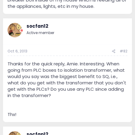
the appliances, lights, etc in my house.
socfan12
Active member
Oct 6, 2013
#82
Thanks for the quick reply, Arnie. Interesting. When
going from PLC boxes to isolation transformer, what
would you say was the biggest benefit to SQ, i.e.,
what do you get with the transformer that you don't
get with the PLCs? Do you use any PLC since adding
in the transformer?
Thx!
socfan12