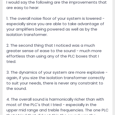
I would say the following are the improvements that
are easy to hear:
1. The overall noise floor of your system is lowered -
especially since you are able to take advantage of
your amplifiers being powered as well as by the
isolation transformer.
2. The second thing that I noticed was a much
greater sense of ease to the sound - much more
effortless than using any of the PLC boxes that I
tried.
3. The dynamics of your system are more explosive -
again, if you size the isolation transformer correctly
to suit your needs, there is never any constraint to
the sound.
4. The overall sound is harmonically richer than with
most of the PLC's that I tried - especially in the
upper mid range and treble frequencies. The one PLC