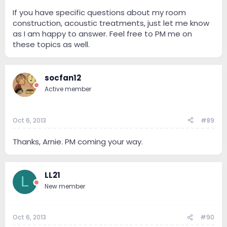
If you have specific questions about my room
construction, acoustic treatments, just let me know
as I am happy to answer. Feel free to PM me on
these topics as well.
socfan12
Active member
Oct 6, 2013
#89
Thanks, Arnie. PM coming your way.
LL21
L
New member
Oct 6, 2013
#90