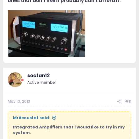
ones that don't like it probably can't afford it.
socfan12
Active member
May 10, 2013
#11
MrAcoustat said:
Integrated Amplifiers that i would like to try in my
system.