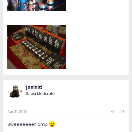
joeinid
Super Moderator
Apr 21, 2013
#9
Sweeeeeeet amp