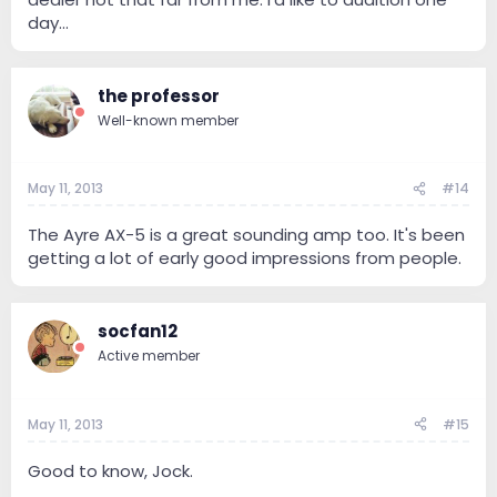
day...
the professor
Well-known member
May 11, 2013
#14
The Ayre AX-5 is a great sounding amp too. It's been
getting a lot of early good impressions from people.
socfan12
Active member
May 11, 2013
#15
Good to know, Jock.