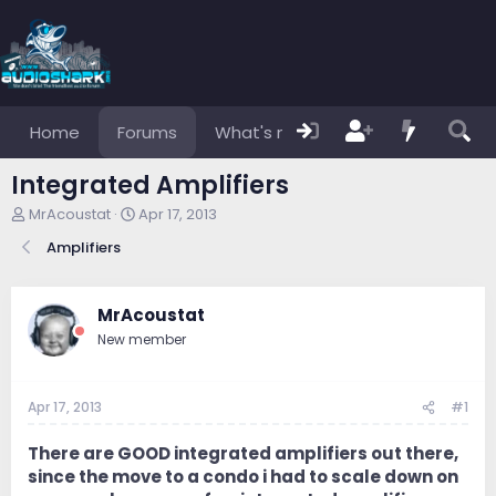
Home
Forums
What's new
Members
Integrated Amplifiers
T
S
MrAcoustat
Apr 17, 2013
h
t
Amplifiers
r
a
e
r
a
t
d
d
MrAcoustat
s
a
New member
t
t
a
e
r
Apr 17, 2013
#1
t
e
r
There are GOOD integrated amplifiers out there,
since the move to a condo i had to scale down on