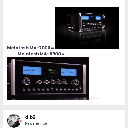
McIntosh MA-7000 =
- - -
McIntosh MA-6900 =
- - -
dlb2
New member