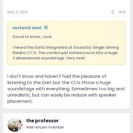
May 11, 2013
#19
socfan12 said:
Good to know, Jock.
I heard the Dartz integrated at Sound by Singer driving
Raidho C1.1s. The combo just invited you in into a huge
3 dimensional soundstage. Very nice!
I don't know and haven't had the pleasure of
listening to the Dart but the C1.1s throw a huge
soundstage with everything. Sometimes too big and
unrealistic, but can easily be reduce with speaker
placement.
the professor
Well-known member