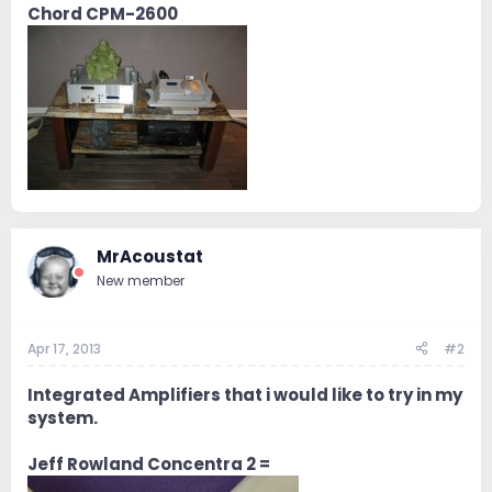
Chord CPM-2600
MrAcoustat
New member
Apr 17, 2013
#2
Integrated Amplifiers that i would like to try in my
system.
Jeff Rowland Concentra 2 =