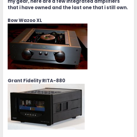
my gear, here are a few integrated amplifiers
that i have owned and the last one that i still own.
Bow Wazoo XL
Grant Fidelity RITA-880