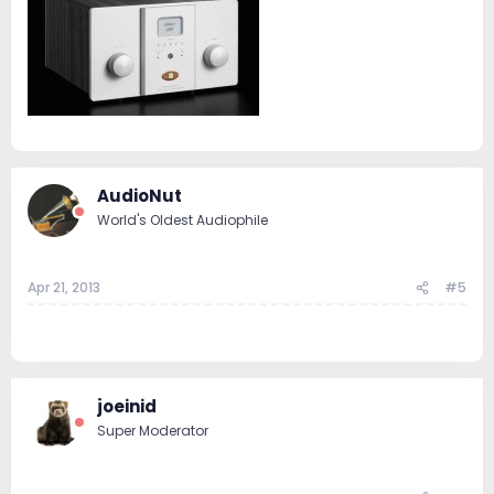
AudioNut
World's Oldest Audiophile
Apr 21, 2013
#5
..
joeinid
Super Moderator