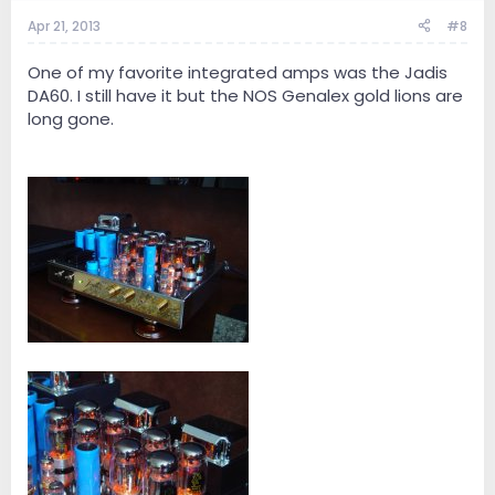
Apr 21, 2013
#8
One of my favorite integrated amps was the Jadis
DA60. I still have it but the NOS Genalex gold lions are
long gone.