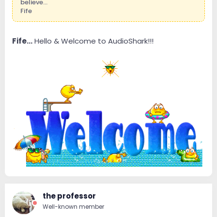
believe...
Fife
Fife...
Hello & Welcome to AudioShark!!!
the professor
Well-known member