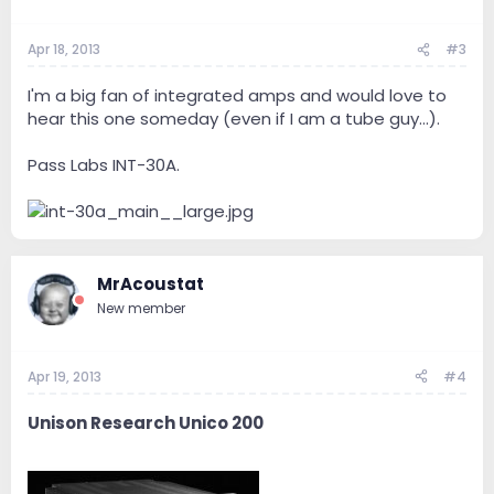
Apr 18, 2013
#3
I'm a big fan of integrated amps and would love to
hear this one someday (even if I am a tube guy...).
Pass Labs INT-30A.
MrAcoustat
New member
Apr 19, 2013
#4
Unison Research Unico 200