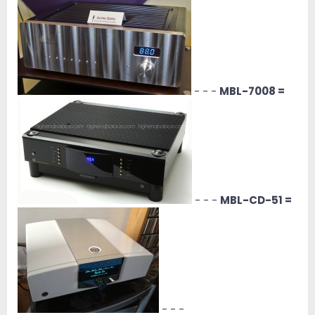
- - -
MBL-7008 =
- - -
MBL-CD-51 =
- - -