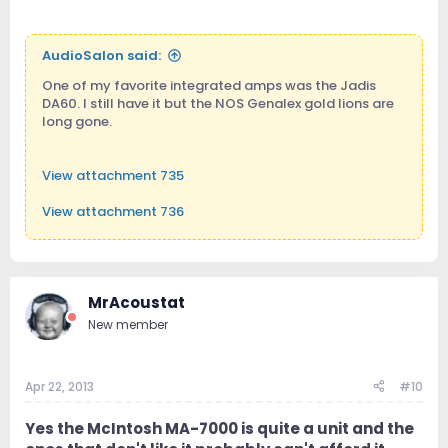
AudioSalon said:
One of my favorite integrated amps was the Jadis
DA60. I still have it but the NOS Genalex gold lions are
long gone.
View attachment 735
View attachment 736
View attachment 737
MrAcoustat
New member
Apr 22, 2013
#10
Yes the McIntosh MA-7000 is quite a unit and the