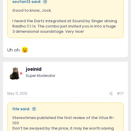
socfan12 said:
Good to know, Jock.
I heard the Dartz integrated at Sound by Singer driving
Raidho C1.1s. The combo just invited you in into a huge
3 dimensional soundstage. Very nice!
Uh oh.
joeinid
Super Moderator
May 11, 2013
#17
fife said:
Stereotimes published the first review of the Vitus RI-
100
Don't be swayed by the price, it may be worth saving