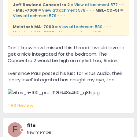
Jeff Rowland Concentra 2 =
View attachment 577
- -
-
MBL-7008 =
View attachment 578
- - -
MBL-CD-51 =
View attachment 579
- - -
McIntosh MA-7000 =
View attachment 580
- - -
McIntosh MA-6900 =
View attachment 581
- - -
Don't know how I missed this thread! I would love to
get a nice integrated for the bedroom. The
Concentra 2 would be high on my list too, Andre.
Ever since Paul posted his lust for Vitus Audio, their
'entry level' integrated has caught my eye, too.
TAS Review
fife
F
New member