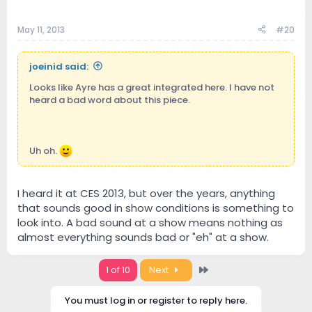
May 11, 2013
#20
joeinid said:
Looks like Ayre has a great integrated here. I have not
heard a bad word about this piece.
Uh oh.
I heard it at CES 2013, but over the years, anything
that sounds good in show conditions is something to
look into. A bad sound at a show means nothing as
almost everything sounds bad or "eh" at a show.
Last
1 of 10
Next
You must log in or register to reply here.