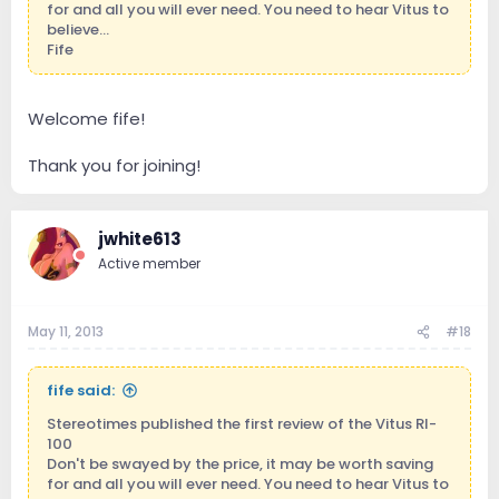
for and all you will ever need. You need to hear Vitus to
believe...
Fife
Welcome fife!
Thank you for joining!
jwhite613
Active member
May 11, 2013
#18
fife said:
Stereotimes published the first review of the Vitus RI-
100
Don't be swayed by the price, it may be worth saving
for and all you will ever need. You need to hear Vitus to