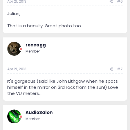
Apr 21, 2013
#6
Julian,
That is a beauty. Great photo too.
roncagg
Member
Apr 21, 2013
#7
It's gorgeous (said like John Lithgow when he spots
himself in the mirror on 3rd rock from the sun!) Love
the VU meters...
AudioSalon
Member