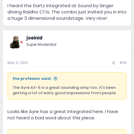
I heard the Dartz integrated at Sound by Singer
driving Raidho C1.1s. The combo just invited you in into
a huge 3 dimensional soundstage. Very nice!
joeinid
Super Moderator
May 11, 2013
#16
the professor said:
The Ayre AX-5 is a great sounding amp too. It's been
getting a lot of early good impressions from people.
Looks like Ayre has a great integrated here. I have
not heard a bad word about this piece.