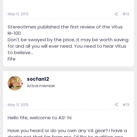
May 11, 2013
#12
Stereotimes published the first review of the Vitus
RI-100
Don't be swayed by the price, it may be worth saving
for and all you will ever need. You need to hear Vitus
to believe...
Fife
socfan12
Active member
May 11, 2013
#13
Hello fife, welcome to AS! :hi:
Have you heard or do you own any VA gear? I have a
dealer not that far from me. I'd like to audition one