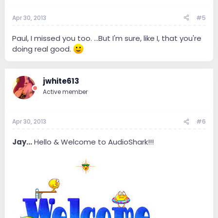
Apr 30, 2013
#5
Paul, I missed you too. ...But I'm sure, like I, that you're
doing real good.
jwhite613
Active member
Apr 30, 2013
#6
Jay...
Hello & Welcome to AudioShark!!!