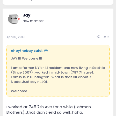
Jay
New member
Apr 30, 2013
#16
ohbythebay said:
JAY !!! Welcome !!!
I am a former NY'er, LI resident and now living in Seattle
(Since 2007) ..worked in mid-town (787 7th ave).
Family is in Huntington...what is that all about >
Nada..Just sayin...LOL
Welcome
I worked at 745 7th Ave for a while (Lehman
Brothers)...that didn't end so well...haha.