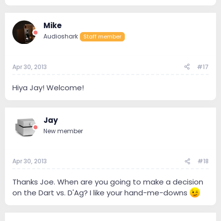
Mike
Audioshark
Staff member
Apr 30, 2013
#17
Hiya Jay! Welcome!
Jay
New member
Apr 30, 2013
#18
Thanks Joe. When are you going to make a decision
on the Dart vs. D'Ag? I like your hand-me-downs