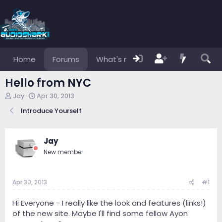
Home
Forums
What's new
Members
Hello from NYC
T
S
Jay
Apr 30, 2013
h
t
Introduce Yourself
r
a
e
r
a
t
d
d
Jay
s
a
New member
t
t
a
e
r
Apr 30, 2013
#1
t
e
r
Hi Everyone - I really like the look and features (links!)
of the new site. Maybe I'll find some fellow Ayon