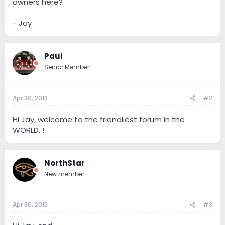
owners here?
- Jay
Paul
Senior Member
Apr 30, 2013
#2
Hi Jay, welcome to the friendliest forum in the
WORLD. !
NorthStar
New member
Apr 30, 2013
#3