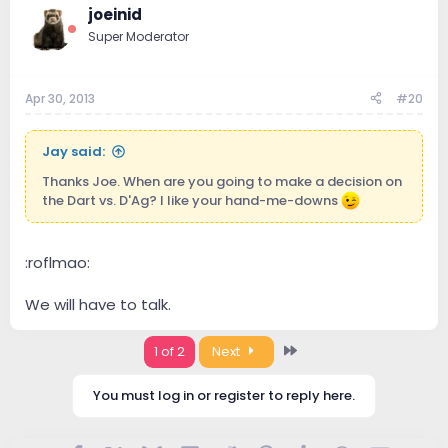
joeinid
Super Moderator
Apr 30, 2013
#20
Jay said:
Thanks Joe. When are you going to make a decision on
the Dart vs. D'Ag? I like your hand-me-downs
:roflmao:
We will have to talk.
Last
1 of 2
Next
You must log in or register to reply here.