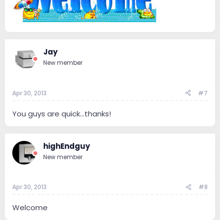
Jay
New member
Apr 30, 2013
#7
You guys are quick...thanks!
highEndguy
New member
Apr 30, 2013
#8
Welcome