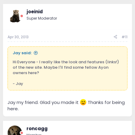
joeinid
Super Moderator
Apr 30, 2013
#11
Jay said:
Hi Everyone - I really like the look and features (links!)
of the new site. Maybe I'll find some fellow Ayon
owners here?
- Jay
Jay my friend. Glad you made it
Thanks for being
here.
roncagg