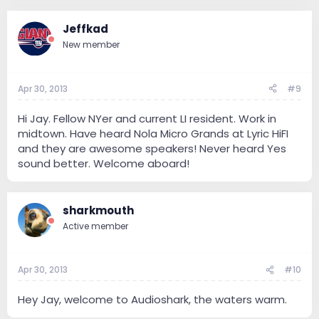
Jeffkad
New member
Apr 30, 2013
#9
Hi Jay. Fellow NYer and current LI resident. Work in
midtown. Have heard Nola Micro Grands at Lyric HiFI
and they are awesome speakers! Never heard Yes
sound better. Welcome aboard!
sharkmouth
Active member
Apr 30, 2013
#10
Hey Jay, welcome to Audioshark, the waters warm.