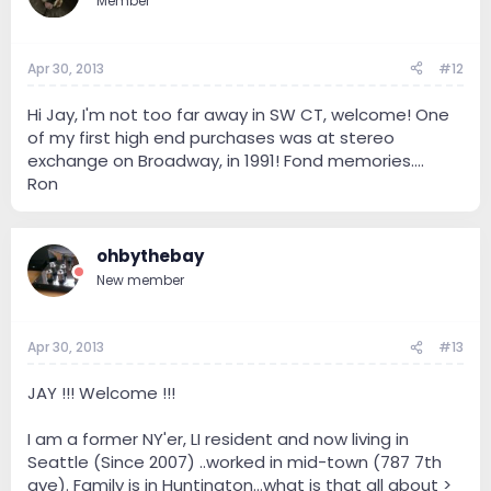
Member
Apr 30, 2013
#12
Hi Jay, I'm not too far away in SW CT, welcome! One
of my first high end purchases was at stereo
exchange on Broadway, in 1991! Fond memories....
Ron
ohbythebay
New member
Apr 30, 2013
#13
JAY !!! Welcome !!!
I am a former NY'er, LI resident and now living in
Seattle (Since 2007) ..worked in mid-town (787 7th
ave). Family is in Huntington...what is that all about >