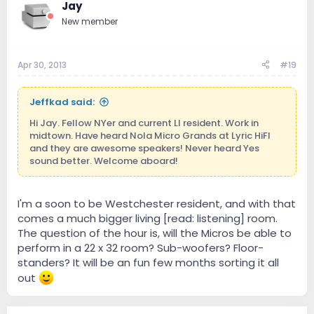
Jay
New member
Apr 30, 2013
#19
Jeffkad said:
Hi Jay. Fellow NYer and current LI resident. Work in
midtown. Have heard Nola Micro Grands at Lyric HiFI
and they are awesome speakers! Never heard Yes
sound better. Welcome aboard!
I'm a soon to be Westchester resident, and with that
comes a much bigger living [read: listening] room.
The question of the hour is, will the Micros be able to
perform in a 22 x 32 room? Sub-woofers? Floor-
standers? It will be an fun few months sorting it all
out