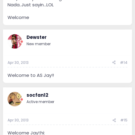
Nada..Just sayin...LOL
Welcome
Dewster
New member
Apr 30, 2013
#14
Welcome to AS Jay!!
socfan12
Active member
Apr 30, 2013
#15
Welcome Jay!:hi: