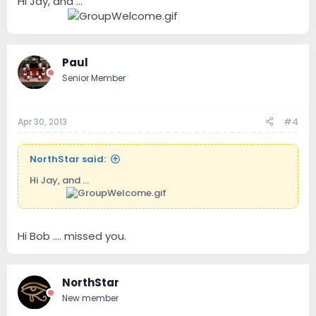
Hi Jay, and ...
----.----
Paul
Senior Member
Apr 30, 2013
#4
NorthStar said:
Hi Jay, and ...
-------
Hi Bob .... missed you.
NorthStar
New member