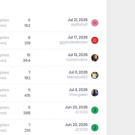
plies
0
Jul 21, 2026
H
HuffnPuff
ews
162
plies
8
Jul 17, 2026
G
ggdudeabides
ews
319
plies
15
Jul 13, 2026
luizamarns
ews
364
plies
7
Jul 11, 2026
Mikado463
ews
182
plies
11
Jul 3, 2026
slowgeezr
ews
415
plies
11
Jun 20, 2026
J
JCS123
ews
388
plies
7
Jun 20, 2026
J
JCS123
ews
210