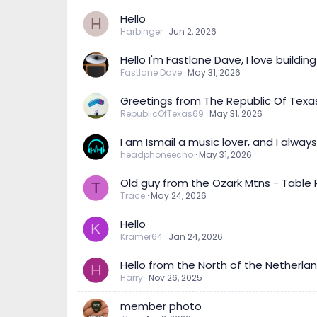
Hello
H
Harbinger
Jun 2, 2026
Hello I'm Fastlane Dave, I love buildin
Fastlane Dave
May 31, 2026
Greetings from The Republic Of Texas
RepublicOfTexas69
May 31, 2026
I am Ismail a music lover, and I alw
headphoneecho
May 31, 2026
Old guy from the Ozark Mtns - Table Ro
T
Trace
May 24, 2026
Hello
K
Kramer64
Jan 24, 2026
Hello from the North of the Netherla
H
Harry
Nov 26, 2025
member photo