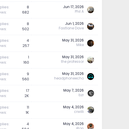
plies
8
Jun 17, 2026
Phil A
ews
682
plies
8
Jun 1, 2026
Fastlane Dave
ews
502
plies
4
May 31, 2026
Mike
ews
257
plies
1
May 31, 2026
the professor
ews
160
plies
9
May 31, 2026
headphoneecho
ews
560
plies
17
May 7, 2026
bzr
ews
2K
plies
11
May 4, 2026
crwilli
ews
1K
plies
4
May 4, 2026
iRon