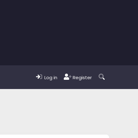
Log in
Register