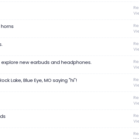
Re
Vi
Re
g horns
Vi
Re
.
Vi
Re
ays explore new earbuds and headphones.
Vi
Re
ck Lake, Blue Eye, MO saying "hi"!
Vi
Re
Vi
Re
nds
Vi
Re