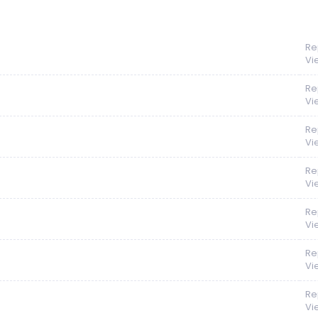
Re
Vi
Re
Vi
Re
Vi
Re
Vi
Re
Vi
Re
Vi
Re
Vi