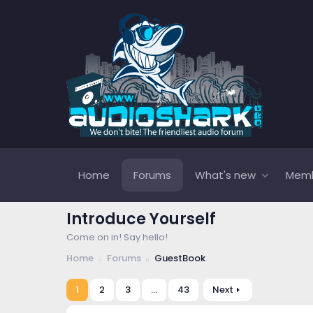
Home
Forums
What's new
Mem
Introduce Yourself
Come on in! Say hello!
Home
Forums
GuestBook
1
2
3
…
43
Next