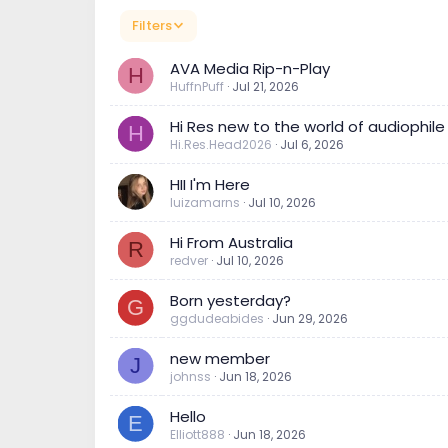
Filters
AVA Media Rip-n-Play
H
HuffnPuff
Jul 21, 2026
Hi Res new to the world of audiophile
H
Hi.Res.Head2026
Jul 6, 2026
HII I'm Here
luizamarns
Jul 10, 2026
Hi From Australia
R
redver
Jul 10, 2026
Born yesterday?
G
ggdudeabides
Jun 29, 2026
new member
J
johnss
Jun 18, 2026
Hello
E
Elliott888
Jun 18, 2026