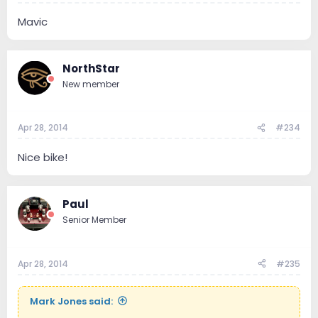
Mavic
NorthStar
New member
Apr 28, 2014
#234
Nice bike!
Paul
Senior Member
Apr 28, 2014
#235
Mark Jones said: