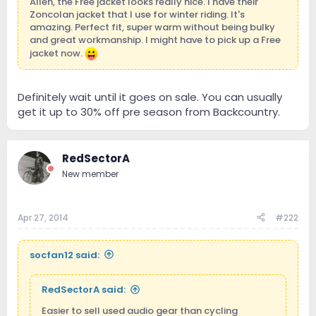
Allen, the Free jacket looks really nice. I have their
Zoncolan jacket that I use for winter riding. It's
amazing. Perfect fit, super warm without being bulky
and great workmanship. I might have to pick up a Free
jacket now.
Definitely wait until it goes on sale. You can usually
get it up to 30% off pre season from Backcountry.
RedSectorA
New member
Apr 27, 2014
#222
socfan12 said:
RedSectorA said:
Easier to sell used audio gear than cycling