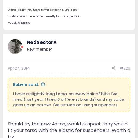
Dying is easy; you have to work at living. Life is an
athletic event. You have to really be in shape for it.
—Jack La Lanne
RedSectorA
New member
Apr 27, 2014
#226
Bobvin said:
I have a slightly long torso, so every pair of bibs I've
tried (last year I tried 6 different brands) and my voice
goes up an octave. I've settled on using suspenders.
Should try the new Assos, would suspect they would
fit your torso with the elastic for suspenders. Worth a
try.