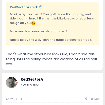
RedSectorA said:
Mark, way too clean! You gotta ride that puppy, and
ride it damn hard till either the bike breaks or your legs
resign on you
Mine needs a powerwash right now :S
Nice bike by the way, love the nude carbon fiber look.
That's what my other bike looks like, I don't ride this
thing until the spring roads are cleared of all the salt
etc...
RedSectorA
New member
Apr 28, 2014
#240