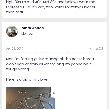
high 30s to mid 40s. Mid 30s and below I wear the
Espresso Due. It's way too warm for temps higher
than that.
Mark Jones
Member
Apr 28, 2014
#231
Man I'm feeling guilty reading all the posts here. I
didn't ride or train all winter long. Its gonna be a
tough spring.
Here is a pic of my bike.