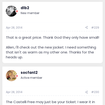
dlb2
New member
Apr 28, 2014
#229
That is a great price. Thank God they only have small!
Allen, I'll check out the new jacket. I need something
that isn't as warm as my other one. Thanks for the
heads up.
socfan12
Active member
Apr 28, 2014
#230
The Castelli Free may just be your ticket. I wear it in