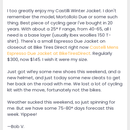
I too greatly enjoy my Castilli Winter Jacket. I don't
remember the model, Mortollolo Due or some such
thing. Best piece of cycling gear I've bought in 20
years. With about a 25° F range, from 40-65, all I
need is a base layer (usually Ibex woollies 150 T-
shirt). There's a small Espresso Due Jacket on
closeout at Bike Tires Direct right now
Castelli Mens
Espresso Due Jacket at BikeTiresDirect
. Regularly
$300, now $145. I wish it were my size.
Just got wifey some new shoes this weekend, and a
new helmet, and just today some new cleats to get
her back on the road with me. We lost a lot of cycling
kit with the move, fortunately not the bikes.
Weather sucked this weekend, so just spinning for
me. But we have some 75-80° days forecast this
week. Yippee!
—Bob V.