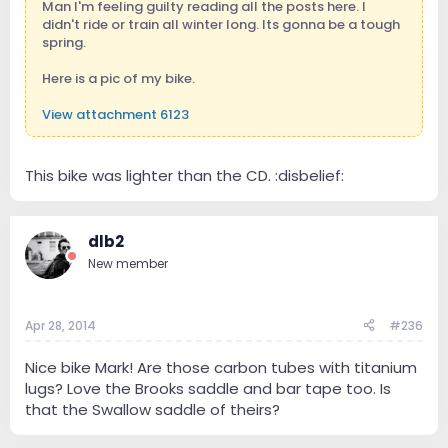
Man I'm feeling guilty reading all the posts here. I
didn't ride or train all winter long. Its gonna be a tough
spring.
Here is a pic of my bike.
View attachment 6123
This bike was lighter than the CD. :disbelief:
dlb2
New member
Apr 28, 2014
#236
Nice bike Mark! Are those carbon tubes with titanium
lugs? Love the Brooks saddle and bar tape too. Is
that the Swallow saddle of theirs?