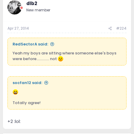
dlb2
New member
Apr 27, 2014
#224
RedSectorA said:
Yeah my boys are sitting where someone else's boys
were before.............. not
socfan12 said:
Totally agree!
+2 :lol: