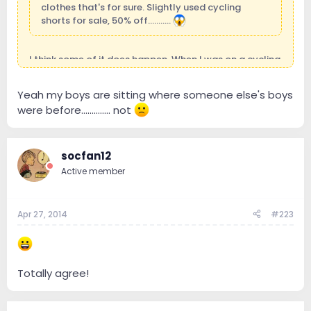
clothes that's for sure. Slightly used cycling
shorts for sale, 50% off...........
I think some of it does happen. When I was on a cycling
forum some guys were talking about buying used kit.
Don't think I could do it though. May just donate to
Yeah my boys are sitting where someone else's boys
charity and take a tax write off.
were before.............. not
socfan12
Active member
Apr 27, 2014
#223
Totally agree!