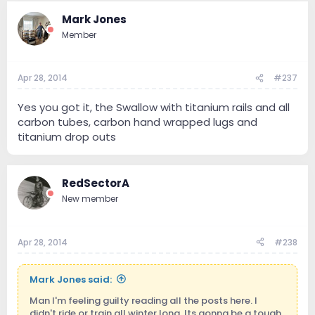
Mark Jones
Member
Apr 28, 2014
#237
Yes you got it, the Swallow with titanium rails and all
carbon tubes, carbon hand wrapped lugs and
titanium drop outs
RedSectorA
New member
Apr 28, 2014
#238
Mark Jones said:
Man I'm feeling guilty reading all the posts here. I
didn't ride or train all winter long. Its gonna be a tough