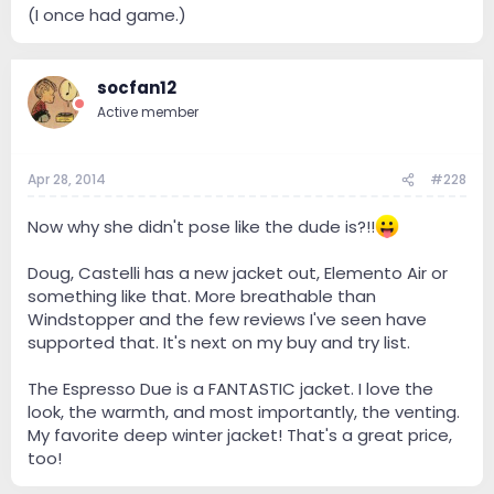
(I once had game.)
socfan12
Active member
Apr 28, 2014
#228
Now why she didn't pose like the dude is?!!
Doug, Castelli has a new jacket out, Elemento Air or
something like that. More breathable than
Windstopper and the few reviews I've seen have
supported that. It's next on my buy and try list.
The Espresso Due is a FANTASTIC jacket. I love the
look, the warmth, and most importantly, the venting.
My favorite deep winter jacket! That's a great price,
too!