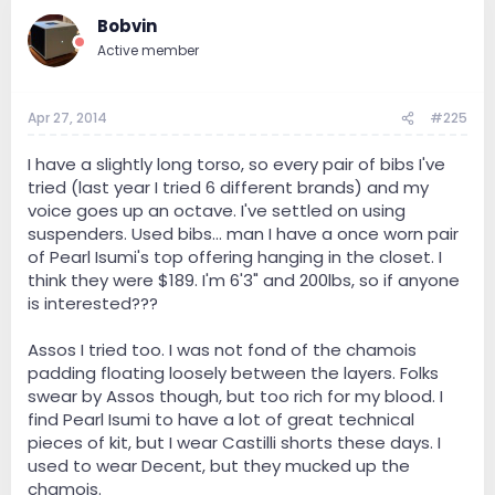
Bobvin
Active member
Apr 27, 2014
#225
I have a slightly long torso, so every pair of bibs I've
tried (last year I tried 6 different brands) and my
voice goes up an octave. I've settled on using
suspenders. Used bibs... man I have a once worn pair
of Pearl Isumi's top offering hanging in the closet. I
think they were $189. I'm 6'3" and 200lbs, so if anyone
is interested???
Assos I tried too. I was not fond of the chamois
padding floating loosely between the layers. Folks
swear by Assos though, but too rich for my blood. I
find Pearl Isumi to have a lot of great technical
pieces of kit, but I wear Castilli shorts these days. I
used to wear Decent, but they mucked up the
chamois.