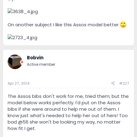
On another subject I like this Assos model better
Bobvin
Active member
Apr 27, 2014
#227
The Assos bibs don't work for me, tried them; but the
model below works perfectly. I'd put on the Assos
bibs if she were around to help me out of them. I
know just what's needed to help her out of hers! Too
bad @56 she won't be looking my way, no matter
how fit I get.