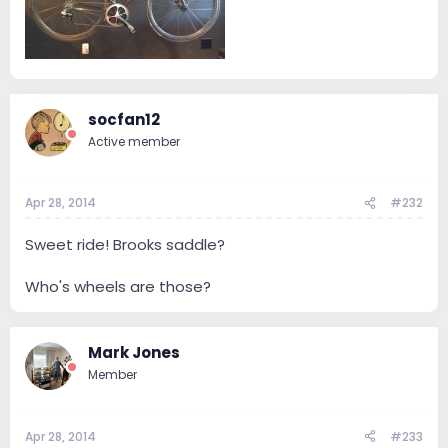
socfan12
Active member
Apr 28, 2014
#232
Sweet ride! Brooks saddle?
Who's wheels are those?
Mark Jones
Member
Apr 28, 2014
#233