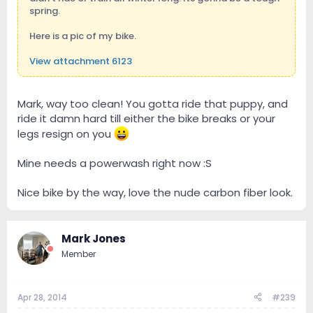
spring.
Here is a pic of my bike.
View attachment 6123
Mark, way too clean! You gotta ride that puppy, and
ride it damn hard till either the bike breaks or your
legs resign on you
Mine needs a powerwash right now :S
Nice bike by the way, love the nude carbon fiber look.
Mark Jones
Member
Apr 28, 2014
#239