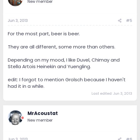
New member
Jun 3, 2013
#5
For the most part, beer is beer.
They are all different, some more than others.
Depending on my mood, I like Duvel, Chimay and
Stella Artois Heinekin and Yuengling.
edit: I forgot to mention Grolsch because I haven't
had it in a while.
Last edited:
Jun 3, 2013
MrAcoustat
New member
Jun 3, 2013
#6