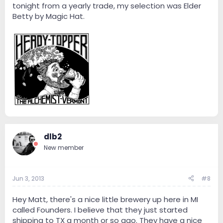
tonight from a yearly trade, my selection was Elder
Betty by Magic Hat.
dlb2
New member
Jun 3, 2013
#8
Hey Matt, there's a nice little brewery up here in MI
called Founders. I believe that they just started
shipping to TX a month or so ago. They have a nice