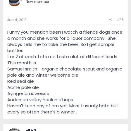
New member
Jun 4, 2013
#16
Funny you mention beer! I watch a friends dogs once
a month and she works for a liquor company . She
always tells me to take the beer. So I get sample
bottles
1 or 2 of each. Lets me taste alot of different kinds.
This month is
Samuel smith - organic chocolate stout and organic
pale ale and winter welcome ale
Red seal ale
Acme pale ale
Ayinger brauweisse
Anderson valley heelch o'hops
Haven't tried any of em yet. Most I usually hate but
every so often there's a winner .