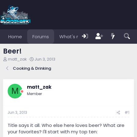
Home
Forums
What's new
Members
Beer!
T
S
matt_zak
Jun 3, 2013
h
t
Cooking & Drinking
r
a
e
r
a
t
d
d
matt_zak
M
s
a
Member
t
t
a
e
r
Jun 3, 2013
#1
t
e
r
Title says it all. Who else here loves beer? What are
your favorites? I'll start with my top ten: