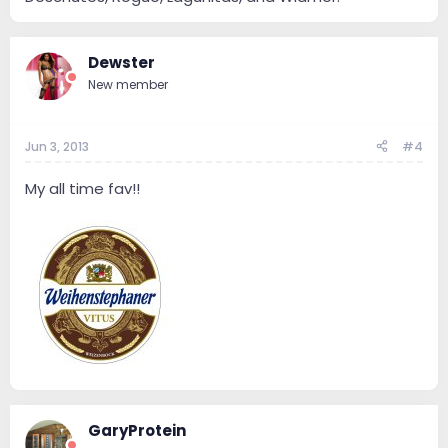
Dewster
New member
Jun 3, 2013
#4
My all time fav!!
GaryProtein