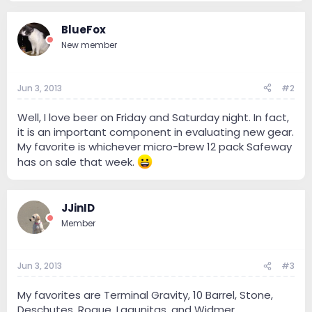
BlueFox
New member
Jun 3, 2013
#2
Well, I love beer on Friday and Saturday night. In fact,
it is an important component in evaluating new gear.
My favorite is whichever micro-brew 12 pack Safeway
has on sale that week.
JJinID
Member
Jun 3, 2013
#3
My favorites are Terminal Gravity, 10 Barrel, Stone,
Deschutes, Rogue, Lagunitas, and Widmer.