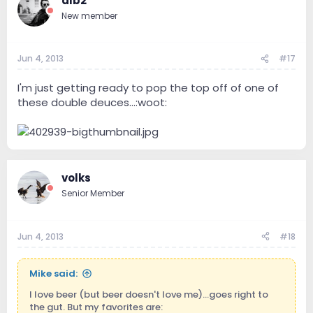
dlb2
New member
Jun 4, 2013
#17
I'm just getting ready to pop the top off of one of
these double deuces...:woot:
volks
Senior Member
Jun 4, 2013
#18
Mike said:
I love beer (but beer doesn't love me)...goes right to
the gut. But my favorites are: