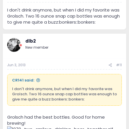
I don't drink anymore, but when I did my favorite was
Grolsch. Two 16 ounce snap cap bottles was enough
to give me quite a buzz:bonkers::bonkers:
dlb2
New member
Jun 3, 2013
#11
CR141 said:
I don't drink anymore, but when I did my favorite was
Grolsch. Two 16 ounce snap cap bottles was enough to
give me quite a buzz:bonkers::bonkers:
Grolsch had the best bottles. Good for home
brewing!