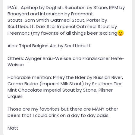
IPA's : Aprihop by Dogfish, Ruination by Stone, RPM by
Boneyard and Interurban by Freemont
Stouts: Sam Smith Oatmeal Stout, Porter by
Scuttlebutt, Dark Star Imperial Oatmeal Stout by
Freemont (my favorite of all things beer :exciting
Ales: Tripel Belgian Ale by Scuttlebutt
Others: Ayinger Brau-Weisse and Franziskaner Hefe-
Weisse
Honorable mention: Piney the Elder by Russian River,
Creme Brulee (Imperial Milk Stout) by Southern Tier,
Mint Chocolate Imperial Stout by Stone, Pilsner
Urquell
Those are my favorites but there are MANY other
beers that I could drink on a day to day basis.
Matt