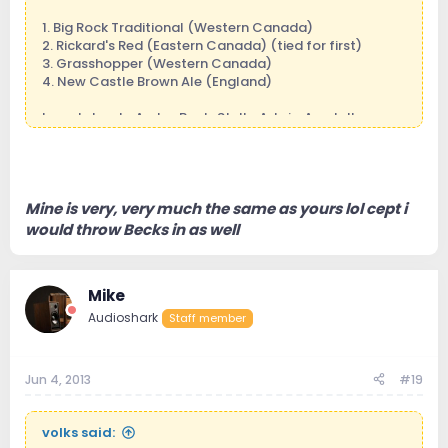
1. Big Rock Traditional (Western Canada)
2. Rickard's Red (Eastern Canada) (tied for first)
3. Grasshopper (Western Canada)
4. New Castle Brown Ale (England)
I can tolerate AmberBock, Stella Artois, Amstell.
Mike
p.s. for the record, I can't stand Molson Canadian or
Labatt's Blue. That's the crap Canadian's ship south!
We keep the good stuff for ourselves!
Mine is very, very much the same as yours lol cept i
would throw Becks in as well
Mike
Audioshark
Staff member
Jun 4, 2013
#19
volks said: