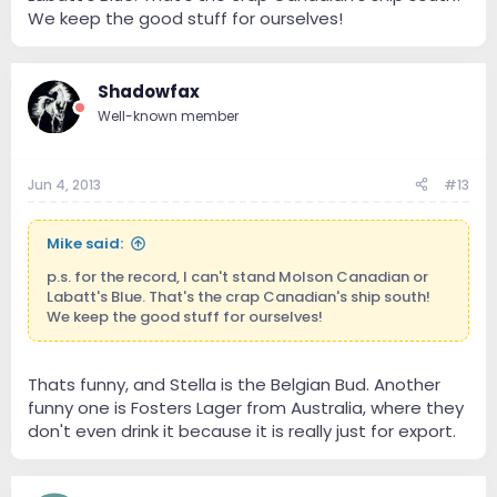
We keep the good stuff for ourselves!
Shadowfax
Well-known member
Jun 4, 2013
#13
Mike said:
p.s. for the record, I can't stand Molson Canadian or
Labatt's Blue. That's the crap Canadian's ship south!
We keep the good stuff for ourselves!
Thats funny, and Stella is the Belgian Bud. Another
funny one is Fosters Lager from Australia, where they
don't even drink it because it is really just for export.