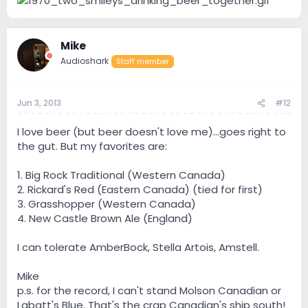
Mike
Audioshark
Staff member
Jun 3, 2013
#12
I love beer (but beer doesn't love me)...goes right to
the gut. But my favorites are:
1. Big Rock Traditional (Western Canada)
2. Rickard's Red (Eastern Canada) (tied for first)
3. Grasshopper (Western Canada)
4. New Castle Brown Ale (England)
I can tolerate AmberBock, Stella Artois, Amstell.
Mike
p.s. for the record, I can't stand Molson Canadian or
Labatt's Blue. That's the crap Canadian's ship south!