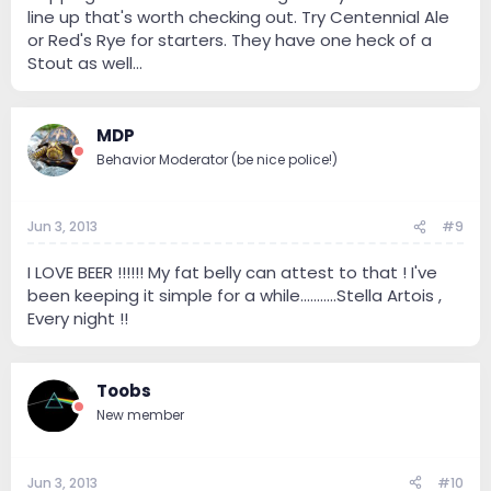
line up that's worth checking out. Try Centennial Ale
or Red's Rye for starters. They have one heck of a
Stout as well...
MDP
Behavior Moderator (be nice police!)
Jun 3, 2013
#9
I LOVE BEER !!!!!! My fat belly can attest to that ! I've
been keeping it simple for a while...........Stella Artois ,
Every night !!
Toobs
New member
Jun 3, 2013
#10