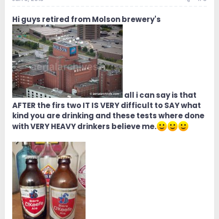
Hi guys retired from Molson brewery's
all i can say is that
AFTER the firs two IT IS VERY difficult to SAY what
kind you are drinking and these tests where done
with VERY HEAVY drinkers believe me.