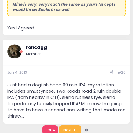
Mine is very, very much the same as yours lol cept i
would throw Becks in as well
Yes! Agreed.
roncagg
Member
Jun 4, 2013
#20
Just had a dogfish head 60 min. IPA, my rotation
includes Smuttynose, Two Roads road 2 ruin double
IPA (from nearby in CT!), sierra ruthless rye, sierra
torpedo, any heavily hopped IPA! Man now I'm going
to have to have a second one, writing that made me
thirsty...
Last
1 of 4
Next