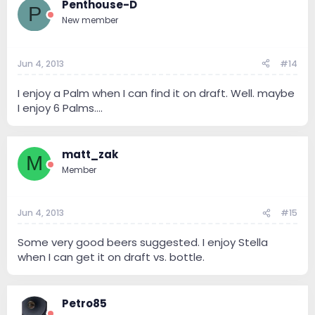
Penthouse-D
P
New member
Jun 4, 2013
#14
I enjoy a Palm when I can find it on draft. Well. maybe
I enjoy 6 Palms....
matt_zak
M
Member
Jun 4, 2013
#15
Some very good beers suggested. I enjoy Stella
when I can get it on draft vs. bottle.
Petro85