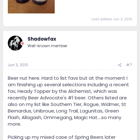
Last edited:
Jun 3, 2013
Shadowfax
Well-known member
Jun 3, 2013
#7
Beer nut here. Hard to list favs but at the moment I
am finishing up several selections including a recent
fav, Heady Topper by the Alchemist, which was
recently Beer Advocate's #1 beer. Others listed are
also on my list like Southern Tier, Rogue, Widmer, St
Bernardus, Unibroue, Long Trail, Lagunitas, Green
Flash, Allagash, Ommegang, Magic Hat....so many
more.
Picking up my mixed case of Spring Beers later