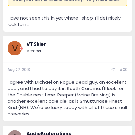
Have not seen this in yet where i shop. I'll definitely
look for it.
VT Skier
V
Member
Aug 27, 2013
#30
I agree with Michael on Rogue Dead guy, an excellent
beer, and I had to buy it in South Carolina. I'll look for
the Double next time. Peeper (Maine Brewing) is
another excellent pale ale, as is Smuttynose Finest
Kind (NH). We're so lucky today with all of these small
breweries.
AudioExplorations