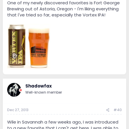
One of my newly discovered favorites is Fort George
Brewing out of Astoria, Oregon - I'm liking everything
that I've tried so far, especially the Vortex IPA!
Shadowfax
Well-known member
Dec 27, 2013
#40
Wile in Savannah a few weeks ago, I was introduced
to a new favorite that I can't get here. I was able to