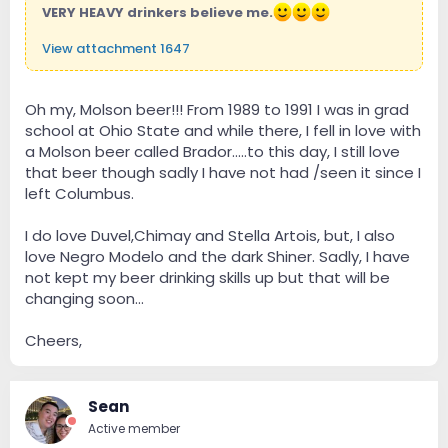
VERY HEAVY drinkers believe me.
View attachment 1647
Oh my, Molson beer!!! From 1989 to 1991 I was in grad
school at Ohio State and while there, I fell in love with
a Molson beer called Brador.....to this day, I still love
that beer though sadly I have not had /seen it since I
left Columbus.
I do love Duvel,Chimay and Stella Artois, but, I also
love Negro Modelo and the dark Shiner. Sadly, I have
not kept my beer drinking skills up but that will be
changing soon...
Cheers,
Sean
Active member