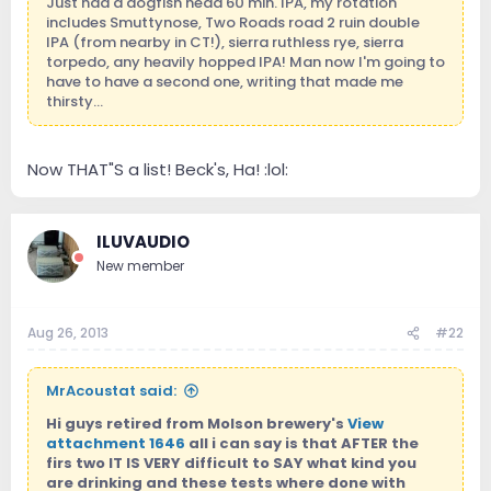
Just had a dogfish head 60 min. IPA, my rotation
includes Smuttynose, Two Roads road 2 ruin double
IPA (from nearby in CT!), sierra ruthless rye, sierra
torpedo, any heavily hopped IPA! Man now I'm going to
have to have a second one, writing that made me
thirsty...
Now THAT"S a list! Beck's, Ha! :lol:
ILUVAUDIO
New member
Aug 26, 2013
#22
MrAcoustat said:
Hi guys retired from Molson brewery's
View
attachment 1646
all i can say is that AFTER the
firs two IT IS VERY difficult to SAY what kind you
are drinking and these tests where done with