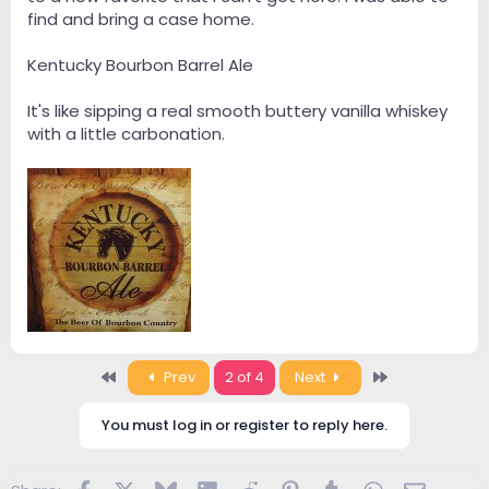
find and bring a case home.
Kentucky Bourbon Barrel Ale
It's like sipping a real smooth buttery vanilla whiskey
with a little carbonation.
First
Last
Prev
2 of 4
Next
You must log in or register to reply here.
Facebook
X
Bluesky
LinkedIn
Reddit
Pinterest
Tumblr
WhatsApp
Email