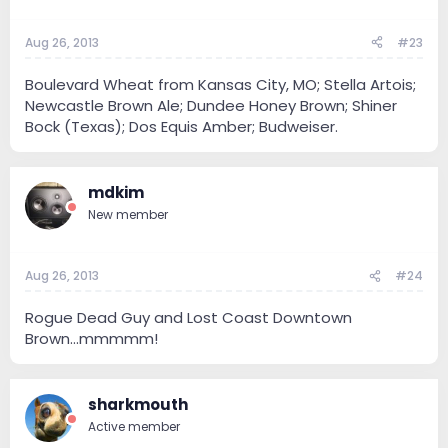
Aug 26, 2013
#23
Boulevard Wheat from Kansas City, MO; Stella Artois;
Newcastle Brown Ale; Dundee Honey Brown; Shiner
Bock (Texas); Dos Equis Amber; Budweiser.
mdkim
New member
Aug 26, 2013
#24
Rogue Dead Guy and Lost Coast Downtown
Brown...mmmmm!
sharkmouth
Active member