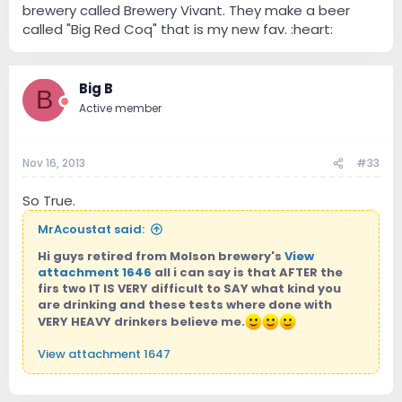
brewery called Brewery Vivant. They make a beer
called "Big Red Coq" that is my new fav. :heart:
Big B
B
Active member
Nov 16, 2013
#33
So True.
MrAcoustat said:
Hi guys retired from Molson brewery's
View
attachment 1646
all i can say is that AFTER the
firs two IT IS VERY difficult to SAY what kind you
are drinking and these tests where done with
VERY HEAVY drinkers believe me.
View attachment 1647