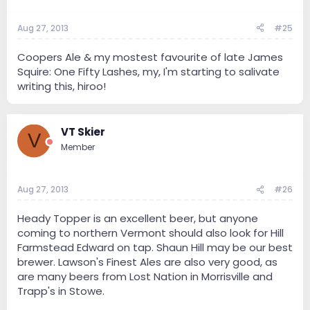
Aug 27, 2013
#25
Coopers Ale & my mostest favourite of late James
Squire: One Fifty Lashes, my, I'm starting to salivate
writing this, hiroo!
VT Skier
V
Member
Aug 27, 2013
#26
Heady Topper is an excellent beer, but anyone
coming to northern Vermont should also look for Hill
Farmstead Edward on tap. Shaun Hill may be our best
brewer. Lawson's Finest Ales are also very good, as
are many beers from Lost Nation in Morrisville and
Trapp's in Stowe.