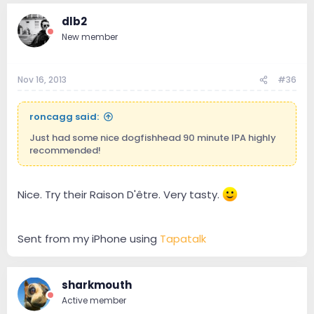
dlb2
New member
Nov 16, 2013
#36
roncagg said:
Just had some nice dogfishhead 90 minute IPA highly
recommended!
Nice. Try their Raison D'être. Very tasty.
Sent from my iPhone using
Tapatalk
sharkmouth
Active member