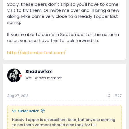
Sadly, these beers don't ship so you'll have to come
visit to try them. Or invite me over and I'll bring a few
along. Mike came very close to a Heady Topper last
spring.
If you're able to come in September for the autumn
color, you also have this to look forward to:
http://siptemberfest.com/
Shadowfax
Well-known member
Aug 27, 2013
#27
VT Skier said:
Heady Topper is an excellent beer, but anyone coming
to northern Vermont should also look for Hill