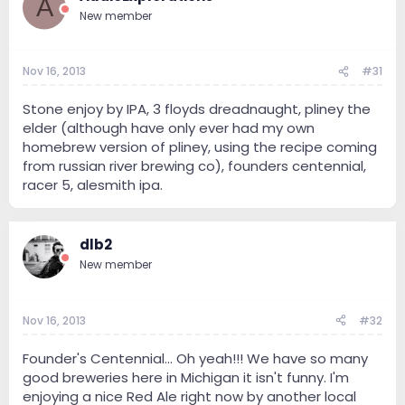
A
New member
Nov 16, 2013
#31
Stone enjoy by IPA, 3 floyds dreadnaught, pliney the
elder (although have only ever had my own
homebrew version of pliney, using the recipe coming
from russian river brewing co), founders centennial,
racer 5, alesmith ipa.
dlb2
New member
Nov 16, 2013
#32
Founder's Centennial... Oh yeah!!! We have so many
good breweries here in Michigan it isn't funny. I'm
enjoying a nice Red Ale right now by another local