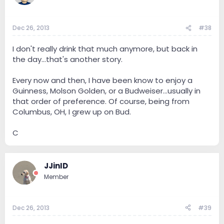
Dec 26, 2013
#38
I don't really drink that much anymore, but back in
the day...that's another story.
Every now and then, I have been know to enjoy a
Guinness, Molson Golden, or a Budweiser...usually in
that order of preference. Of course, being from
Columbus, OH, I grew up on Bud.
C
JJinID
Member
Dec 26, 2013
#39