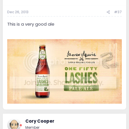
Dec 26, 2013
#37
This is a very good ale
Cory Cooper
Member