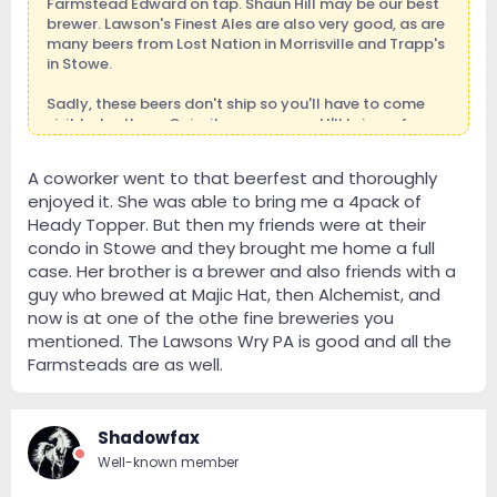
Farmstead Edward on tap. Shaun Hill may be our best
brewer. Lawson's Finest Ales are also very good, as are
many beers from Lost Nation in Morrisville and Trapp's
in Stowe.
Sadly, these beers don't ship so you'll have to come
visit to try them. Or invite me over and I'll bring a few
along. Mike came very close to a Heady Topper last
spring.
A coworker went to that beerfest and thoroughly
enjoyed it. She was able to bring me a 4pack of
If you're able to come in September for the autumn
color, you also have this to look forward to:
Heady Topper. But then my friends were at their
condo in Stowe and they brought me home a full
Siptemberfest 2013 | Friday, Sept 27 & Saturday, Sept.
case. Her brother is a brewer and also friends with a
28, 2013
guy who brewed at Majic Hat, then Alchemist, and
now is at one of the othe fine breweries you
mentioned. The Lawsons Wry PA is good and all the
Farmsteads are as well.
Shadowfax
Well-known member