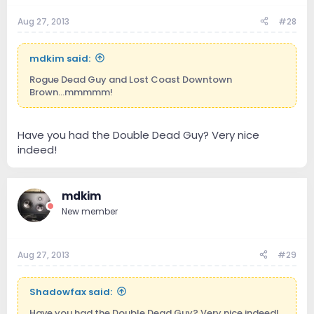
Aug 27, 2013
#28
mdkim said:
Rogue Dead Guy and Lost Coast Downtown
Brown...mmmmm!
Have you had the Double Dead Guy? Very nice
indeed!
mdkim
New member
Aug 27, 2013
#29
Shadowfax said:
Have you had the Double Dead Guy? Very nice indeed!