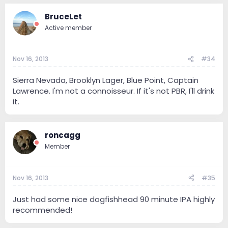
BruceLet
Active member
Nov 16, 2013
#34
Sierra Nevada, Brooklyn Lager, Blue Point, Captain
Lawrence. I'm not a connoisseur. If it's not PBR, I'll drink
it.
roncagg
Member
Nov 16, 2013
#35
Just had some nice dogfishhead 90 minute IPA highly
recommended!