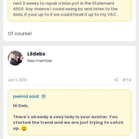
next 2 weeks to repair a bias pot in the Statement
450S. Any chance I could swing by and listen to the
Aida, if your up to it we could hook it up to my VAC.
Of course!
Lildebs
New member
Jun 1, 2013
#74
joeinid said:
Hi Deb,
There's already a sexy lady in your avatar. You
started the trend and we are just trying to catch
up.