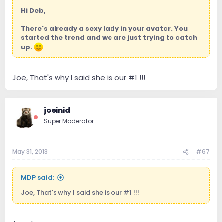
Hi Deb,
There's already a sexy lady in your avatar. You
started the trend and we are just trying to catch
up.
Joe, That's why I said she is our #1 !!!
joeinid
Super Moderator
May 31, 2013
#67
MDP said:
Joe, That's why I said she is our #1 !!!