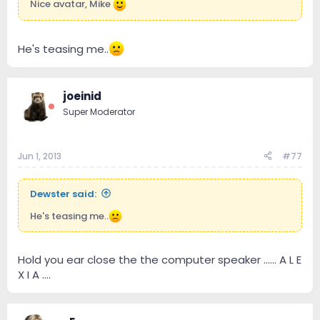
Nice avatar, Mike
He's teasing me..
joeinid
Super Moderator
Jun 1, 2013
#77
Dewster said:
He's teasing me..
Hold you ear close the the computer speaker ...... A L E
X I A ....