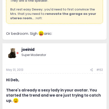
They are a fine speaker.
But rest easy Dewey; you'd need to first convince the
Mrs. that you need to
renovate the garage as your
stereo room.
.. :rofl:
Or bedroom. Sigh
anic:
joeinid
Super Moderator
May 31, 2013
#62
Hi Deb,
There's already a sexy lady in your avatar. You
started the trend and we are just trying to catch
up.