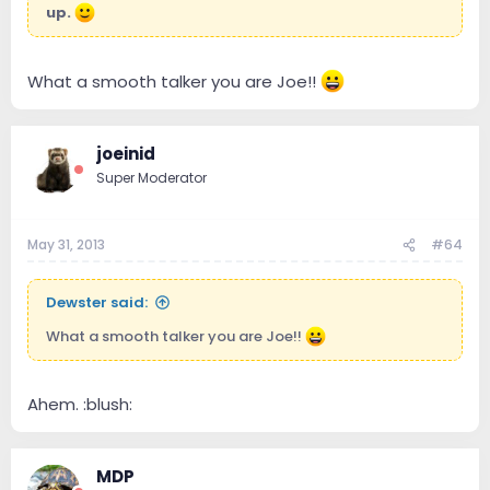
up.
What a smooth talker you are Joe!!
joeinid
Super Moderator
May 31, 2013
#64
Dewster said:
What a smooth talker you are Joe!!
Ahem. :blush:
MDP