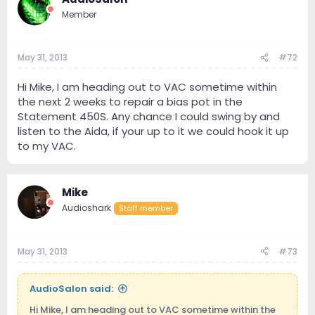
Member
May 31, 2013
#72
Hi Mike, I am heading out to VAC sometime within
the next 2 weeks to repair a bias pot in the
Statement 450S. Any chance I could swing by and
listen to the Aida, if your up to it we could hook it up
to my VAC.
Mike
Audioshark
Staff member
May 31, 2013
#73
AudioSalon said:
Hi Mike, I am heading out to VAC sometime within the