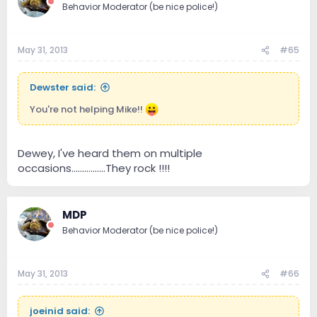
Behavior Moderator (be nice police!)
May 31, 2013
#65
Dewster said:
You're not helping Mike!!
Dewey, I've heard them on multiple
occasions................They rock !!!!
MDP
Behavior Moderator (be nice police!)
May 31, 2013
#66
joeinid said: