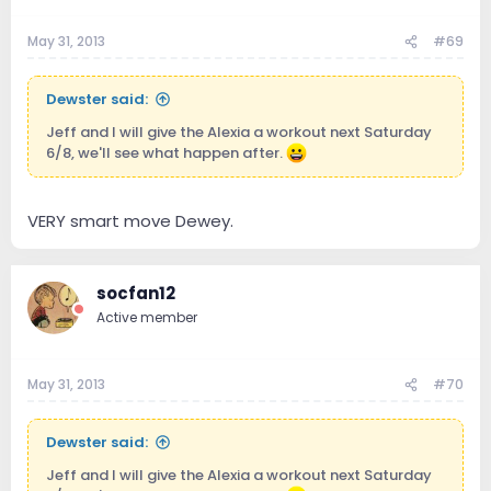
May 31, 2013
#69
Dewster said:
Jeff and I will give the Alexia a workout next Saturday
6/8, we'll see what happen after.
VERY smart move Dewey.
socfan12
Active member
May 31, 2013
#70
Dewster said:
Jeff and I will give the Alexia a workout next Saturday