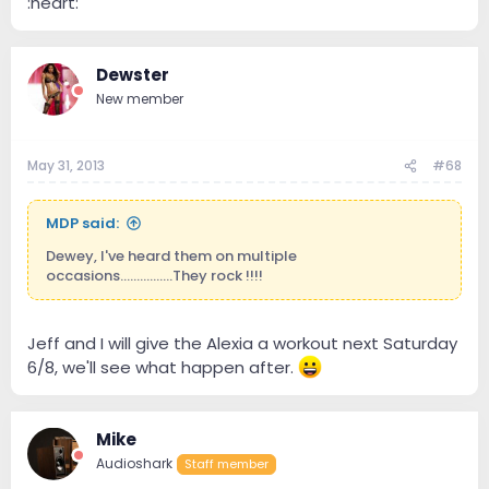
:heart:
Dewster
New member
May 31, 2013
#68
MDP said:
Dewey, I've heard them on multiple
occasions................They rock !!!!
Jeff and I will give the Alexia a workout next Saturday
6/8, we'll see what happen after.
Mike
Audioshark
Staff member