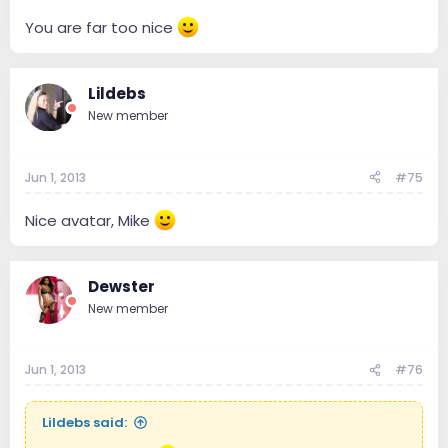
You are far too nice
Lildebs
New member
Jun 1, 2013
#75
Nice avatar, Mike
Dewster
New member
Jun 1, 2013
#76
Lildebs said: