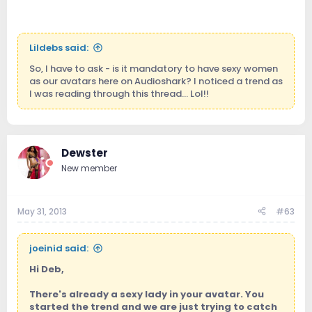
Lildebs said:
So, I have to ask - is it mandatory to have sexy women
as our avatars here on Audioshark? I noticed a trend as
I was reading through this thread... Lol!!
Dewster
New member
May 31, 2013
#63
joeinid said:
Hi Deb,
There's already a sexy lady in your avatar. You
started the trend and we are just trying to catch