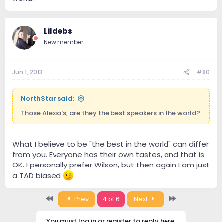
Lildebs
New member
Jun 1, 2013
#80
NorthStar said:
Those Alexia's, are they the best speakers in the world?
What I believe to be "the best in the world" can differ
from you. Everyone has their own tastes, and that is
OK. I personally prefer Wilson, but then again I am just
a TAD biased
First
Last
Prev
4 of 6
Next
You must log in or register to reply here.