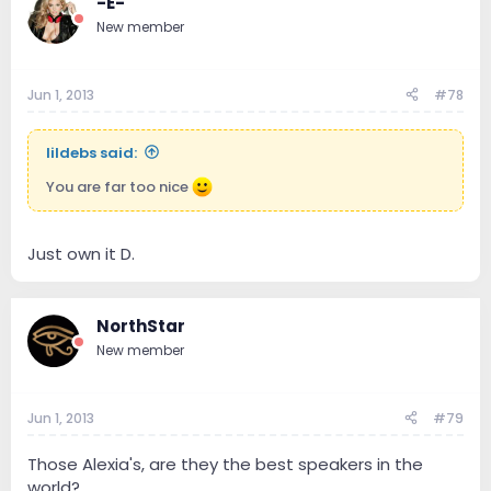
-E-
New member
Jun 1, 2013
#78
lildebs said:
You are far too nice
Just own it D.
NorthStar
New member
Jun 1, 2013
#79
Those Alexia's, are they the best speakers in the
world?