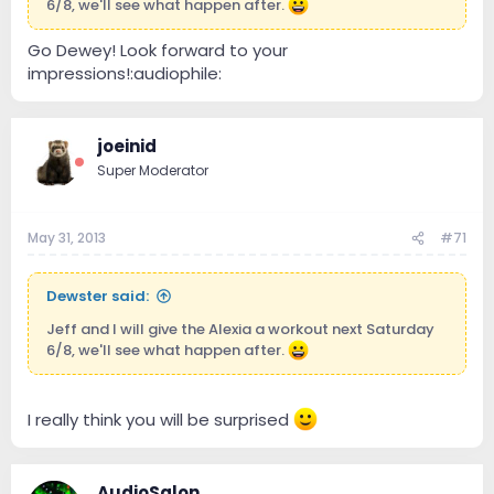
6/8, we'll see what happen after.
Go Dewey! Look forward to your
impressions!:audiophile:
joeinid
Super Moderator
May 31, 2013
#71
Dewster said:
Jeff and I will give the Alexia a workout next Saturday
6/8, we'll see what happen after.
I really think you will be surprised
AudioSalon