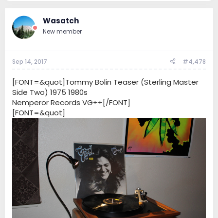
Wasatch
New member
Sep 14, 2017
#4,478
[FONT=&quot]Tommy Bolin Teaser (Sterling Master
Side Two) 1975 1980s
Nemperor Records VG++[/FONT]
[FONT=&quot]