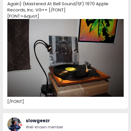
Again) (Mastered At Bell Sound/SF) 1970 Apple
Records, Inc. VG++ [/FONT]
[FONT=&quot]
[/FONT]
slowgeezr
Well-known member