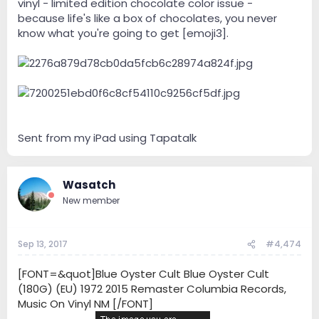
vinyl - limited edition chocolate color issue -
because life's like a box of chocolates, you never
know what you're going to get [emoji3].
Sent from my iPad using Tapatalk
Wasatch
New member
Sep 13, 2017
#4,474
[FONT=&quot]Blue Oyster Cult Blue Oyster Cult
(180G) (EU) 1972 2015 Remaster Columbia Records,
Music On Vinyl NM [/FONT]