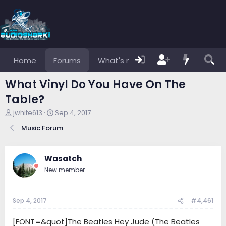
Home
Forums
What's new
Members
What Vinyl Do You Have On The
Table?
T
S
jwhite613
Sep 4, 2017
h
t
Music Forum
r
a
e
r
a
t
d
d
Wasatch
s
a
New member
t
t
a
e
r
Sep 4, 2017
#4,461
t
e
r
[FONT=&quot]The Beatles Hey Jude (The Beatles