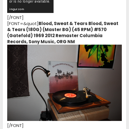
[/FONT]
[FONT=&quot]
Blood, Sweat & Tears Blood, Sweat
& Tears (180G) (Master BG) (45 RPM) #570
(Gatefold) 1969 2012 Remaster Columbia
Records, Sony Music, ORG NM
[/FONT]