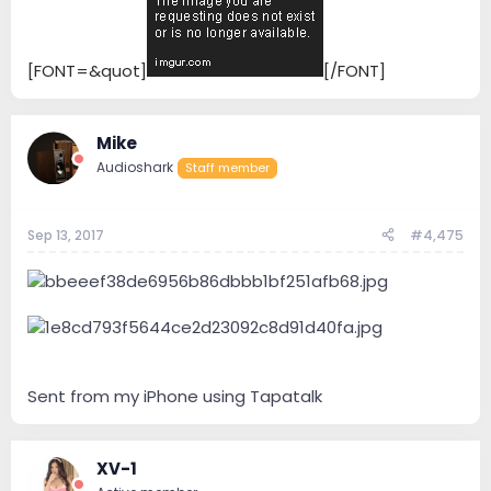
[FONT=&quot]
[/FONT]
Mike
Audioshark
Staff member
Sep 13, 2017
#4,475
Sent from my iPhone using Tapatalk
XV-1