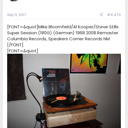
Sep 11, 2017
#4,470
[FONT=&quot]Mike Bloomfield/Al Kooper/Steve Stills
Super Session (180G) (German) 1968 2008 Remaster
Columbia Records, Speakers Corner Records NM
[/FONT]
[FONT=&quot]