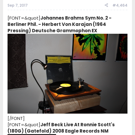
Sep 7, 2017
#4,464
[FONT=&quot]
Johannes Brahms Sym No. 2 -
Berliner Phil. - Herbert Von Karajan (1964
Pressing) Deutsche Grammophon EX
[/FONT]
[FONT=&quot]
Jeff Beck Live At Ronnie Scott's
(180G) (Gatefold) 2008 Eagle Records NM