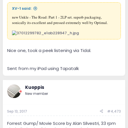
XV-1 said:
new Unkle - The Road: Part 1 - 2LP set. superb packaging,
sonically its excellent and pressed extremely well by Optimal.
Nice one, took a peek listening via Tidal.
Sent from my iPad using Tapatalk
Kuoppis
New member
Sep 13, 2017
#4,473
Forrest Gump/ Movie Score by Alan Silvestri, 33 rpm