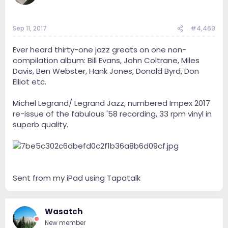
Sep 11, 2017
#4,469
Ever heard thirty-one jazz greats on one non-
compilation album: Bill Evans, John Coltrane, Miles
Davis, Ben Webster, Hank Jones, Donald Byrd, Don
Elliot etc.
Michel Legrand/ Legrand Jazz, numbered Impex 2017
re-issue of the fabulous '58 recording, 33 rpm vinyl in
superb quality.
Sent from my iPad using Tapatalk
Wasatch
New member