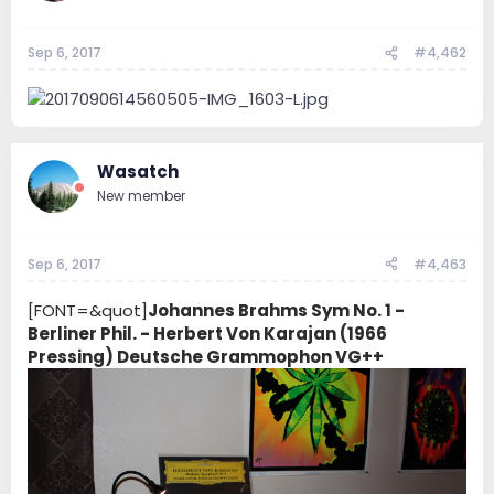
Sep 6, 2017
#4,462
Wasatch
New member
Sep 6, 2017
#4,463
[FONT=&quot]
Johannes Brahms Sym No. 1 -
Berliner Phil. - Herbert Von Karajan (1966
Pressing) Deutsche Grammophon VG++