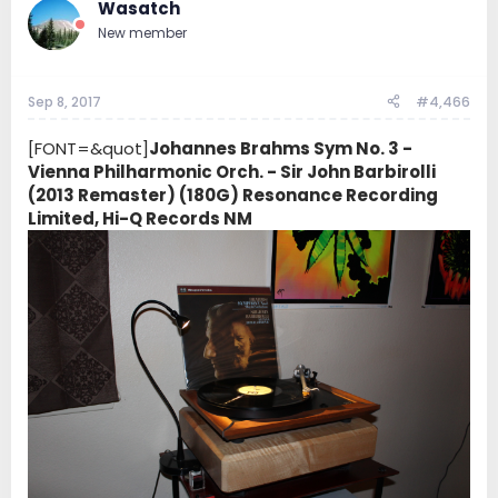
Wasatch
New member
Sep 8, 2017
#4,466
[FONT=&quot]
Johannes Brahms Sym No. 3 -
Vienna Philharmonic Orch. - Sir John Barbirolli
(2013 Remaster) (180G) Resonance Recording
Limited, Hi-Q Records NM