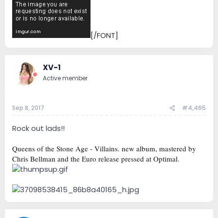
[/FONT]
XV-1
Active member
Sep 8, 2017
#4,465
Rock out lads!!
Queens of the Stone Age - Villains. new album, mastered by
Chris Bellman and the Euro release pressed at Optimal.