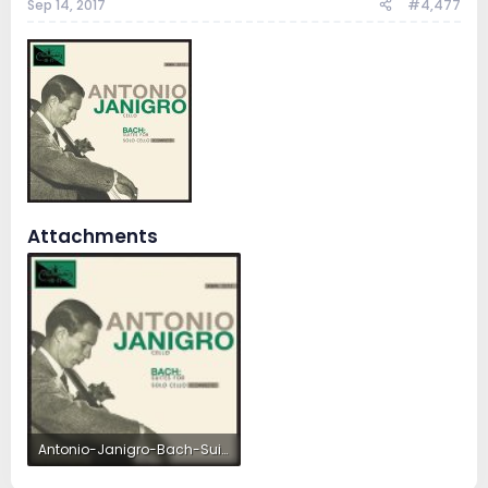
Sep 14, 2017
#4,477
Attachments
Antonio-Janigro-Bach-Suites-For-Solo-Cello.jpg
33.5 KB · Views: 11