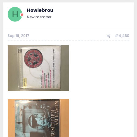
Howiebrou
H
New member
Sep 16, 2017
#4,480