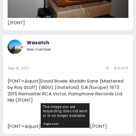
[/FONT]
Wasatch
New member
Sep 15, 2017
#4,479
[FONT=&quot]David Bowie Aladdin Sane (Mastered
by Ray Staff) (180G) (Gatefold) (UK/Europe) 1973
2015 Remaster RCA Victor, Parlophone Records Ltd.
NM [/FONT]
[FONT=&quot]
[/FONT]