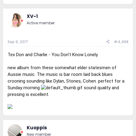
XV-1
Active member
Sep 9, 2017
#4,468
Tex Don and Charlie - You Don't Know Lonely.
new album from these somewhat elder statesmen of
Aussie music. The music is bar room laid back blues
crooning sounding like Dylan, Stones, Cohen. perfect for a
Sunday morning
sound quality and
pressing is excellent.
Kuoppis
New member