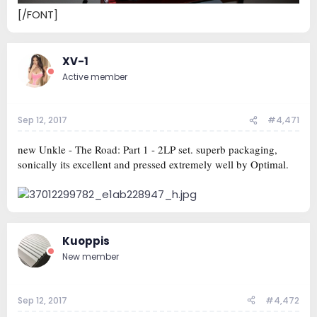
[/FONT]
XV-1
Active member
Sep 12, 2017
#4,471
new Unkle - The Road: Part 1 - 2LP set. superb packaging,
sonically its excellent and pressed extremely well by Optimal.
Kuoppis
New member
Sep 12, 2017
#4,472