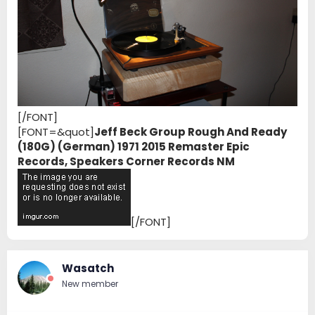
[/FONT]
[FONT=&quot]
Jeff Beck Group Rough And Ready
(180G) (German) 1971 2015 Remaster Epic
Records, Speakers Corner Records NM
[/FONT]
Wasatch
New member