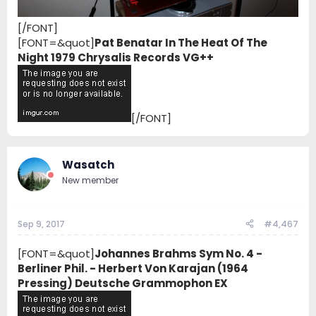
[/FONT]
[FONT=&quot]
Pat Benatar In The Heat Of The
Night 1979 Chrysalis Records VG++
[/FONT]
Wasatch
New member
Sep 9, 2017
#4,467
[FONT=&quot]
Johannes Brahms Sym No. 4 -
Berliner Phil. - Herbert Von Karajan (1964
Pressing) Deutsche Grammophon EX