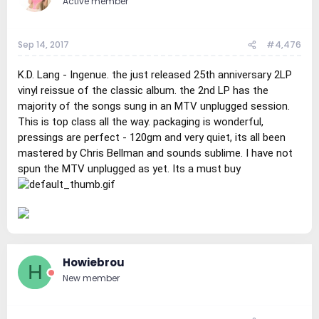
Active member
Sep 14, 2017
#4,476
K.D. Lang - Ingenue. the just released 25th anniversary 2LP
vinyl reissue of the classic album. the 2nd LP has the
majority of the songs sung in an MTV unplugged session.
This is top class all the way. packaging is wonderful,
pressings are perfect - 120gm and very quiet, its all been
mastered by Chris Bellman and sounds sublime. I have not
spun the MTV unplugged as yet. Its a must buy
Howiebrou
H
New member