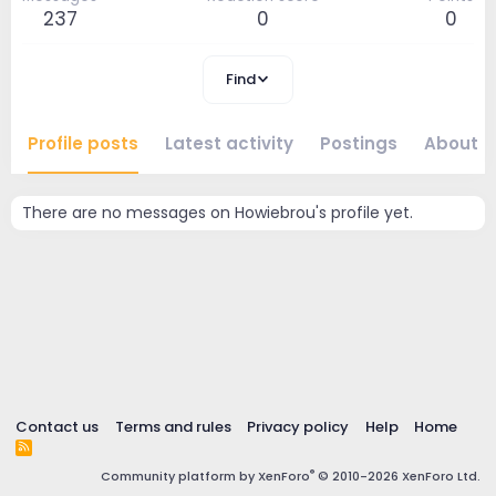
237
0
0
Find
Profile posts
Latest activity
Postings
About
There are no messages on Howiebrou's profile yet.
Contact us
Terms and rules
Privacy policy
Help
Home
R
S
®
Community platform by XenForo
© 2010-2026 XenForo Ltd.
S