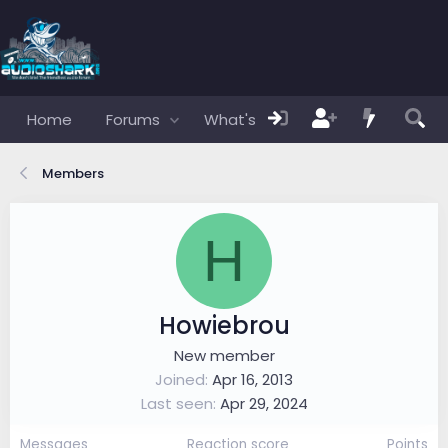
Home
Forums
What's new
Members
Members
H
Howiebrou
New member
Joined
Apr 16, 2013
Last seen
Apr 29, 2024
Messages
Reaction score
Points