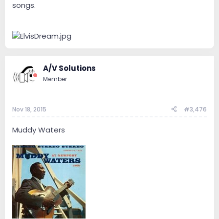
songs.
A/V Solutions
Member
Nov 18, 2015
#3,476
Muddy Waters