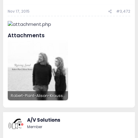
Nov 17, 2015
#3,472
Attachments
Robert-Plant-Alison-Krauss-Raising-Sand.jpg
60.6 KB · Views: 45
A/V Solutions
Member