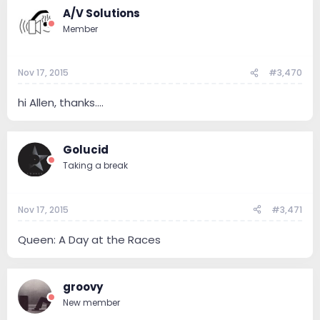
A/V Solutions
Member
Nov 17, 2015
#3,470
hi Allen, thanks....
Golucid
Taking a break
Nov 17, 2015
#3,471
Queen: A Day at the Races
groovy
New member