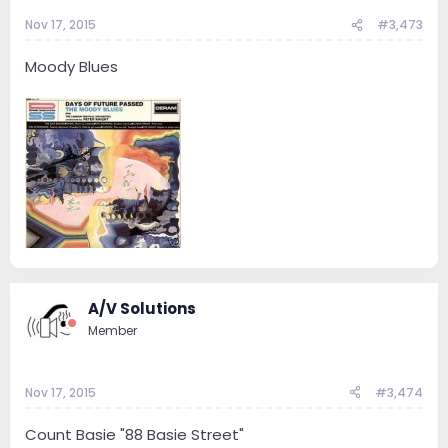
Nov 17, 2015
#3,473
Moody Blues
A/V Solutions
Member
Nov 17, 2015
#3,474
Count Basie "88 Basie Street"