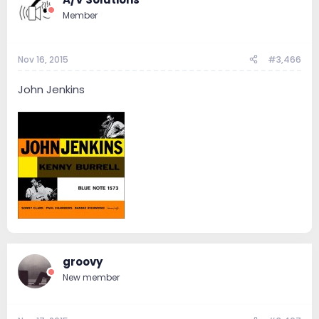
Member
Nov 16, 2015
#3,466
John Jenkins
groovy
New member