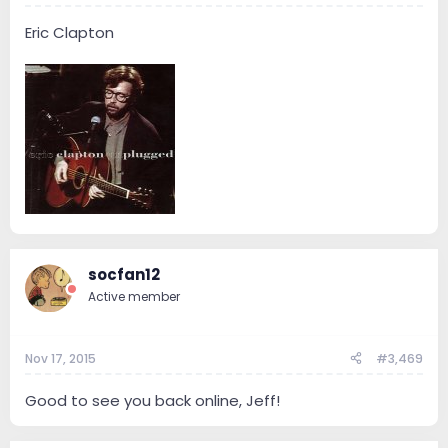
Eric Clapton
socfan12
Active member
Nov 17, 2015
#3,469
Good to see you back online, Jeff!