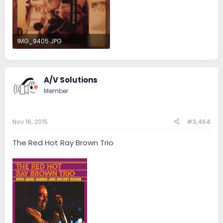
IMG_9405.JPG
658.8 KB · Views: 13
A/V Solutions
Member
Nov 16, 2015
#3,464
The Red Hot Ray Brown Trio