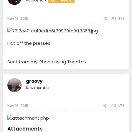
Audioshark
Staff member
Nov 19, 2015
#3,478
Hot off the presses!
Sent from my iPhone using Tapatalk
groovy
New member
Nov 19, 2015
#3,479
Attachments