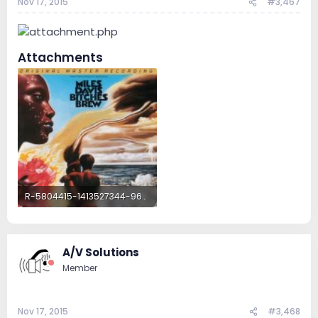
Nov 17, 2015
#3,467
Attachments
R-5804415-1413527344-9634.jpeg.jpg
118.5 KB · Views: 32
A/V Solutions
Member
Nov 17, 2015
#3,468