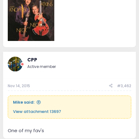
CPP
Active member
Nov 14, 2015
#3,462
Mike said:
View attachment 13697
One of my fav's