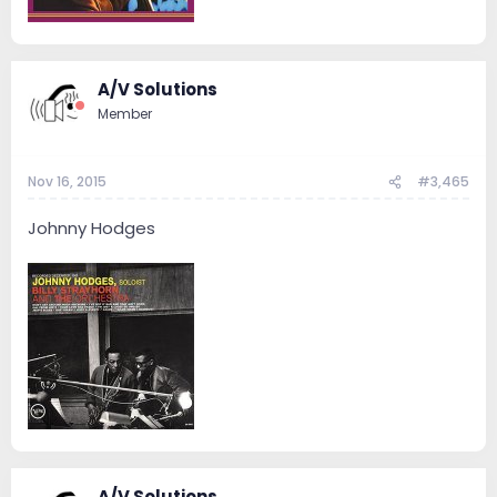
A/V Solutions
Member
Nov 16, 2015
#3,465
Johnny Hodges
A/V Solutions