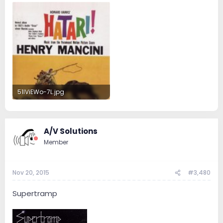
51IViEWo-7L.jpg
44.4 KB · Views: 30
A/V Solutions
Member
Nov 20, 2015
#3,480
Supertramp