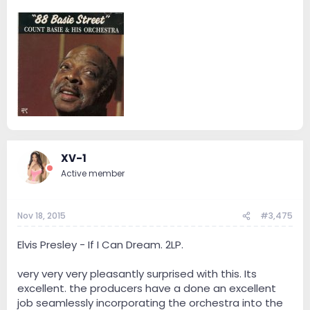
XV-1
Active member
Nov 18, 2015
#3,475
Elvis Presley - If I Can Dream. 2LP.
very very very pleasantly surprised with this. Its
excellent. the producers have a done an excellent
job seamlessly incorporating the orchestra into the