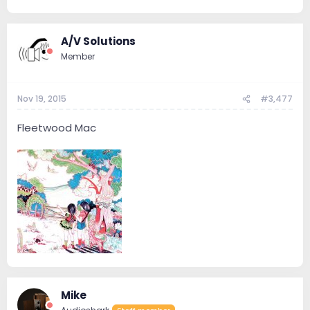
A/V Solutions
Member
Nov 19, 2015
#3,477
Fleetwood Mac
Mike