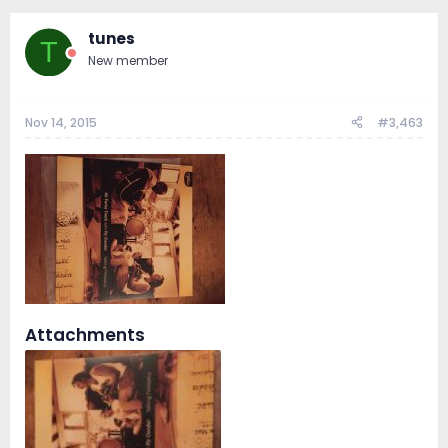
tunes
T
New member
Nov 14, 2015
#3,463
Attachments