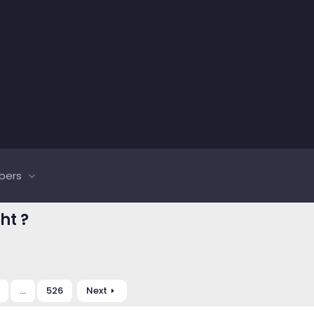
bers
ht ?
…
526
Next