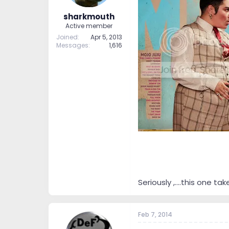
sharkmouth
Active member
Joined
Apr 5, 2013
Messages
1,616
Seriously ,....this one takes
Feb 7, 2014