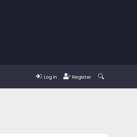
Log in
Register