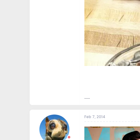
......
Feb 7, 2014