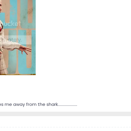
 me away from the shark......................