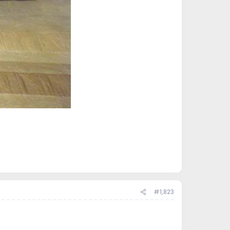
#1,823