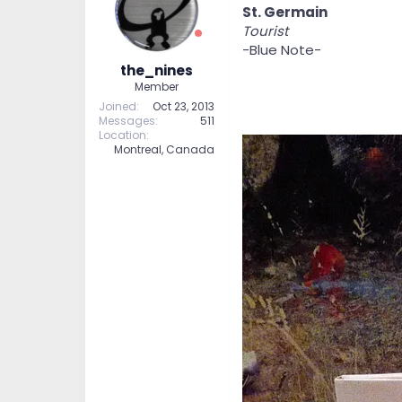
St. Germain
Tourist
-Blue Note-
the_nines
Member
Joined
Oct 23, 2013
Messages
511
Location
Montreal, Canada