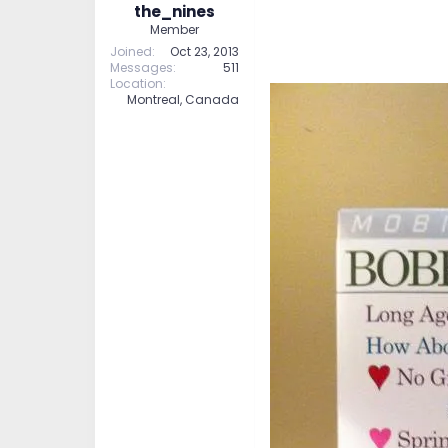
the_nines
Member
Joined
Oct 23, 2013
Messages
511
Location
Montreal, Canada