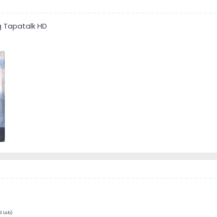
g Tapatalk HD
d Lab)