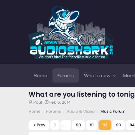
Home
Forums
What's new
Mem
What are you listening to tonig
T
S
Paul
Feb 6, 2014
h
t
Home
Forums
Audio & Video
Music Forum
r
a
e
r
a
t
Prev
1
…
90
91
92
93
94
d
d
s
a