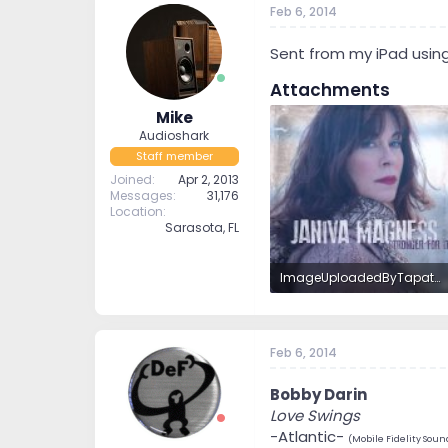
Feb 6, 2014
t
t
a
e
r
Sent from my iPad usin
t
Attachments
e
r
Mike
Audioshark
Staff member
Joined
Apr 2, 2013
Messages
31,176
Location
Sarasota, FL
ImageUploadedByTapatalkHD1391715184.035228.jpg
491.2 KB · Views: 9
Feb 6, 2014
Bobby Darin
Love Swings
-Atlantic-
(Mobile Fidelity Soun