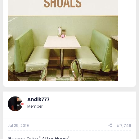
Andik777
Member
Jul 25, 2019
#7,746
George Duke " After Hours"