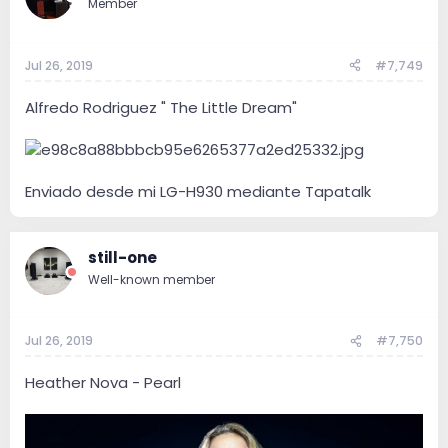
Member
Jul 26, 2019
#7,749
Alfredo Rodriguez " The Little Dream"
Enviado desde mi LG-H930 mediante Tapatalk
still-one
Well-known member
Jul 26, 2019
#7,750
Heather Nova - Pearl