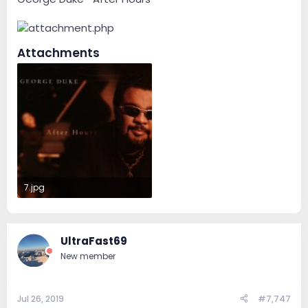
Attachments
7.jpg
69.4 KB · Views: 51
UltraFast69
New member
Jul 26, 2019
#7,747