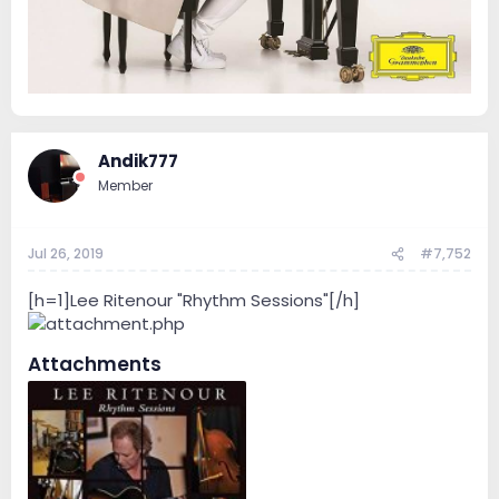
Andik777
Member
Jul 26, 2019
#7,752
[h=1]Lee Ritenour "Rhythm Sessions"[/h]
Attachments