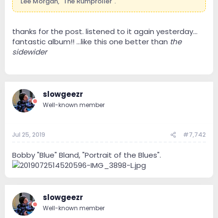
Lee Morgan, "The Rumproller".
thanks for the post. listened to it again yesterday...
fantastic album!! ...like this one better than
the
sidewider
slowgeezr
Well-known member
Jul 25, 2019
#7,742
Bobby "Blue" Bland, "Portrait of the Blues".
slowgeezr
Well-known member