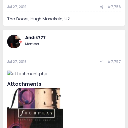
Jul 27, 2019
#7,756
The Doors, Hugh Masekela, U2
Andik777
Member
Jul 27, 2019
#7,757
Attachments