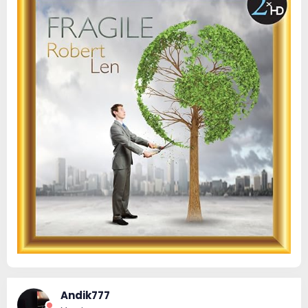
Andik777