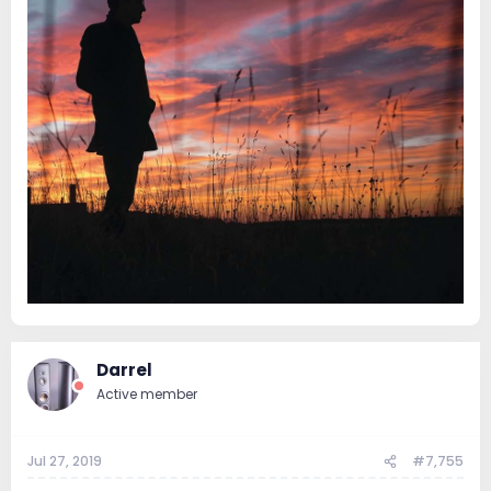
Darrel
Active member
Jul 27, 2019
#7,755