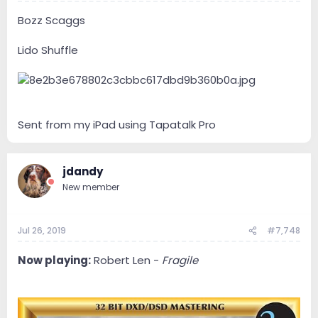
Bozz Scaggs
Lido Shuffle
Sent from my iPad using Tapatalk Pro
jdandy
New member
Jul 26, 2019
#7,748
Now playing:
Robert Len -
Fragile