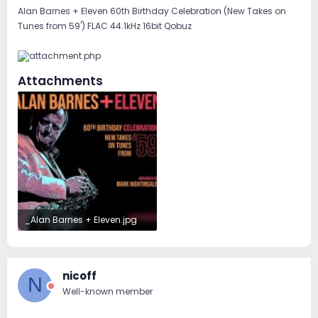
Alan Barnes + Eleven 60th Birthday Celebration (New Takes on
Tunes from 59') FLAC 44.1kHz 16bit Qobuz
Attachments
_Alan Barnes + Eleven.jpg
53.2 KB · Views: 52
nicoff
N
Well-known member