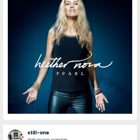
still-one
Well-known member