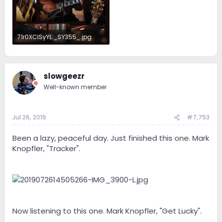
71r0XClSyYL._SY355_.jpg
31 KB · Views: 80
slowgeezr
Well-known member
Jul 26, 2019
#7,753
Been a lazy, peaceful day. Just finished this one. Mark
Knopfler, "Tracker".
Now listening to this one. Mark Knopfler, "Get Lucky".