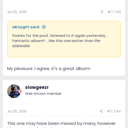
Jul 25, 2019
#7,743
aKnyght said:
thanks for the post. listened to it again yesterday...
fantastic album!! ...like this one better than
the
sidewider
My pleasure. I agree, it's a great album!
slowgeezr
Well-known member
Jul 25, 2019
#7,744
This one may have been missed by many, however