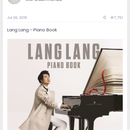
Jul 26, 2019
#7,751
Lang Lang - Piano Book