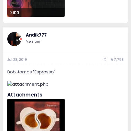
2.jpg
159.5 KB · Views: 45
Andik777
Member
Jul 28, 2019
#7,758
Bob James "Espresso"
Attachments