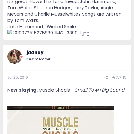
it's great. How's this for a lineup, John Hammond,
Tom Waits, Stephen Hodges, Larry Taylor, Augie
Meyers and Charlie Musselwhite? Songs are written
by Tom Waits.
John Hammond, "Wicked Smile".
jdandy
New member
Jul 25, 2019
#7,745
N
ow playing:
Muscle Shoals -
Small Town Big Sound