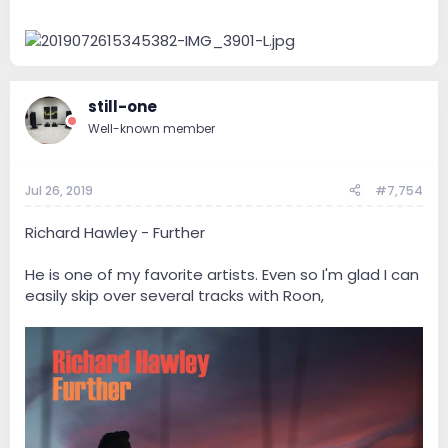
still-one
Well-known member
Jul 26, 2019
#7,754
Richard Hawley - Further
He is one of my favorite artists. Even so I'm glad I can
easily skip over several tracks with Roon,