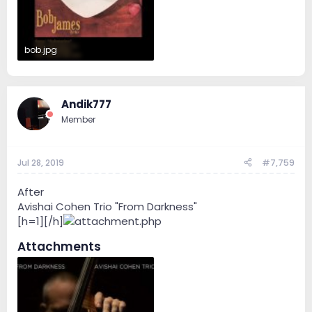
bob.jpg
84.3 KB · Views: 41
Andik777
Member
Jul 28, 2019
#7,759
After
Avishai Cohen Trio ‎"From Darkness"
[h=1][/h]
Attachments