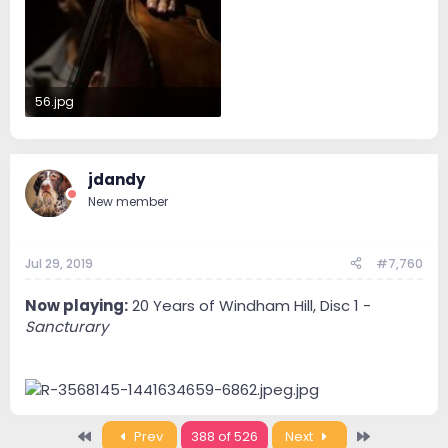
56.jpg
33.5 KB · Views: 44
jdandy
New member
Jul 29, 2019
#7,760
Now playing:
20 Years of Windham Hill, Disc 1 -
Sancturary
First
Last
Prev
388 of 526
Next