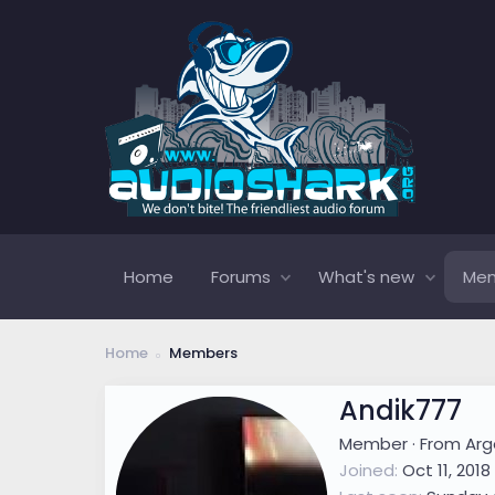
Home
Forums
What's new
Me
Home
Members
Andik777
Member
·
From
Arg
Joined
Oct 11, 2018