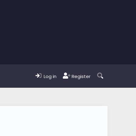
Log in
Register