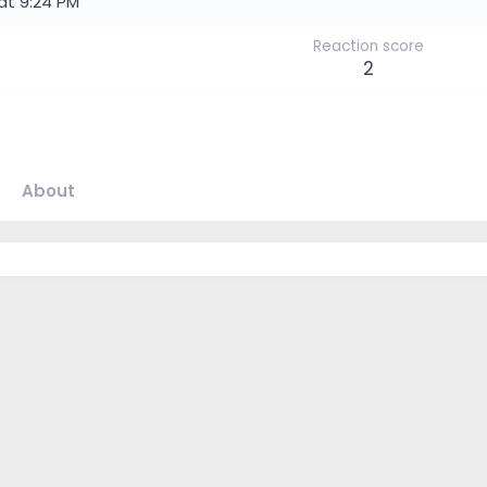
at 9:24 PM
Reaction score
2
About
.