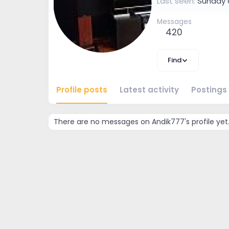
Last seen
Sunday 
Messages
420
Find
Profile posts
Latest activity
Postings
There are no messages on Andik777's profile yet