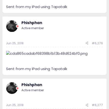
Sent from my iPad using Tapatalk
Phishphan
Active member
Jun 25, 2018
#6,276
Sent from my iPad using Tapatalk
Phishphan
Active member
Jun 25, 2018
#6,277