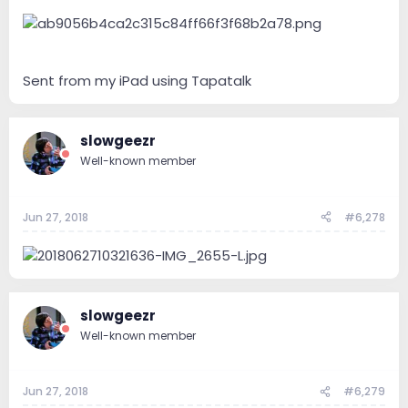
Sent from my iPad using Tapatalk
slowgeezr
Well-known member
Jun 27, 2018
#6,278
slowgeezr
Well-known member
Jun 27, 2018
#6,279