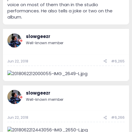
voice on most of them than in the studio
performances. He also tells a joke or two on the
album.
slowgeezr
Well-known member
Jun 22, 2018
#6,265
slowgeezr
Well-known member
Jun 22, 2018
#6,266