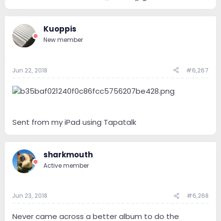
Kuoppis
New member
Jun 22, 2018
#6,267
Sent from my iPad using Tapatalk
sharkmouth
Active member
Jun 23, 2018
#6,268
Never came across a better album to do the