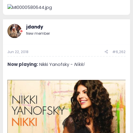
jdandy
New member
Jun 22, 2018
#6,262
Now playing:
Nikki Yanofsky -
Nikki