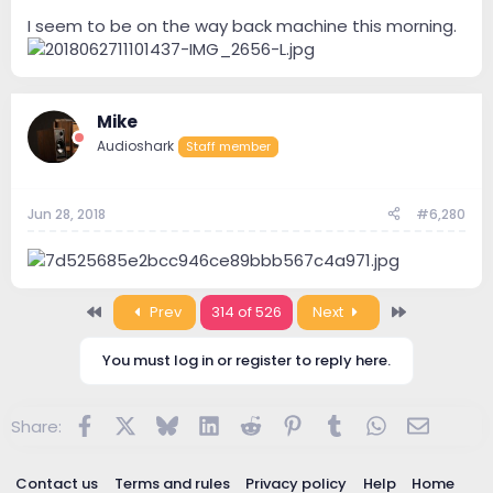
I seem to be on the way back machine this morning.
Mike
Audioshark
Staff member
Jun 28, 2018
#6,280
First
Last
Prev
314 of 526
Next
You must log in or register to reply here.
Facebook
X
Bluesky
LinkedIn
Reddit
Pinterest
Tumblr
WhatsApp
Email
Share:
Contact us
Terms and rules
Privacy policy
Help
Home