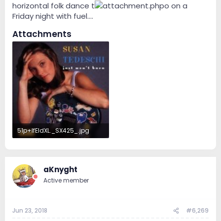
horizontal folk dance t
o on a
Friday night with fuel....
Attachments
51p+IfEIdXL._SX425_.jpg
33.9 KB · Views: 98
aKnyght
Active member
Jun 23, 2018
#6,269