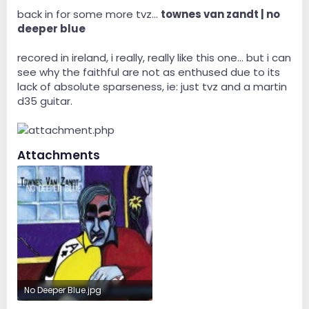
back in for some more tvz...
townes van zandt | no
deeper blue
recored in ireland, i really, really like this one... but i can
see why the faithful are not as enthused due to its
lack of absolute sparseness, ie: just tvz and a martin
d35 guitar.
Attachments
No Deeper Blue.jpg