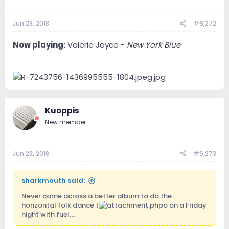
Jun 23, 2018
#6,272
Now playing:
Valerie Joyce -
New York Blue
Kuoppis
New member
Jun 23, 2018
#6,273
sharkmouth said:
Never came across a better album to do the
horizontal folk dance t
o on a Friday
night with fuel....