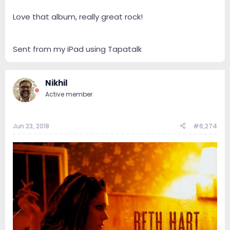
Love that album, really great rock!
Sent from my iPad using Tapatalk
Nikhil
Active member
Jun 23, 2018
#6,274