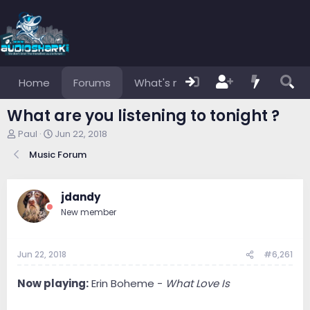
Home
Forums
What's new
Members
What are you listening to tonight ?
T
S
Paul
Jun 22, 2018
h
t
Music Forum
r
a
e
r
a
t
d
d
jdandy
s
a
New member
t
t
a
e
r
Jun 22, 2018
#6,261
t
e
r
Now playing:
Erin Boheme -
What Love Is