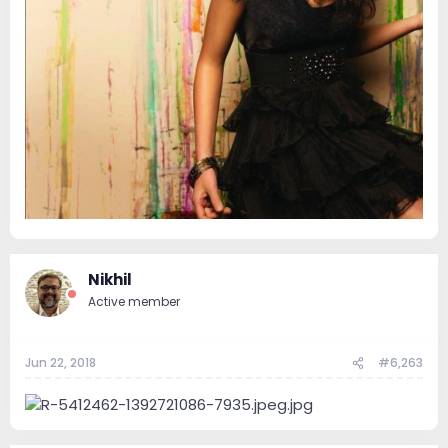
Nikhil
Active member
Jun 22, 2018
#6,263