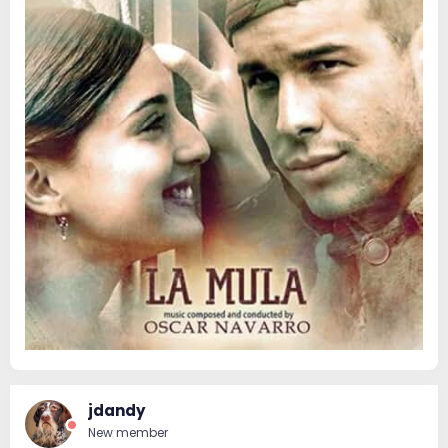
jdandy
New member