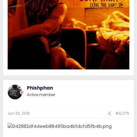
Phishphan
Active member
Jun 25, 2018
#6,275