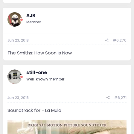
120.4 KB · Views: 60
AJR
Member
Jun 23, 2018
#6,270
The Smiths: How Soon is Now
still-one
Well-known member
Jun 23, 2018
#6,271
Soundtrack for - La Mula