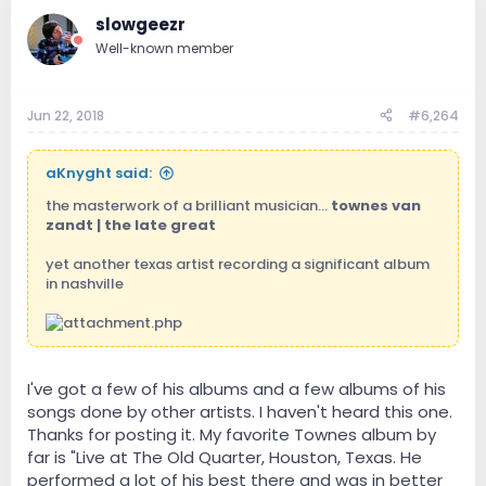
slowgeezr
Well-known member
Jun 22, 2018
#6,264
aKnyght said:
the masterwork of a brilliant musician...
townes van
zandt | the late great
yet another texas artist recording a significant album
in nashville
I've got a few of his albums and a few albums of his
songs done by other artists. I haven't heard this one.
Thanks for posting it. My favorite Townes album by
far is "Live at The Old Quarter, Houston, Texas. He
performed a lot of his best there and was in better