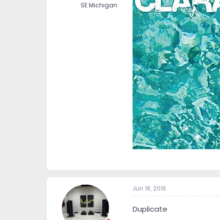
SE Michigan
Jun 18, 2018
Duplicate