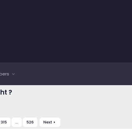
bers
ht ?
315
…
526
Next