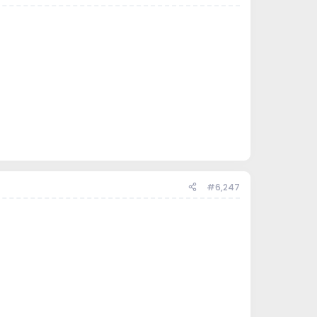
#6,247