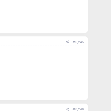
#6,245
#6,246