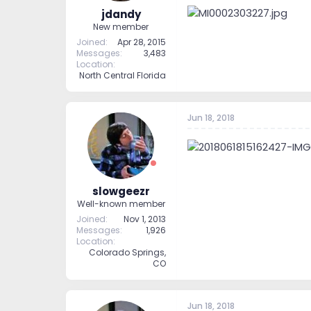
jdandy
New member
Joined
Apr 28, 2015
Messages
3,483
Location
North Central Florida
Jun 18, 2018
slowgeezr
Well-known member
Joined
Nov 1, 2013
Messages
1,926
Location
Colorado Springs,
CO
Jun 18, 2018