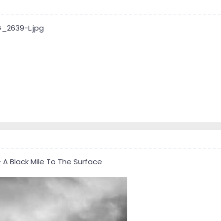
A Black Mile To The Surface