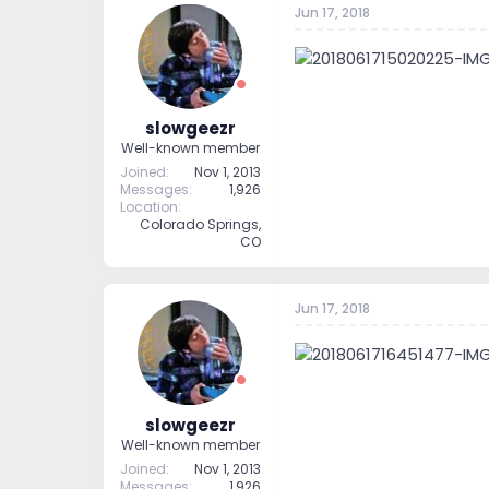
Jun 17, 2018
t
t
a
e
r
t
e
r
slowgeezr
Well-known member
Joined
Nov 1, 2013
Messages
1,926
Location
Colorado Springs,
CO
Jun 17, 2018
slowgeezr
Well-known member
Joined
Nov 1, 2013
Messages
1,926