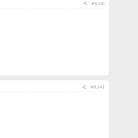
#6,241
#6,242