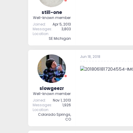
still-one
Well-known member
Joined
Apr 5, 2013
Messages
3,803
Location
SE Michigan
Jun 18, 2018
slowgeezr
Well-known member
Joined
Nov 1, 2013
Messages
1,926
Location
Colorado Springs,
CO