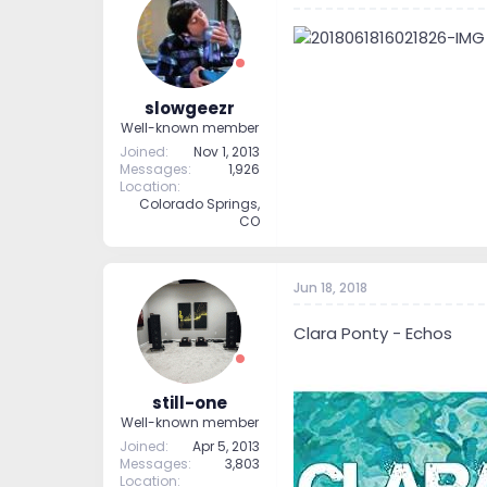
slowgeezr
Well-known member
Joined
Nov 1, 2013
Messages
1,926
Location
Colorado Springs,
CO
Jun 18, 2018
Clara Ponty - Echos
still-one
Well-known member
Joined
Apr 5, 2013
Messages
3,803
Location