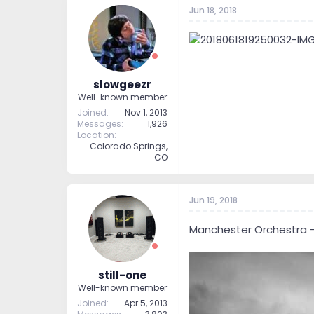
Jun 18, 2018
slowgeezr
Well-known member
Joined
Nov 1, 2013
Messages
1,926
Location
Colorado Springs,
CO
Jun 19, 2018
Manchester Orchestra - 
still-one
Well-known member
Joined
Apr 5, 2013