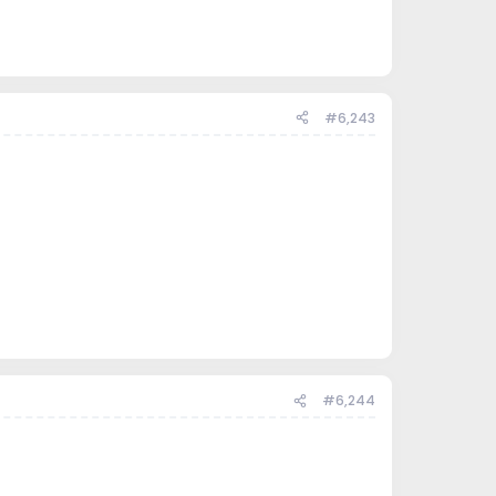
#6,243
#6,244