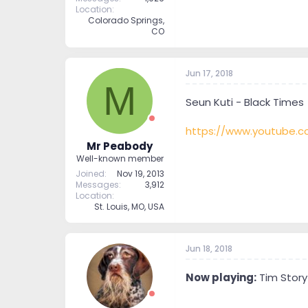
Location
Colorado Springs,
CO
Jun 17, 2018
M
Seun Kuti - Black Times
https://www.youtube
Mr Peabody
Well-known member
Joined
Nov 19, 2013
Messages
3,912
Location
St. Louis, MO, USA
Jun 18, 2018
Now playing:
Tim Story