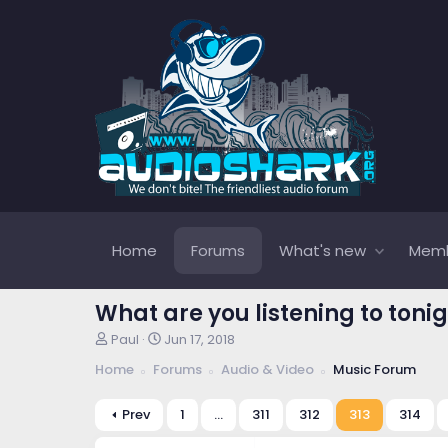
Home
Forums
What's new
Mem
What are you listening to tonig
T
S
Paul
Jun 17, 2018
h
t
Home
Forums
Audio & Video
Music Forum
r
a
e
r
a
t
Prev
1
…
311
312
313
314
d
d
s
a