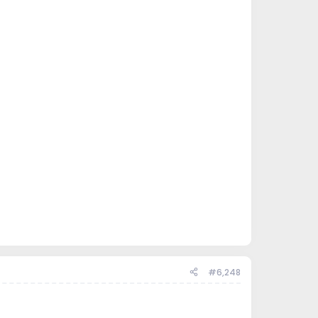
#6,248