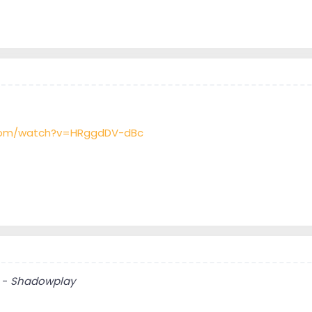
.com/watch?v=HRggdDV-dBc
 -
Shadowplay