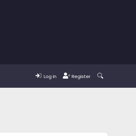
Log in
Register