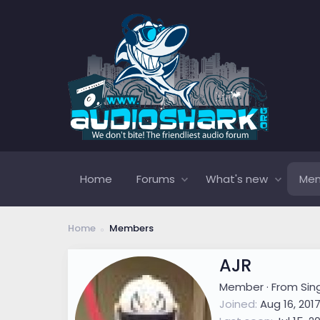
Home
Forums
What's new
Me
Home
Members
AJR
Member
·
From
Sin
Joined
Aug 16, 201