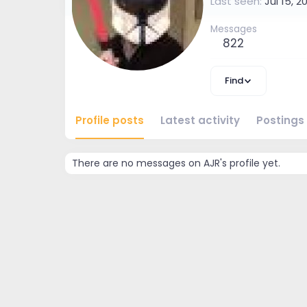
Last seen
Jul 15, 2
Messages
822
Find
Profile posts
Latest activity
Postings
There are no messages on AJR's profile yet.