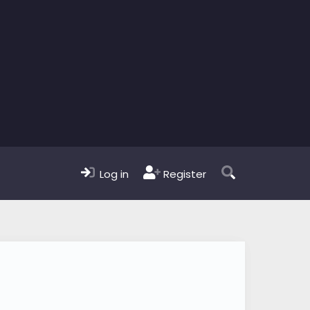
Log in
Register