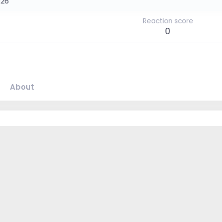
026
Reaction score
0
About