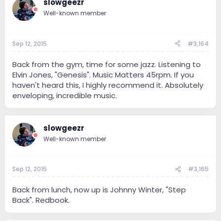
slowgeezr
Well-known member
Sep 12, 2015
#3,164
Back from the gym, time for some jazz. Listening to
Elvin Jones, "Genesis". Music Matters 45rpm. If you
haven't heard this, I highly recommend it. Absolutely
enveloping, incredible music.
slowgeezr
Well-known member
Sep 12, 2015
#3,165
Back from lunch, now up is Johnny Winter, "Step
Back". Redbook.