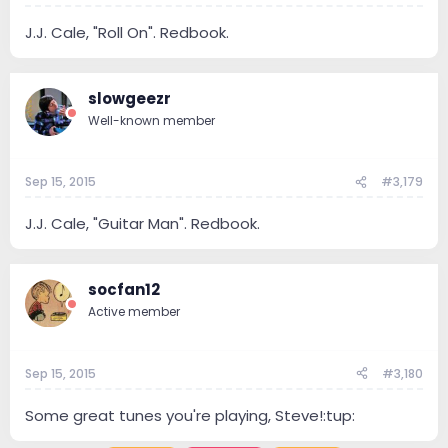
J.J. Cale, "Roll On". Redbook.
slowgeezr
Well-known member
Sep 15, 2015
#3,179
J.J. Cale, "Guitar Man". Redbook.
socfan12
Active member
Sep 15, 2015
#3,180
Some great tunes you're playing, Steve!:tup: