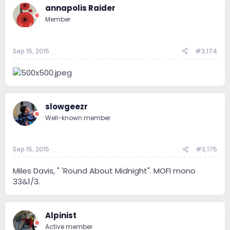
annapolis Raider
Member
Sep 15, 2015
#3,174
slowgeezr
Well-known member
Sep 15, 2015
#3,175
Miles Davis, " 'Round About Midnight". MOFI mono
33&1/3.
Alpinist
Active member