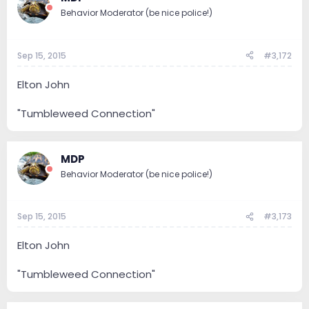
Behavior Moderator (be nice police!)
Sep 15, 2015
#3,172
Elton John
"Tumbleweed Connection"
MDP
Behavior Moderator (be nice police!)
Sep 15, 2015
#3,173
Elton John
"Tumbleweed Connection"