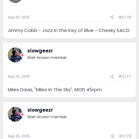
Sep 15, 2015
#3,176
Jimmy Cobb - Jazz in the Key of Blue - Chesky SACD.
slowgeezr
Well-known member
Sep 15, 2015
#3,177
Miles Davis, "Miles In The Sky". MOFI 45rpm.
slowgeezr
Well-known member
Sep 15, 2015
#3,178