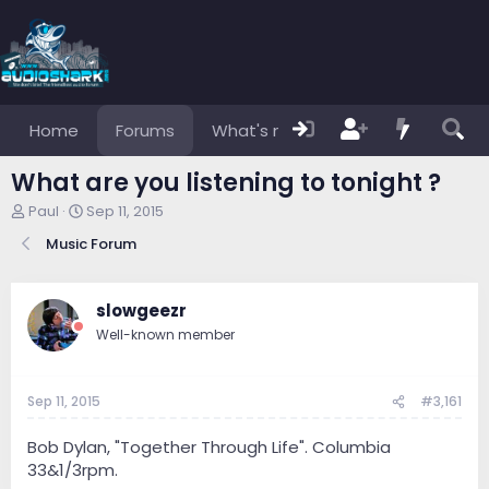
Home
Forums
What's new
Members
What are you listening to tonight ?
T
S
Paul
Sep 11, 2015
h
t
Music Forum
r
a
e
r
a
t
d
d
slowgeezr
s
a
Well-known member
t
t
a
e
r
Sep 11, 2015
#3,161
t
e
r
Bob Dylan, "Together Through Life". Columbia
33&1/3rpm.