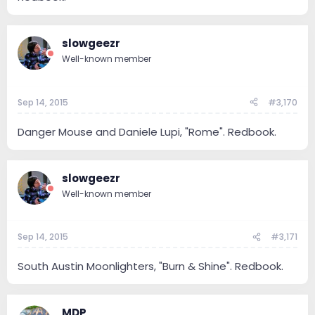
slowgeezr
Well-known member
Sep 14, 2015
#3,170
Danger Mouse and Daniele Lupi, "Rome". Redbook.
slowgeezr
Well-known member
Sep 14, 2015
#3,171
South Austin Moonlighters, "Burn & Shine". Redbook.
MDP