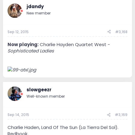
jdandy
New member
Sep 12, 2015
#3,168
Now playing:
Charlie Hayden Quartet West -
Sophisticated Ladies
slowgeezr
Well-known member
Sep 14, 2015
#3,169
Charlie Haden, Land Of The Sun (La Tierra Del Sol).
Redbook.