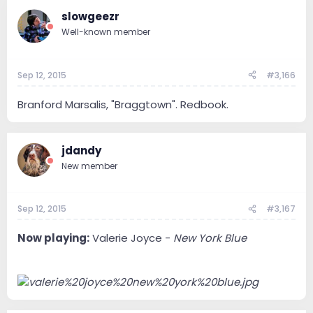
slowgeezr
Well-known member
Sep 12, 2015
#3,166
Branford Marsalis, "Braggtown". Redbook.
jdandy
New member
Sep 12, 2015
#3,167
Now playing:
Valerie Joyce -
New York Blue