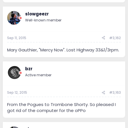
slowgeezr
Well-known member
Sep 11, 2015
#3,162
Mary Gauthier, "Mercy Now". Lost Highway 33&1/3rpm.
bzr
Active member
Sep 12, 2015
#3,163
From the Pogues to Trombone Shorty. So pleased I
got rid of the computer for the oPPo