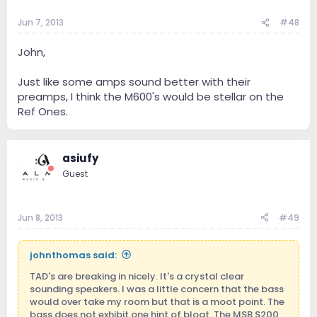
Jun 7, 2013
#48
John,
Just like some amps sound better with their
preamps, I think the M600's would be stellar on the
Ref Ones.
asiufy
Guest
Jun 8, 2013
#49
johnthomas said:
TAD's are breaking in nicely. It's a crystal clear
sounding speakers. I was a little concern that the bass
would over take my room but that is a moot point. The
bass does not exhibit one hint of bloat. The MSB S200