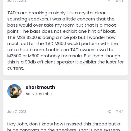
Jun 7, 2013
#43
TAD's are breaking in nicely. It's a crystal clear
sounding speakers. I was a little concern that the
bass would over take my room but that is a moot
point. The bass does not exhibit one hint of bloat.
The MSB S200 is doing a nice job but I wonder how
much better the TAD M600 would perform with the
extra head room. I notice no TAD owners own the
M2500 or M600 probably for resale. But even though
this is a 90db efficient speaker it exhibits the lusts for
current.
sharkmouth
Active member
Jun 7, 2013
#44
Hey John, don't know how I missed this thread but a
huge congrats on the speakers. That is one system