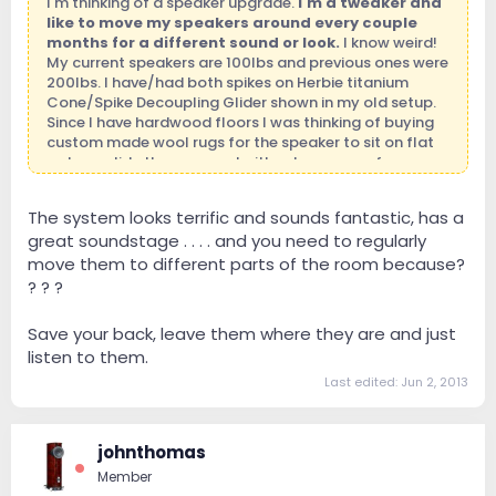
I'm thinking of a speaker upgrade.
I'm a tweaker and
like to move my speakers around every couple
months for a different sound or look.
I know weird!
My current speakers are 100lbs and previous ones were
200lbs. I have/had both spikes on Herbie titanium
Cone/Spike Decoupling Glider shown in my old setup.
Since I have hardwood floors I was thinking of buying
custom made wool rugs for the speaker to sit on flat
so I can slide them around without concern of cow
tipping them. Almost every photo I see has these
speakers seating flat on the surface.
Any opinions
The system looks terrific and sounds fantastic, has a
how to best tackle this dilemma.
:afraid:
great soundstage . . . . and you need to regularly
move them to different parts of the room because?
? ? ?
Save your back, leave them where they are and just
listen to them.
Last edited:
Jun 2, 2013
johnthomas
Member