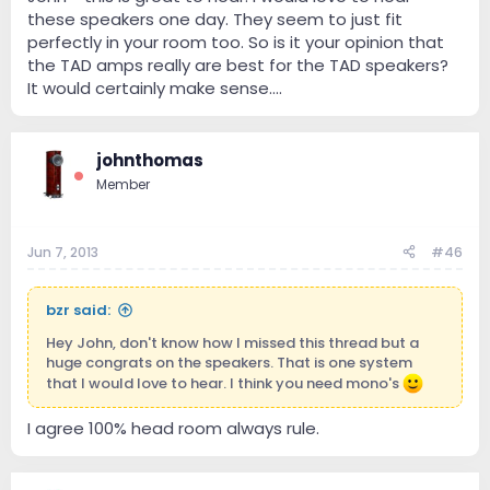
these speakers one day. They seem to just fit
perfectly in your room too. So is it your opinion that
the TAD amps really are best for the TAD speakers?
It would certainly make sense....
johnthomas
Member
Jun 7, 2013
#46
bzr said:
Hey John, don't know how I missed this thread but a
huge congrats on the speakers. That is one system
that I would love to hear. I think you need mono's
I agree 100% head room always rule.