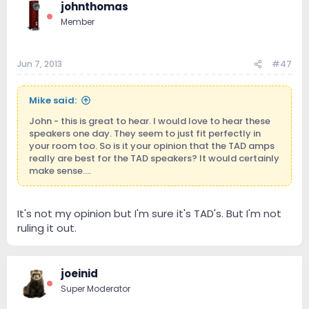
johnthomas
Member
Jun 7, 2013
#47
Mike said:
John - this is great to hear. I would love to hear these
speakers one day. They seem to just fit perfectly in
your room too. So is it your opinion that the TAD amps
really are best for the TAD speakers? It would certainly
make sense....
It's not my opinion but I'm sure it's TAD's. But I'm not
ruling it out.
joeinid
Super Moderator