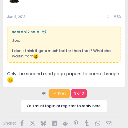
Jun 8, 2013
#53
socfan12 said:
Joe,
I don't think it gets much better than that? Whatcha
waitin' for?
Only the second mortgage papers to come through
First
Prev
3 of 3
You must log in or register to reply here.
Facebook
X
Bluesky
LinkedIn
Reddit
Pinterest
Tumblr
WhatsApp
Email
Share: