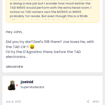
is doing a nice job but I wonder how much better the
TAD M600 would perform with the extra head room. I
notice no TAD owners own the M2500 or M600
probably for resale. But even though this is a 90db
efficient speaker it exhibits the lusts for current.
Hey John,
Did you try darTZeel's 108 there? Joe loves his, with
the TAD CR-1
I'd try the D'Agostino there, before the TAD
electronics...
alexandre
joeinid
Super Moderator
Jun 8, 2013
#50