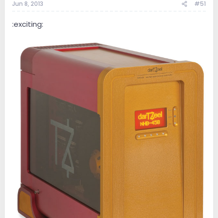
Jun 8, 2013
#51
:exciting: