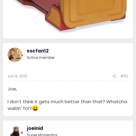
socfan12
Active member
Jun 8, 2013
#52
Joe,
I don't think it gets much better than that? Whatcha
waitin' for?
joeinid
Super Moderator