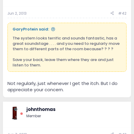
Jun 2, 2013
#42
GaryProtein said:
The system looks terrific and sounds fantastic, has a
great soundstage . . . . and you need to regularly move
them to different parts of the room because? ? ? ?
Save your back, leave them where they are and just
listen to them.
Not regularly, just whenever I get the itch. But I do
appreciate your concern.
johnthomas
Member