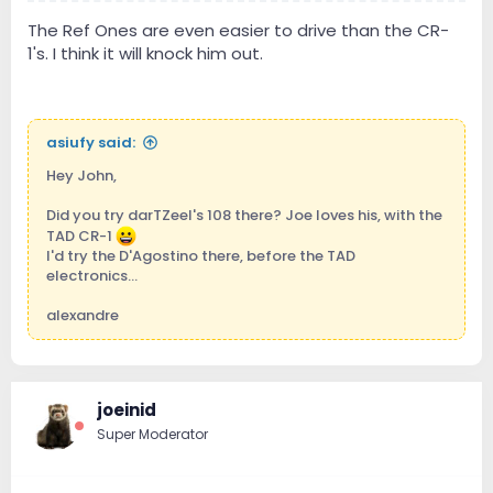
The Ref Ones are even easier to drive than the CR-
1's. I think it will knock him out.
asiufy said:
Hey John,
Did you try darTZeel's 108 there? Joe loves his, with the
TAD CR-1
I'd try the D'Agostino there, before the TAD
electronics...
alexandre
joeinid
Super Moderator