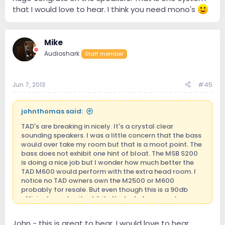
that I would love to hear. I think you need mono's
Mike
Audioshark
Staff member
Jun 7, 2013
#45
johnthomas said:
TAD's are breaking in nicely. It's a crystal clear
sounding speakers. I was a little concern that the bass
would over take my room but that is a moot point. The
bass does not exhibit one hint of bloat. The MSB S200
is doing a nice job but I wonder how much better the
TAD M600 would perform with the extra head room. I
notice no TAD owners own the M2500 or M600
probably for resale. But even though this is a 90db
efficient speaker it exhibits the lusts for current.
John - this is great to hear. I would love to hear