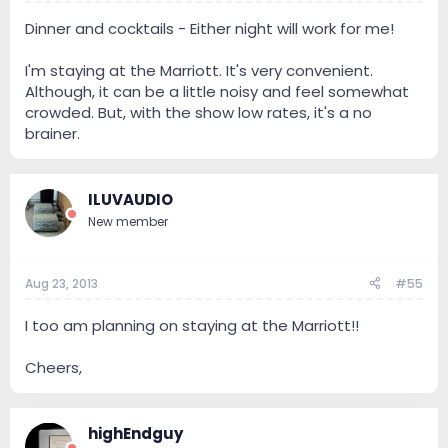
Dinner and cocktails - Either night will work for me!
I'm staying at the Marriott. It's very convenient.
Although, it can be a little noisy and feel somewhat
crowded. But, with the show low rates, it's a no
brainer.
ILUVAUDIO
New member
Aug 23, 2013
#55
I too am planning on staying at the Marriott!!
Cheers,
highEndguy