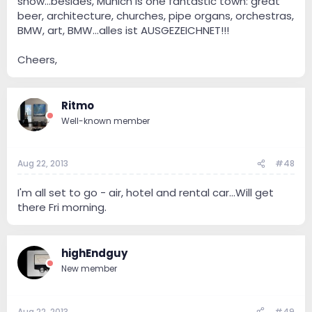
show...besides, Munich is one fantastic town: great
beer, architecture, churches, pipe organs, orchestras,
BMW, art, BMW...alles ist AUSGEZEICHNET!!!
Cheers,
Ritmo
Well-known member
Aug 22, 2013
#48
I'm all set to go - air, hotel and rental car...Will get
there Fri morning.
highEndguy
New member
Aug 22, 2013
#49