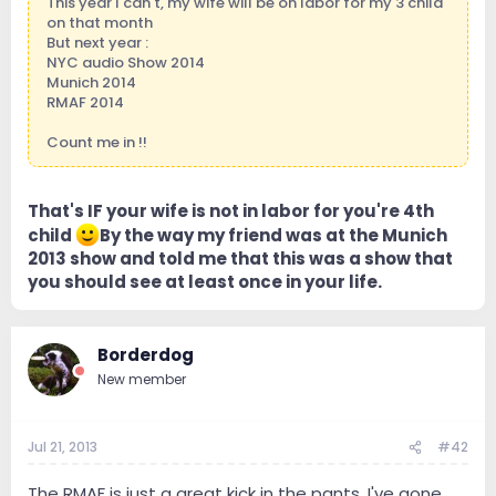
This year I can't, my wife will be on labor for my 3 child
on that month
But next year :
NYC audio Show 2014
Munich 2014
RMAF 2014
Count me in !!
That's IF your wife is not in labor for you're 4th
child
By the way my friend was at the Munich
2013 show and told me that this was a show that
you should see at least once in your life.
Borderdog
New member
Jul 21, 2013
#42
The RMAF is just a great kick in the pants. I've gone