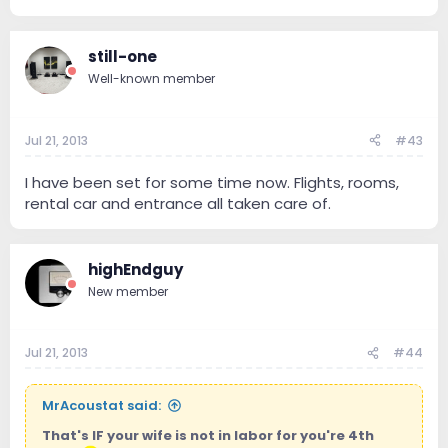
still-one
Well-known member
Jul 21, 2013
#43
I have been set for some time now. Flights, rooms,
rental car and entrance all taken care of.
highEndguy
New member
Jul 21, 2013
#44
MrAcoustat said:
That's IF your wife is not in labor for you're 4th