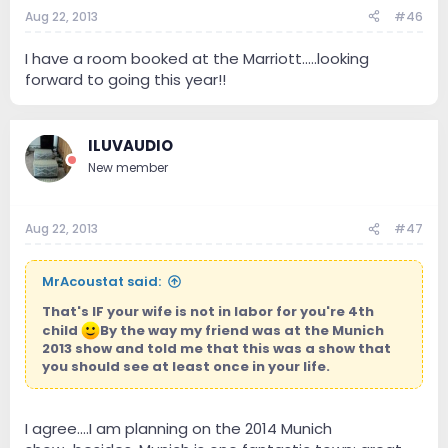
Aug 22, 2013
#46
I have a room booked at the Marriott.....looking
forward to going this year!!
ILUVAUDIO
New member
Aug 22, 2013
#47
MrAcoustat said:
That's IF your wife is not in labor for you're 4th
child
By the way my friend was at the Munich
2013 show and told me that this was a show that
you should see at least once in your life.
I agree....I am planning on the 2014 Munich