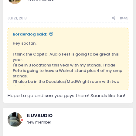
Jul 21, 2013
#45
Borderdog said:
Hey socfan,
I think the Capital Audio Fest is going to be great this
year.
I'll be in 3 locations this year with my stands. Triode
Pete is going to have a Walnut stand plus 4 of my amp
stands.
I'll also be in the Daedulus/ModWright room with two
stands.
Hope to go and see you guys there! Sounds like fun!
I'll be hanging out in the lobby with my main displays.
So come on and visit...I'm a great bullshitter.
Aaron, the Secondary Borderdog
ILUVAUDIO
New member