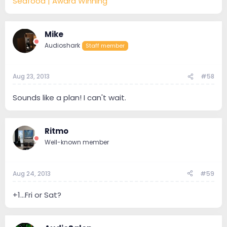
Seafood | Award Winning
Mike
Audioshark
Staff member
Aug 23, 2013
#58
Sounds like a plan! I can't wait.
Ritmo
Well-known member
Aug 24, 2013
#59
+1...Fri or Sat?