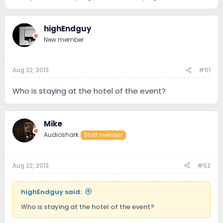
highEndguy
New member
Aug 22, 2013
#51
Who is staying at the hotel of the event?
Mike
Audioshark
Staff member
Aug 22, 2013
#52
highEndguy said:
Who is staying at the hotel of the event?