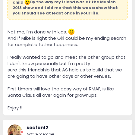
child
By the way my friend was at the Munich
2013 show and told me that this was a show that
you should see at least once in your life.
Not me, I'm done with kids.
And if Mike is right the Girl could be my ending search
for complete father happiness.
I really wanted to go and meet the other group that
I don't know personally but I'm pretty
sure this friendship that AS help us to build that we
are going to have other days or other venues.
First timers will love the easy way of RMAF, is like
Santa Claus all over again for grownups.
Enjoy !!
socfan12
Active member