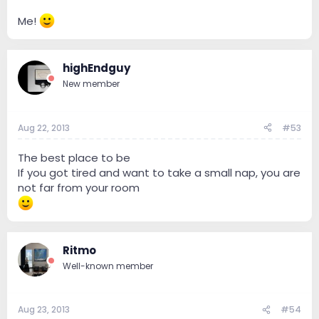
Me!
highEndguy
New member
Aug 22, 2013
#53
The best place to be
If you got tired and want to take a small nap, you are
not far from your room
Ritmo
Well-known member
Aug 23, 2013
#54