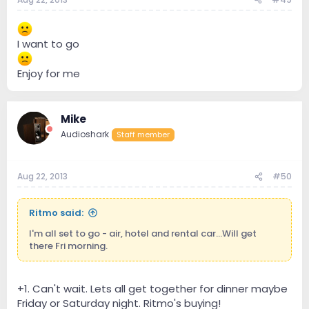
I want to go
Enjoy for me
Mike
Audioshark
Staff member
Aug 22, 2013
#50
Ritmo said:
I'm all set to go - air, hotel and rental car...Will get
there Fri morning.
+1. Can't wait. Lets all get together for dinner maybe
Friday or Saturday night. Ritmo's buying!