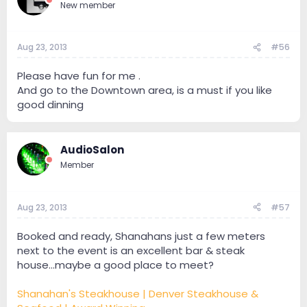
New member
Aug 23, 2013
#56
Please have fun for me .
And go to the Downtown area, is a must if you like
good dinning
AudioSalon
Member
Aug 23, 2013
#57
Booked and ready, Shanahans just a few meters
next to the event is an excellent bar & steak
house...maybe a good place to meet?
Shanahan's Steakhouse | Denver Steakhouse &