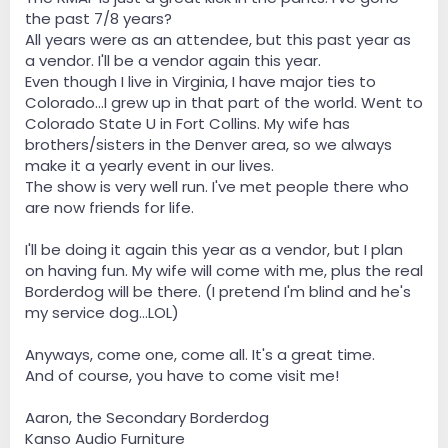
the past 7/8 years?
All years were as an attendee, but this past year as
a vendor. I'll be a vendor again this year.
Even though I live in Virginia, I have major ties to
Colorado...I grew up in that part of the world. Went to
Colorado State U in Fort Collins. My wife has
brothers/sisters in the Denver area, so we always
make it a yearly event in our lives.
The show is very well run. I've met people there who
are now friends for life.
I'll be doing it again this year as a vendor, but I plan
on having fun. My wife will come with me, plus the real
Borderdog will be there. (I pretend I'm blind and he's
my service dog...LOL)
Anyways, come one, come all. It's a great time.
And of course, you have to come visit me!
Aaron, the Secondary Borderdog
Kanso Audio Furniture