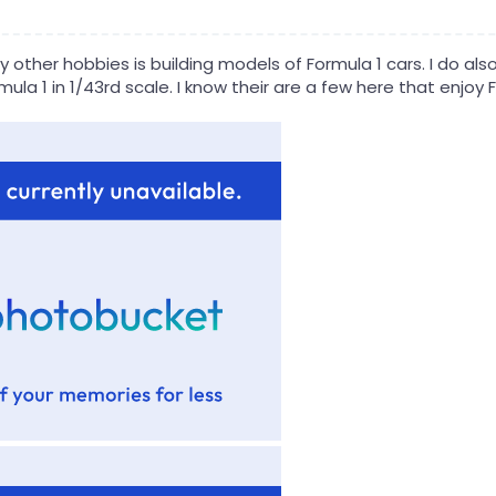
other hobbies is building models of Formula 1 cars. I do also 
ula 1 in 1/43rd scale. I know their are a few here that enjoy