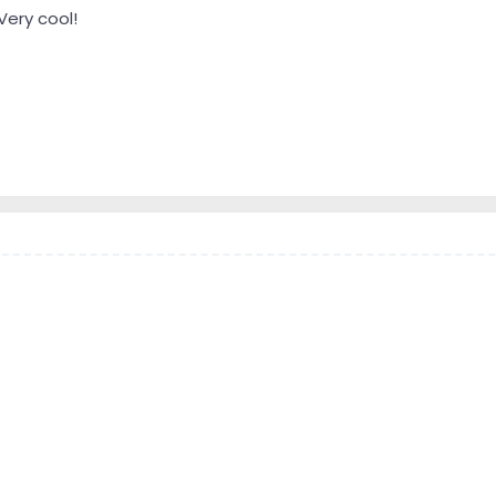
Very cool!