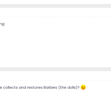
ng:
e collects and restores Barbies (the dolls)?