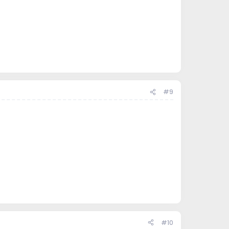
#9
#10