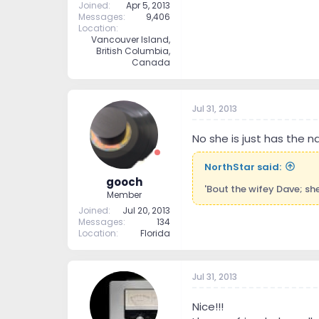
Joined
Apr 5, 2013
Messages
9,406
Location
Vancouver Island,
British Columbia,
Canada
Jul 31, 2013
No she is just has the 
NorthStar said:
gooch
'Bout the wifey Dave; sh
Member
Joined
Jul 20, 2013
Messages
134
Location
Florida
Jul 31, 2013
Nice!!!