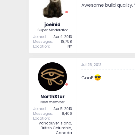
Awesome build quality. 
joeinid
Super Moderator
Joined
Apr 4, 2013
Messages
18,758
Location
NY
Jul 25, 2013
Cool!
NorthStar
New member
Joined
Apr 5, 2013
Messages
9,406
Location
Vancouver Island,
British Columbia,
Canada