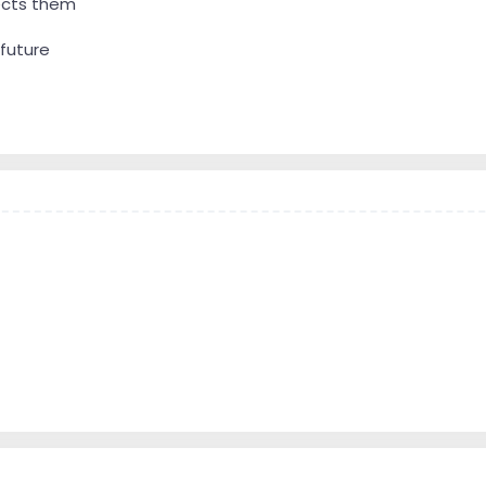
lects them
 future