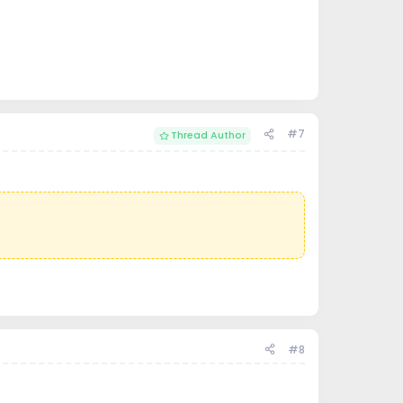
#7
Thread Author
#8