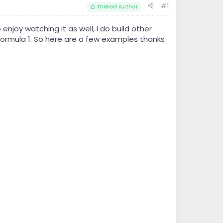
#1
Thread Author
enjoy watching it as well, I do build other
 Formula 1. So here are a few examples thanks