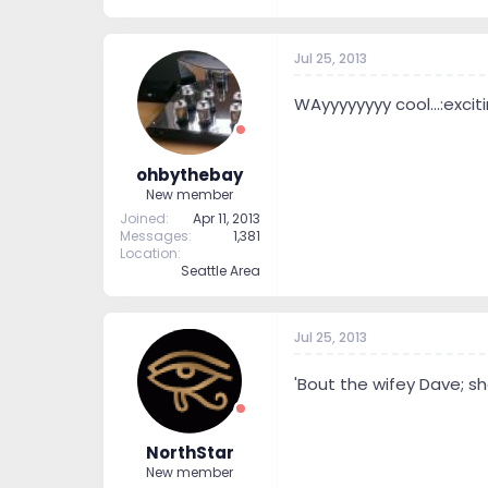
Jul 25, 2013
WAyyyyyyyy cool...:exciti
ohbythebay
New member
Joined
Apr 11, 2013
Messages
1,381
Location
Seattle Area
Jul 25, 2013
'Bout the wifey Dave; sh
NorthStar
New member