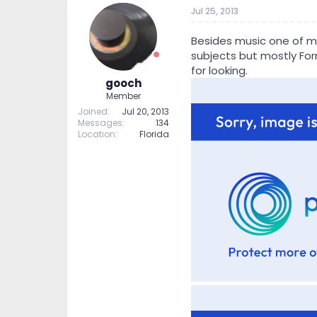
t
t
Jul 25, 2013
a
e
r
Besides music one of my 
t
subjects but mostly Form
e
for looking.
r
gooch
Member
Joined
Jul 20, 2013
Messages
134
Location
Florida