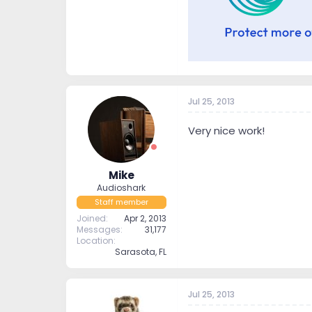
Jul 25, 2013
Very nice work!
Mike
Audioshark
Staff member
Joined
Apr 2, 2013
Messages
31,177
Location
Sarasota, FL
Jul 25, 2013