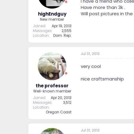
I have a friend who col
Have more than 3k .
Will post pictures in the
highEndguy
New member
Joined
Apr 19, 2013
Messages
2,555
Location
Dom. Rep.
Jul 31, 2013
very cool
nice craftsmanship
the professor
Well-known member
Joined
Apr 20, 2013
Messages
3,512
Location
Oregon Coast
Jul 31, 2013