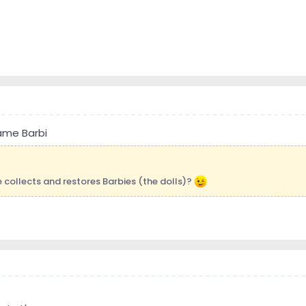
name Barbi
e collects and restores Barbies (the dolls)?