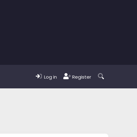
Log in
Register