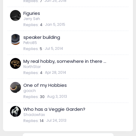
Replies
7
Jun 25, 2018
Figuries
Jerry Seh
Replies
4
Jan 5, 2015
speaker building
Petro85
Replies
5
Jul 5, 2014
My real hobby, somewhere in there ...
NorthStar
Replies
4
Apr 28, 2014
One of my Hobbies
gooch
Replies
30
Aug 3, 2013
Who has a Veggie Garden?
Shadowfax
Replies
14
Jul 24, 2013