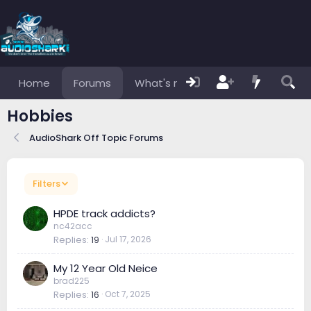
Home
Forums
What's new
Members
Hobbies
AudioShark Off Topic Forums
Filters
HPDE track addicts?
nc42acc
Replies
19
Jul 17, 2026
My 12 Year Old Neice
brad225
Replies
16
Oct 7, 2025