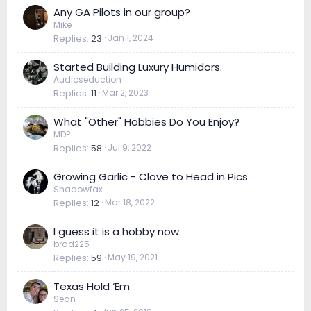
Any GA Pilots in our group?
Mike
Replies
23
Jan 1, 2024
Started Building Luxury Humidors.
Audioseduction
Replies
11
Mar 2, 2023
What "Other" Hobbies Do You Enjoy?
MDP
Replies
58
Jul 9, 2022
Growing Garlic - Clove to Head in Pics
Shadowfax
Replies
12
Mar 18, 2022
I guess it is a hobby now.
brad225
Replies
59
May 19, 2021
Texas Hold ‘Em
Sean