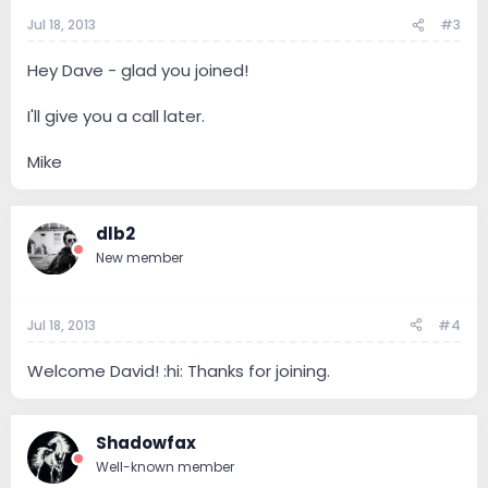
Jul 18, 2013
#3
Hey Dave - glad you joined!
I'll give you a call later.
Mike
dlb2
New member
Jul 18, 2013
#4
Welcome David! :hi: Thanks for joining.
Shadowfax
Well-known member