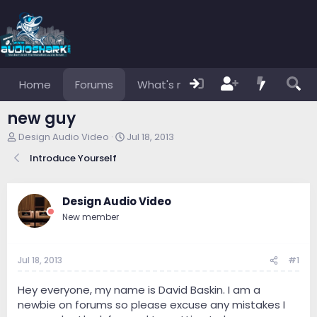
Home
Forums
What's new
Members
new guy
T
S
Design Audio Video
Jul 18, 2013
h
t
Introduce Yourself
r
a
e
r
a
t
d
d
Design Audio Video
s
a
New member
t
t
a
e
r
Jul 18, 2013
#1
t
e
r
Hey everyone, my name is David Baskin. I am a
newbie on forums so please excuse any mistakes I