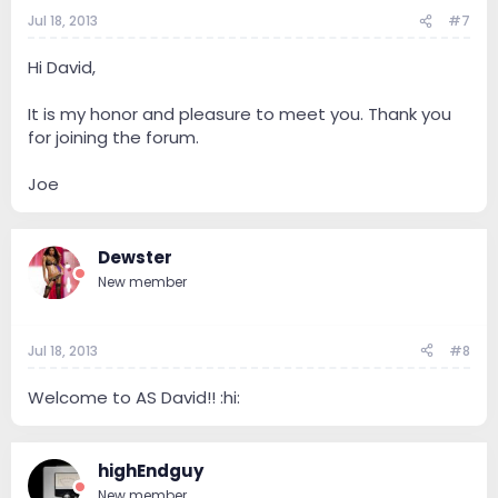
Jul 18, 2013
#7
Hi David,
It is my honor and pleasure to meet you. Thank you
for joining the forum.
Joe
Dewster
New member
Jul 18, 2013
#8
Welcome to AS David!! :hi:
highEndguy
New member