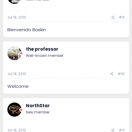
Jul 18, 2013
#9
Bienvenido Baskin
the professor
Well-known member
Jul 18, 2013
#10
Welcome
NorthStar
New member
Jul 18, 2013
#11