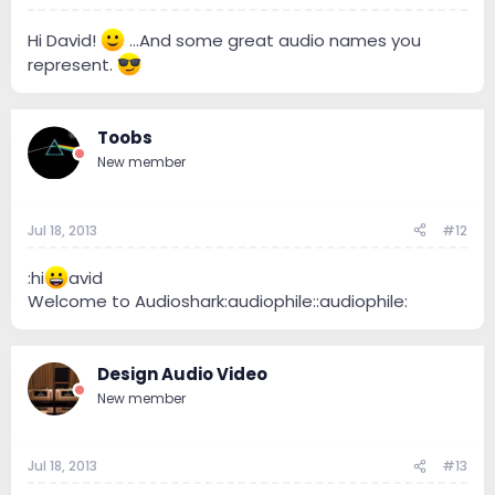
Hi David!
...And some great audio names you
represent.
Toobs
New member
Jul 18, 2013
#12
:hi
avid
Welcome to Audioshark:audiophile::audiophile:
Design Audio Video
New member
Jul 18, 2013
#13