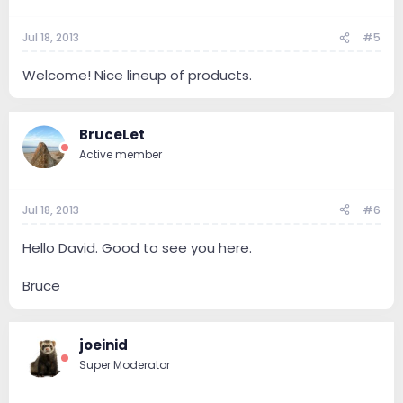
Jul 18, 2013
#5
Welcome! Nice lineup of products.
BruceLet
Active member
Jul 18, 2013
#6
Hello David. Good to see you here.
Bruce
joeinid
Super Moderator