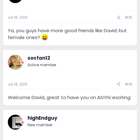
Jul 18, 2013
#15
Ya, you guys have more good friends like David; but
female ones?
socfan12
Active member
Jul 18, 2013
#16
Welcome David, great to have you on AS!!:hi::exciting:
highEndguy
New member