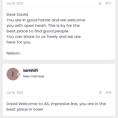
Jul 18, 2013
#17
Dear David,
You are in good hands and we welcome
you with open heart. This is by far the
best place to find good people.
You can share to us freely and we are
here for you.
Nelson
iamhifi
I
New member
Jul 18, 2013
#18
David Welcome to AS, impresive line, you are in the
best place in town