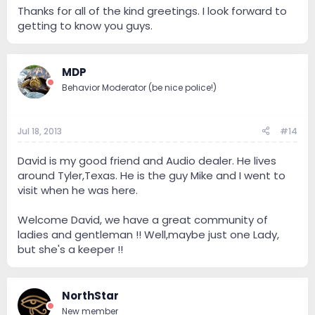
Thanks for all of the kind greetings. I look forward to
getting to know you guys.
MDP
Behavior Moderator (be nice police!)
Jul 18, 2013
#14
David is my good friend and Audio dealer. He lives
around Tyler,Texas. He is the guy Mike and I went to
visit when he was here.
Welcome David, we have a great community of
ladies and gentleman !! Well,maybe just one Lady,
but she's a keeper !!
NorthStar
New member