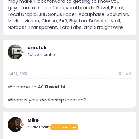
may make. I look forward to getting to know you
guys. I am a dealer for several brands. Revel, Focal,
Focal Utopia, JBL, Sonus Faber, Accuphase, Soulution,
Mark Levinson, Classe, EAR, Bryston, DeVialet, Krell,
Nordost, Transparent, Tara Labs, and StraightWire.
cmalak
Active member
Jul 18, 2013
#2
Welcome to AS
David
:hi:
Where is your dealership located?
Mike
Audioshark
Staff member