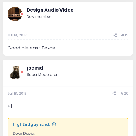
Design Audio Video
New member
Jul 18, 2013
#19
Good ole east Texas
joeinid
Super Moderator
Jul 18, 2013
#20
+1
highEndguy said:
Dear David,