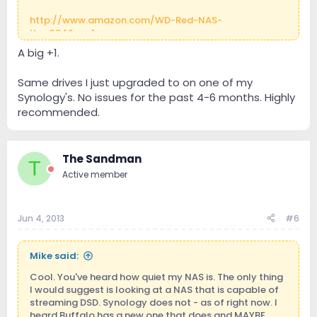
http://www.amazon.com/WD-Red-NAS-
Ha...034&sr=1-
1&keywords=Western+digital+NAS+drive
A big +1.
Same drives I just upgraded to on one of my
Synology's. No issues for the past 4-6 months. Highly
recommended.
The Sandman
T
Active member
Jun 4, 2013
#6
Mike said:
Cool. You've heard how quiet my NAS is. The only thing
I would suggest is looking at a NAS that is capable of
streaming DSD. Synology does not - as of right now. I
heard Buffalo has a new one that does and MAYBE