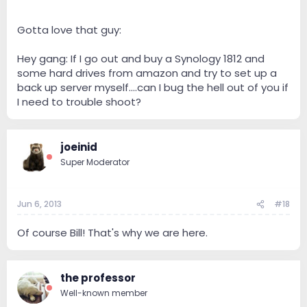
Gotta love that guy:
Michael Fremer talks HiFi - YouTube
Hey gang: If I go out and buy a Synology 1812 and
some hard drives from amazon and try to set up a
back up server myself....can I bug the hell out of you if
I need to trouble shoot?
joeinid
Super Moderator
Jun 6, 2013
#18
Of course Bill! That's why we are here.
the professor
Well-known member