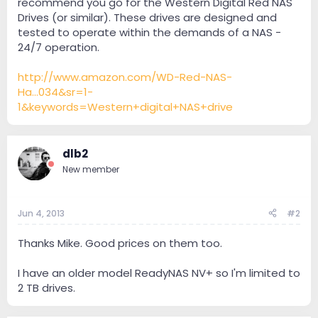
recommend you go for the Western Digital Red NAS
Drives (or similar). These drives are designed and
tested to operate within the demands of a NAS -
24/7 operation.
http://www.amazon.com/WD-Red-NAS-
Ha...034&sr=1-
1&keywords=Western+digital+NAS+drive
dlb2
New member
Jun 4, 2013
#2
Thanks Mike. Good prices on them too.
I have an older model ReadyNAS NV+ so I'm limited to
2 TB drives.