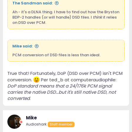
The Sandman said:
Ah - it's a DLNA thing. I have to find out how the Bryston
BDP-2 handles (or will handle) DSD files. I
think
it relies
on DSD over PCM.
Mike said:
PCM conversion of DSD files is less than ideal.
True that! Fortunately, DoP (DSD over PCM) isn't PCM
conversion.
Per ted_b at computeraudiophile:
DoP standard means that a 24/176k PCM signal
carries the native DSD...but it's still native DSD, not
converted
.
Mike
Audioshark
Staff member