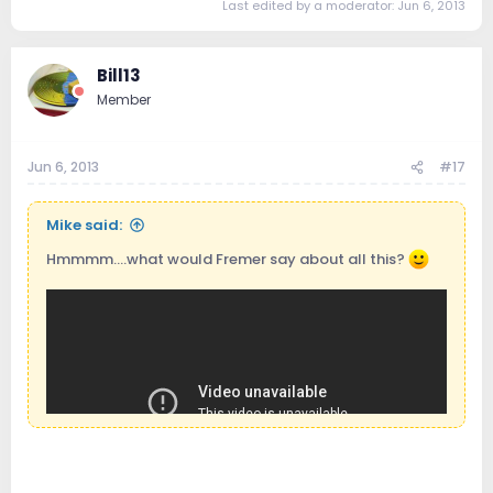
Last edited by a moderator:
Jun 6, 2013
Bill13
Member
Jun 6, 2013
#17
Mike said:
Hmmmm....what would Fremer say about all this?