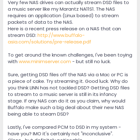
Very few NAS drives can actually stream DSD files to
any reason from any device that can collect it over
your LAN (and subsequently buffer it and play it).
a music server like my Marantz NA11S1. The NAS
Whether you set the device up as a DLNA server/service
requires an application (Linux based) to stream
(usually unnecessary) or as a SMB (sharing over your
packets of data to the NAS.
network, common with M$ and subsequently SAMBA
Here is a recent press release on a NAS that can
on Linux offerings), once it is seen, as long as your
stream DSD:
http://www.buffalo-
infrastructure is capable of transferring the data - you
asia.com/solutions/pre-release.pdf
are set. The NAS device is not and should not be
expected to do the actual playback (transcoding-
>decoding->pre-amp, etc.). Now if your playback
To get around the known challenges, I've been toying
medium is not capable of pulling files from a basic
with
www.minimserver.com
- but still no luck.
home network - that is the player's problem, not the
NAS!
Sure, getting DSD files off the NAS via a Mac or PC is
a piece of cake. Try streaming it. Good luck. Why do
Thirdly: A bitperfect rip of a DSD file (i.e. SACD->ISO-
>conversion) to, say, 88/24 resolution, still remains
you think LINN has not tackled DSD? Getting DSD files
bitperfect and is nearly indistinguishable from the
to stream to a music server is still in its infancy
original. Is it ideal? No. But does it function well? Yes -
stage. If any NAS can do it as you claim, why would
especially if you do not have access to DSD core files
Buffalo make such a big deal about their new NAS
or the playback software (or output capability from
being able to steam DSD?
the player to the DAC). This is where DoP (DSD over
PCM) comes in, but should more aptly be called DSD
over USB (as most manufacturers are using USB as the
Lastly, I've compared PCM to DSD in my system -
interface). Basically: the device bitstreams the DSD file
have you? IMO it's certainly not "inconclusive".
by piggybacking it through a PCM channel - no