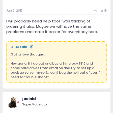
Jun 6, 2013
#19
I will probably need help too! I was thinking of
ordering it also. Maybe we will have the same
problems and make it easier for everybody here.
Bill13 said:
Gotta love that guy:
Hey gang: If I go out and buy a Synology 1812 and
some hard drives from amazon and try to set up a
back up server myself....can I bug the hell out of you if I
need to trouble shoot?
joeinid
Super Moderator