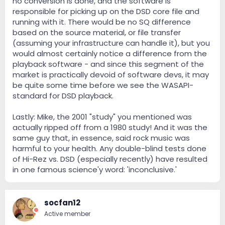
no conversion is done, and the software is
responsible for picking up on the DSD core file and
running with it. There would be no SQ difference
based on the source material, or file transfer
(assuming your infrastructure can handle it), but you
would almost certainly notice a difference from the
playback software - and since this segment of the
market is practically devoid of software devs, it may
be quite some time before we see the WASAPI-
standard for DSD playback.
Lastly: Mike, the 2001 "study" you mentioned was
actually ripped off from a 1980 study! And it was the
same guy that, in essence, said rock music was
harmful to your health. Any double-blind tests done
of Hi-Rez vs. DSD (especially recently) have resulted
in one famous science'y word: 'inconclusive.'
socfan12
Active member