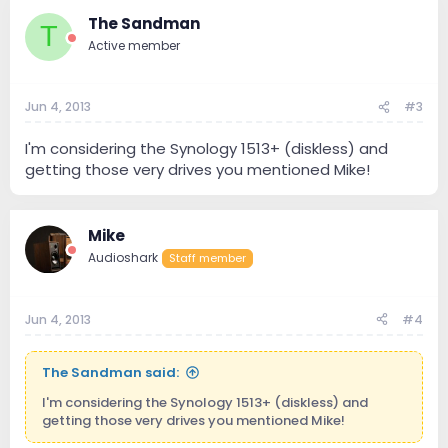
The Sandman
T
Active member
Jun 4, 2013
#3
I'm considering the Synology 1513+ (diskless) and
getting those very drives you mentioned Mike!
Mike
Audioshark
Staff member
Jun 4, 2013
#4
The Sandman said:
I'm considering the Synology 1513+ (diskless) and
getting those very drives you mentioned Mike!