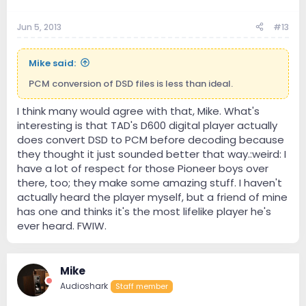
Jun 5, 2013
#13
Mike said:
PCM conversion of DSD files is less than ideal.
I think many would agree with that, Mike. What's
interesting is that TAD's D600 digital player actually
does convert DSD to PCM before decoding because
they thought it just sounded better that way.:weird: I
have a lot of respect for those Pioneer boys over
there, too; they make some amazing stuff. I haven't
actually heard the player myself, but a friend of mine
has one and thinks it's the most lifelike player he's
ever heard. FWIW.
Mike
Audioshark
Staff member