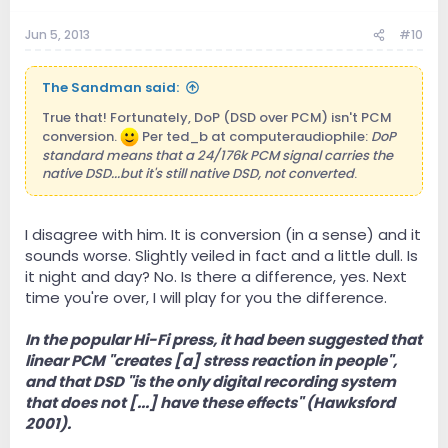
Jun 5, 2013
#10
The Sandman said:
True that! Fortunately, DoP (DSD over PCM) isn't PCM
conversion.
Per ted_b at computeraudiophile:
DoP
standard means that a 24/176k PCM signal carries the
native DSD...but it's still native DSD, not converted
.
I disagree with him. It is conversion (in a sense) and it
sounds worse. Slightly veiled in fact and a little dull. Is
it night and day? No. Is there a difference, yes. Next
time you're over, I will play for you the difference.
In the popular Hi-Fi press, it had been suggested that
linear PCM "creates [a] stress reaction in people",
and that DSD "is the only digital recording system
that does not [...] have these effects" (Hawksford
2001).