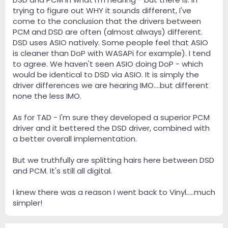
trying to figure out WHY it sounds different, I've
come to the conclusion that the drivers between
PCM and DSD are often (almost always) different.
DSD uses ASIO natively. Some people feel that ASIO
is cleaner than DoP with WASAPi for example). I tend
to agree. We haven't seen ASIO doing DoP - which
would be identical to DSD via ASIO. It is simply the
driver differences we are hearing IMO....but different
none the less IMO.
As for TAD - I'm sure they developed a superior PCM
driver and it bettered the DSD driver, combined with
a better overall implementation.
But we truthfully are splitting hairs here between DSD
and PCM. It's still all digital.
I knew there was a reason I went back to Vinyl.....much
simpler!