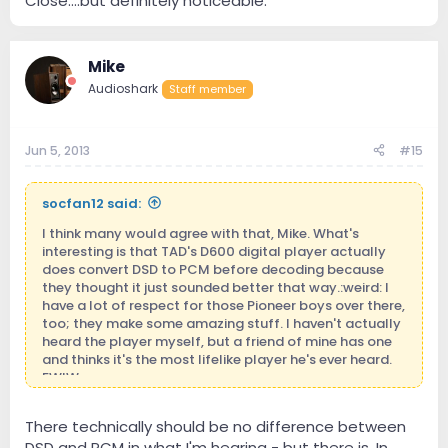
Close....but definitely noticeable.
conversion is done, and the software is responsible for
picking up on the DSD core file and running with it.
There would be no SQ difference based on the source
material, or file transfer (assuming your infrastructure
Mike
can handle it), but you would almost certainly notice a
Audioshark
Staff member
difference from the playback software - and since this
segment of the market is practically devoid of
software devs, it may be quite some time before we
Jun 5, 2013
#15
see the WASAPI-standard for DSD playback.
Lastly: Mike, the 2001 "study" you mentioned was
socfan12 said:
actually ripped off from a 1980 study! And it was the
same guy that, in essence, said rock music was
I think many would agree with that, Mike. What's
harmful to your health. Any double-blind tests done of
interesting is that TAD's D600 digital player actually
Hi-Rez vs. DSD (especially recently) have resulted in
does convert DSD to PCM before decoding because
one famous science'y word: 'inconclusive.'
they thought it just sounded better that way.:weird: I
have a lot of respect for those Pioneer boys over there,
too; they make some amazing stuff. I haven't actually
heard the player myself, but a friend of mine has one
and thinks it's the most lifelike player he's ever heard.
FWIW.
There technically should be no difference between
DSD and PCM in what I'm hearing - but there is. In