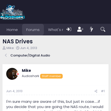
Home
Forums
What's new
Members
NAS Drives
T
S
Mike
Jun 4, 2013
h
t
Computer/Digital Audio
r
a
e
r
a
t
d
d
Mike
s
a
Audioshark
Staff member
t
t
a
e
r
Jun 4, 2013
#1
t
e
r
I'm sure many are aware of this, but just in case.....if
you decide that you are going the NAS route, I would