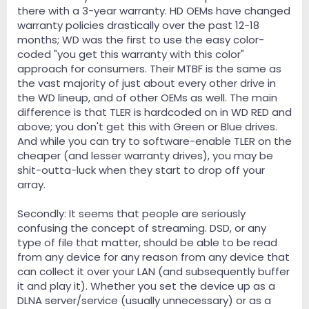
there with a 3-year warranty. HD OEMs have changed
warranty policies drastically over the past 12-18
months; WD was the first to use the easy color-
coded "you get this warranty with this color"
approach for consumers. Their MTBF is the same as
the vast majority of just about every other drive in
the WD lineup, and of other OEMs as well. The main
difference is that TLER is hardcoded on in WD RED and
above; you don't get this with Green or Blue drives.
And while you can try to software-enable TLER on the
cheaper (and lesser warranty drives), you may be
shit-outta-luck when they start to drop off your
array.
Secondly: It seems that people are seriously
confusing the concept of streaming. DSD, or any
type of file that matter, should be able to be read
from any device for any reason from any device that
can collect it over your LAN (and subsequently buffer
it and play it). Whether you set the device up as a
DLNA server/service (usually unnecessary) or as a