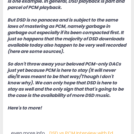
is one example. In general, DSD playback is part and
parcel of PCM playback.
But DSD is no panacea and is subject to the same
laws of mastering as PCM, namely garbage in
garbage out especially if its been compacted first. It
just so happens that the majority of DSD downloads
available today also happen to be very well recorded
(here are some sources).
So don't throw away your beloved PCM-only DACs
just yet because PCM is here to stay (It will never
die/It was meant to be that way/Though I don't
know why). We can only hope that DSD is here to
stay as well and the only sign that that's going to be
the case is the availability of more DSD music.
Here's to more!
....even more info.....
DSD vs PCM Interview with Ed