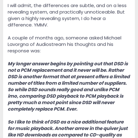
I will admit, the differences are subtle, and on a less
revealing system, and practically unnoticeable. But
given a highly revealing system, I do hear a
difference. YMMV.
A couple of months ago, someone asked Michael
Lavorgna of Audiostream his thoughts and his
response was:
My longer answer begins by pointing out that DSD is
not a PCM replacement and it never will be. Rather
DSD is another format that at present offers a limited
number of titles from a limited number of suppliers.
So while DSD sounds really good and unlike PCM
imo, comparing DSD playback to PCM playback is
pretty much a moot point since DSD will never
completely replace PCM. Ever.
So I like to think of DSD as a nice additional feature
for music playback. Another arrow in the quiver just
like HD downloads as compared to CD-quality as