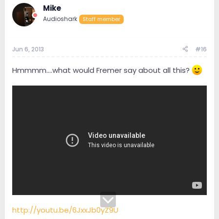
Mike
Audioshark
Staff member
Jun 6, 2013
#16
Hmmmm....what would Fremer say about all this?
http://youtu.be/6JxxJb0yZ9U