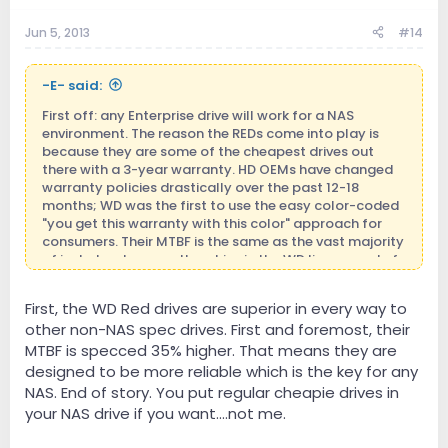
Jun 5, 2013
#14
-E- said:
First off: any Enterprise drive will work for a NAS
environment. The reason the REDs come into play is
because they are some of the cheapest drives out
there with a 3-year warranty. HD OEMs have changed
warranty policies drastically over the past 12-18
months; WD was the first to use the easy color-coded
"you get this warranty with this color" approach for
consumers. Their MTBF is the same as the vast majority
of just about every other drive in the WD lineup, and of
other OEMs as well. The main difference is that TLER is
hardcoded on in WD RED and above; you don't get this
First, the WD Red drives are superior in every way to
with Green or Blue drives. And while you can try to
other non-NAS spec drives. First and foremost, their
software-enable TLER on the cheaper (and lesser
warranty drives), you may be shit-outta-luck when
MTBF is specced 35% higher. That means they are
they start to drop off your array.
designed to be more reliable which is the key for any
NAS. End of story. You put regular cheapie drives in
Secondly: It seems that people are seriously confusing
your NAS drive if you want....not me.
the concept of streaming. DSD, or any type of file that
matter, should be able to be read from any device for