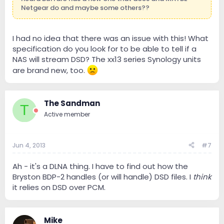
Netgear do and maybe some others??
I had no idea that there was an issue with this! What
specification do you look for to be able to tell if a
NAS will stream DSD? The xx13 series Synology units
are brand new, too.
The Sandman
T
Active member
Jun 4, 2013
#7
Ah - it's a DLNA thing. I have to find out how the
Bryston BDP-2 handles (or will handle) DSD files. I
think
it relies on DSD over PCM.
Mike