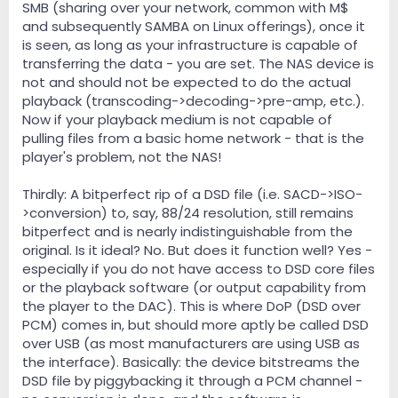
SMB (sharing over your network, common with M$
and subsequently SAMBA on Linux offerings), once it
is seen, as long as your infrastructure is capable of
transferring the data - you are set. The NAS device is
not and should not be expected to do the actual
playback (transcoding->decoding->pre-amp, etc.).
Now if your playback medium is not capable of
pulling files from a basic home network - that is the
player's problem, not the NAS!
Thirdly: A bitperfect rip of a DSD file (i.e. SACD->ISO-
>conversion) to, say, 88/24 resolution, still remains
bitperfect and is nearly indistinguishable from the
original. Is it ideal? No. But does it function well? Yes -
especially if you do not have access to DSD core files
or the playback software (or output capability from
the player to the DAC). This is where DoP (DSD over
PCM) comes in, but should more aptly be called DSD
over USB (as most manufacturers are using USB as
the interface). Basically: the device bitstreams the
DSD file by piggybacking it through a PCM channel -