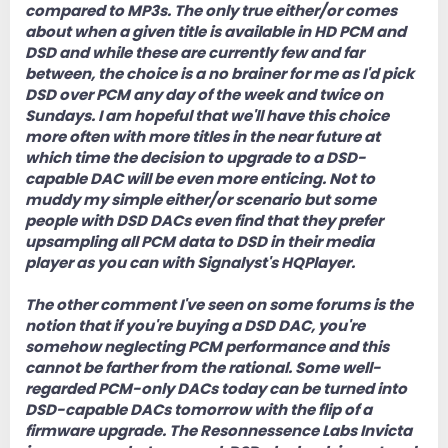
compared to MP3s. The only true either/or comes
about when a given title is available in HD PCM and
DSD and while these are currently few and far
between, the choice is a no brainer for me as I'd pick
DSD over PCM any day of the week and twice on
Sundays. I am hopeful that we'll have this choice
more often with more titles in the near future at
which time the decision to upgrade to a DSD-
capable DAC will be even more enticing. Not to
muddy my simple either/or scenario but some
people with DSD DACs even find that they prefer
upsampling all PCM data to DSD in their media
player as you can with Signalyst's HQPlayer.
The other comment I've seen on some forums is the
notion that if you're buying a DSD DAC, you're
somehow neglecting PCM performance and this
cannot be farther from the rational. Some well-
regarded PCM-only DACs today can be turned into
DSD-capable DACs tomorrow with the flip of a
firmware upgrade. The Resonnessence Labs Invicta