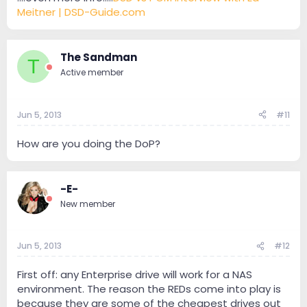
Meitner | DSD-Guide.com
The Sandman
T
Active member
Jun 5, 2013
#11
How are you doing the DoP?
-E-
New member
Jun 5, 2013
#12
First off: any Enterprise drive will work for a NAS
environment. The reason the REDs come into play is
because they are some of the cheapest drives out