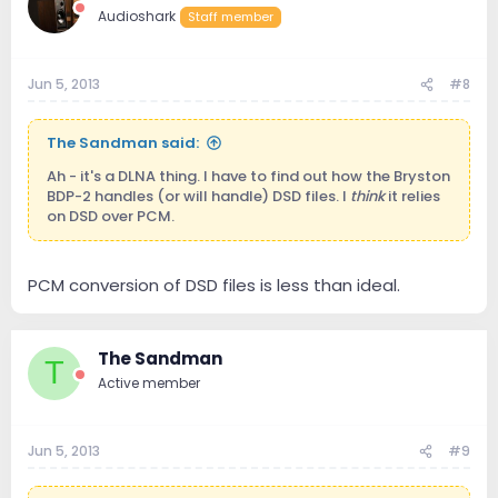
Audioshark
Staff member
Jun 5, 2013
#8
The Sandman said:
Ah - it's a DLNA thing. I have to find out how the Bryston
BDP-2 handles (or will handle) DSD files. I
think
it relies
on DSD over PCM.
PCM conversion of DSD files is less than ideal.
The Sandman
T
Active member
Jun 5, 2013
#9