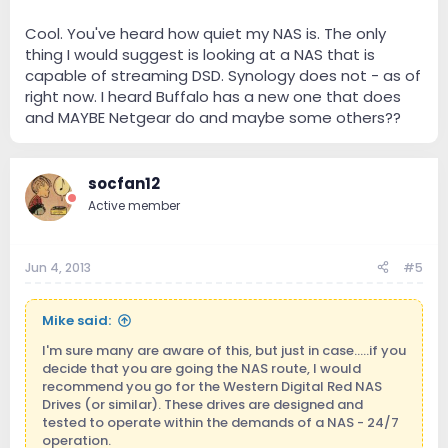
Cool. You've heard how quiet my NAS is. The only
thing I would suggest is looking at a NAS that is
capable of streaming DSD. Synology does not - as of
right now. I heard Buffalo has a new one that does
and MAYBE Netgear do and maybe some others??
socfan12
Active member
Jun 4, 2013
#5
Mike said:
I'm sure many are aware of this, but just in case.....if you
decide that you are going the NAS route, I would
recommend you go for the Western Digital Red NAS
Drives (or similar). These drives are designed and
tested to operate within the demands of a NAS - 24/7
operation.