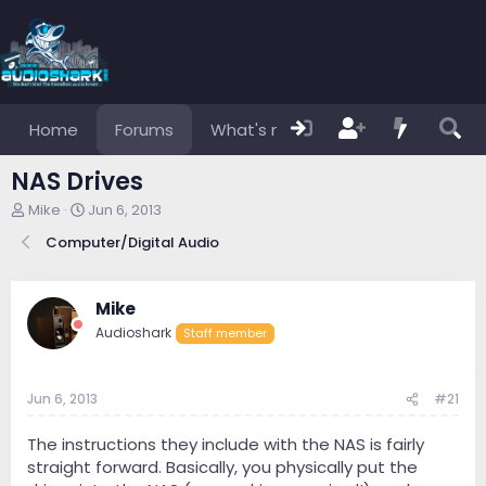
Home
Forums
What's new
Members
NAS Drives
T
S
Mike
Jun 6, 2013
h
t
Computer/Digital Audio
r
a
e
r
a
t
d
d
Mike
s
a
Audioshark
Staff member
t
t
a
e
r
Jun 6, 2013
#21
t
e
r
The instructions they include with the NAS is fairly
straight forward. Basically, you physically put the