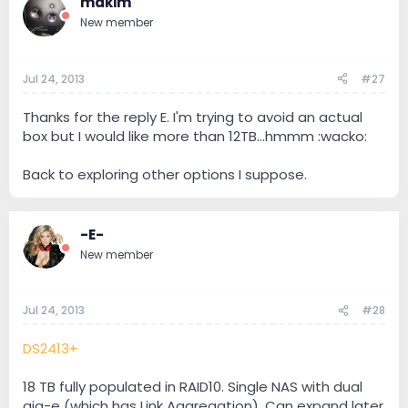
mdkim
New member
Jul 24, 2013
#27
Thanks for the reply E. I'm trying to avoid an actual
box but I would like more than 12TB...hmmm :wacko:
Back to exploring other options I suppose.
-E-
New member
Jul 24, 2013
#28
DS2413+
18 TB fully populated in RAID10. Single NAS with dual
gig-e (which has Link Aggregation). Can expand later