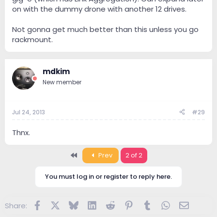
on with the dummy drone with another 12 drives.
Not gonna get much better than this unless you go
rackmount.
mdkim
New member
Jul 24, 2013
#29
Thnx.
First
Prev
2 of 2
You must log in or register to reply here.
Facebook
X
Bluesky
LinkedIn
Reddit
Pinterest
Tumblr
WhatsApp
Email
Share: