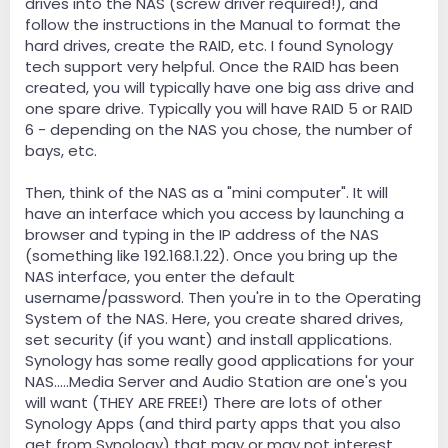
drives into the NAS (screw driver required!), and
follow the instructions in the Manual to format the
hard drives, create the RAID, etc. I found Synology
tech support very helpful. Once the RAID has been
created, you will typically have one big ass drive and
one spare drive. Typically you will have RAID 5 or RAID
6 - depending on the NAS you chose, the number of
bays, etc.
Then, think of the NAS as a "mini computer". It will
have an interface which you access by launching a
browser and typing in the IP address of the NAS
(something like 192.168.1.22). Once you bring up the
NAS interface, you enter the default
username/password. Then you're in to the Operating
System of the NAS. Here, you create shared drives,
set security (if you want) and install applications.
Synology has some really good applications for your
NAS.....Media Server and Audio Station are one's you
will want (THEY ARE FREE!) There are lots of other
Synology Apps (and third party apps that you also
get from Synology) that may or may not interest