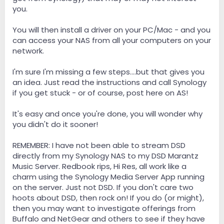
you.
You will then install a driver on your PC/Mac - and you
can access your NAS from all your computers on your
network.
I'm sure I'm missing a few steps....but that gives you
an idea. Just read the instructions and call Synology
if you get stuck - or of course, post here on AS!
It's easy and once you're done, you will wonder why
you didn't do it sooner!
REMEMBER: I have not been able to stream DSD
directly from my Synology NAS to my DSD Marantz
Music Server. Redbook rips, Hi Res, all work like a
charm using the Synology Media Server App running
on the server. Just not DSD. If you don't care two
hoots about DSD, then rock on! If you do (or might),
then you may want to investigate offerings from
Buffalo and NetGear and others to see if they have