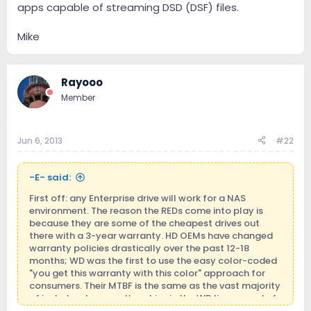
apps capable of streaming DSD (DSF) files.
Mike
Rayooo
Member
Jun 6, 2013
#22
-E- said:
First off: any Enterprise drive will work for a NAS
environment. The reason the REDs come into play is
because they are some of the cheapest drives out
there with a 3-year warranty. HD OEMs have changed
warranty policies drastically over the past 12-18
months; WD was the first to use the easy color-coded
"you get this warranty with this color" approach for
consumers. Their MTBF is the same as the vast majority
of just about every other drive in the WD lineup, and of
other OEMs as well. The main difference is that TLER is