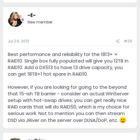
one famous science'y word: 'inconclusive.'
-E-
New member
Jul 24, 2013
#26
Best performance and reliability for the 1813+ =
RAID10. Single box fully populated will give you 12TB in
RAID10. Add a DX513 to have 13 drive capacity, you
can get 18TB+1 hot spare in RAID10.
However, if you are looking for going to the beyond
that 15-ish TB barrier - consider an actual WinServer
setup with hot-swap drives; you can get really nice
RAID cards that will do RAID50, which is my choice for
serious work. Not to mention you can then stream
DSD via JRiver on the server over DLNA/DoP, etc.