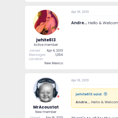
Apr 16, 2013
Andre...
Hello & Welcome
jwhite613
Active member
Joined
Apr 4, 2013
Messages
1,354
Location
New Mexico
Apr 16, 2013
jwhite613 said:
Andre...
Hello & Welcome
MrAcoustat
New member
Joined
Apr 16, 2013