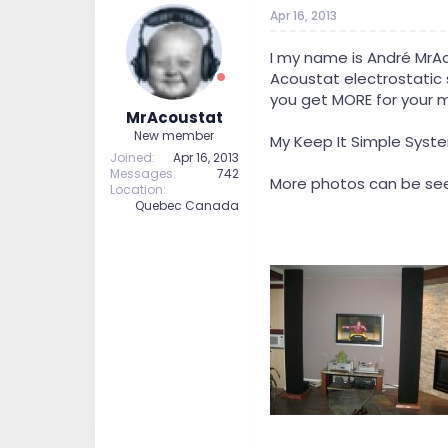
t
t
Apr 16, 2013
a
e
r
I my name is André MrA
t
Acoustat electrostatic sp
e
you get MORE for your 
r
MrAcoustat
New member
My Keep It Simple Syst
Joined
Apr 16, 2013
Messages
742
More photos can be see
Location
Quebec Canada