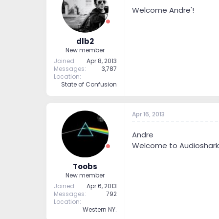
Welcome Andre'!
dlb2
New member
Joined
Apr 8, 2013
Messages
3,787
Location
State of Confusion
Apr 16, 2013
Andre
Welcome to Audioshark
Toobs
New member
Joined
Apr 6, 2013
Messages
792
Location
Western NY.