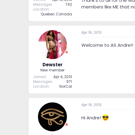
Thank's to all for the w
Messages
742
members like ME that no
Location
Quebec Canada
Apr 16, 2013
Welcome to AS Andre!!
Dewster
New member
Joined
Apr 4, 2013
Messages
971
Location
NorCal
Apr 16, 2013
Hi Andre!