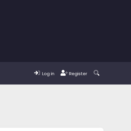
Log in
Register