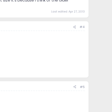
size it's because i think of the older
Last edited:
Apr 27, 2013
#4
#5