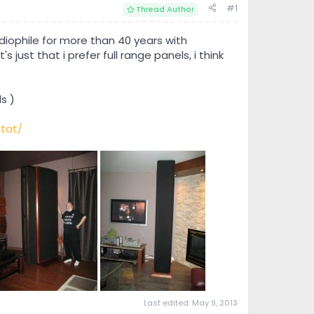
#1
Thread Author
iophile for more than 40 years with
 just that i prefer full range panels, i think
s )
tat/
Last edited:
May 9, 2013