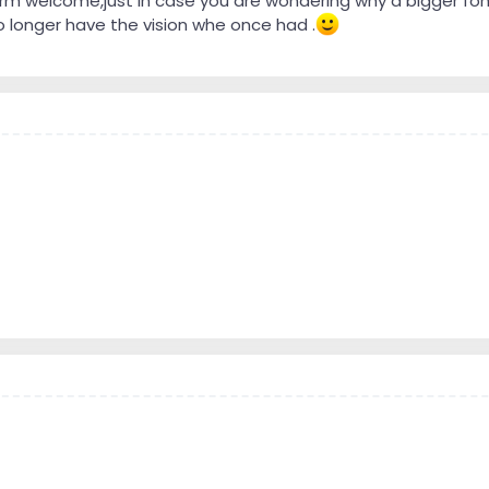
arm welcome,just in case you are wondering why a bigger font 
 longer have the vision whe once had .