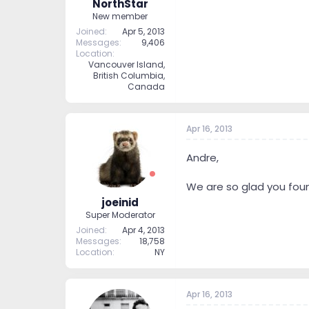
NorthStar
New member
Joined
Apr 5, 2013
Messages
9,406
Location
Vancouver Island,
British Columbia,
Canada
Apr 16, 2013
Andre,
We are so glad you foun
joeinid
Super Moderator
Joined
Apr 4, 2013
Messages
18,758
Location
NY
Apr 16, 2013