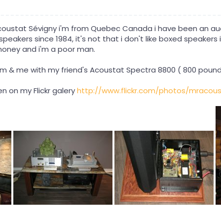
coustat Sévigny i'm from Quebec Canada i have been an aud
eakers since 1984, it's not that i don't like boxed speakers it's
money and i'm a poor man.
em & me with my friend's Acoustat Spectra 8800 ( 800 pound
n on my Flickr galery
http://www.flickr.com/photos/mracous