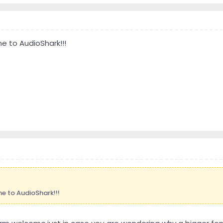
 to AudioShark!!!
 to AudioShark!!!