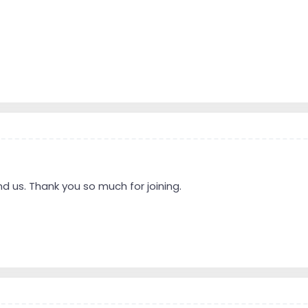
d us. Thank you so much for joining.