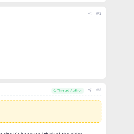
#2
#3
Thread Author