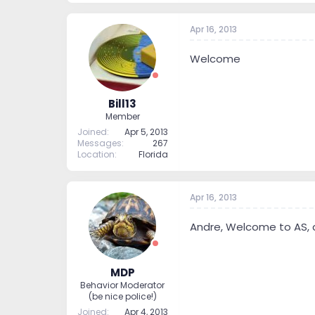
Apr 16, 2013
Welcome
Bill13
Member
Joined
Apr 5, 2013
Messages
267
Location
Florida
Apr 16, 2013
Andre, Welcome to AS, as
MDP
Behavior Moderator
(be nice police!)
Joined
Apr 4, 2013