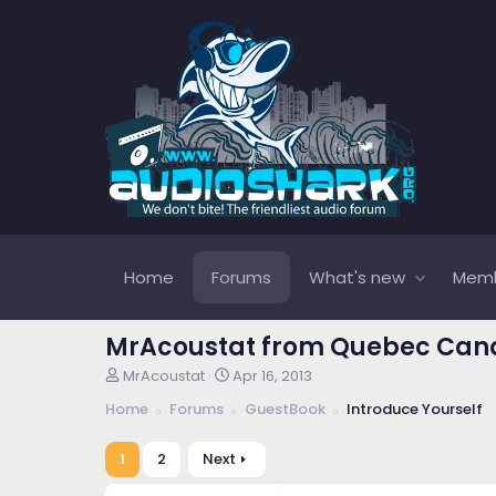
Home
Forums
What's new
Mem
MrAcoustat from Quebec Ca
T
S
MrAcoustat
Apr 16, 2013
h
t
Home
Forums
GuestBook
Introduce Yourself
r
a
e
r
a
t
1
2
Next
d
d
s
a