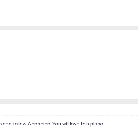
 to see fellow Canadian. You will love this place.