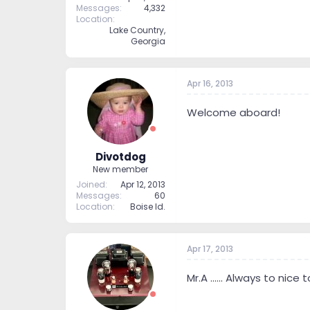
Messages
4,332
Location
Lake Country,
Georgia
Apr 16, 2013
Welcome aboard!
Divotdog
New member
Joined
Apr 12, 2013
Messages
60
Location
Boise Id.
Apr 17, 2013
Mr.A ...... Always to nice