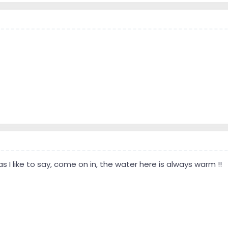
 I like to say, come on in, the water here is always warm !!