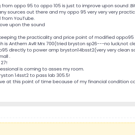
 from oppo 95 to oppo 105 is just to improve upon sound .Bi
many sources out there and my oppo 95 very very very practica
d from YouTube.
prove upon the sound
eeping the practicality and price point of modified oppo95 
h is Anthem AvR Mrx 700(tried bryston sp26---no luck,not 
95 directly to power amp bryston14bsst2(very very clean so
all .
 27!
essional is coming to asses my room.
ryston 14sst2 to pass lab 305.5!
e at this point of time because of my financial condition 