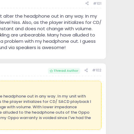
#101
 alter the headphone out in any way. In my
el hiss. Also, as the player initializes for CD/
constant and does not change with volume.
ling are unbearable. Many have alluded to
s a problem with my headphone out. I guess
ound via speakers is awesome!
#102
Thread Author
e headphone out in any way. In my unit with
 the player initializes for CD/ SACD playback I
ange with volume. With lower impedance
e alluded to the headphone outs of the Oppo
s my Oppo warranty is voided since I've had the