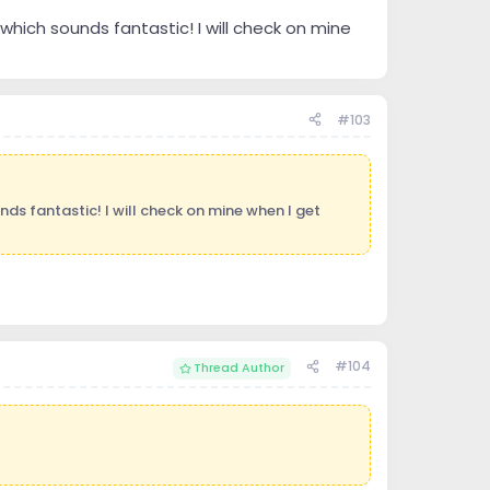
hich sounds fantastic! I will check on mine
#103
ds fantastic! I will check on mine when I get
#104
Thread Author