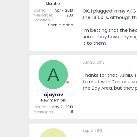
Member
Joined
Apr 7, 2013
OK, I plugged in my AKG
Messages
283
the LS100 is, although 
Location
Scenic Idaho
I'm betting that the h
see if they have any sug
it to them.
Jun 25, 2013
A
Thanks for that, JJinID. 
to chat with Dan and see
the Bay Area, but they pr
ajayrav
New member
Joined
May 21, 2013
Messages
11
Sep 2, 2013