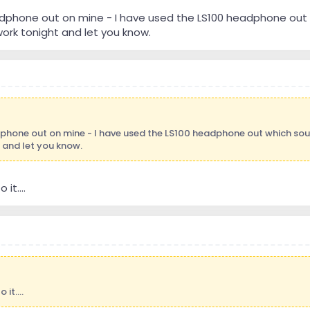
adphone out on mine - I have used the LS100 headphone out w
ork tonight and let you know.
dphone out on mine - I have used the LS100 headphone out which soun
and let you know.
it....
it....