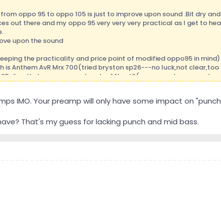
from oppo 95 to oppo 105 is just to improve upon sound .Bit dry and 
es out there and my oppo 95 very very very practical as I get to hear
.
prove upon the sound
eeping the practicality and price point of modified oppo95 in mind)
h is Anthem AvR Mrx 700(tried bryston sp26---no luck,not clear,t
95 directly to power amp bryston14bsst2(very very clean sound very
 27!
 amps IMO. Your preamp will only have some impact on "punch
essional is coming to asses my room.
ryston 14sst2 to pass lab 305.5!
e at this point of time because of my financial condition can't aff
ave? That's my guess for lacking punch and mid bass.