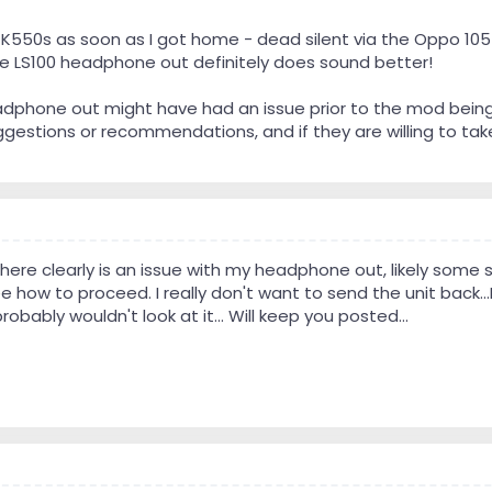
 K550s as soon as I got home - dead silent via the Oppo 105
the LS100 headphone out definitely does sound better!
eadphone out might have had an issue prior to the mod bei
gestions or recommendations, and if they are willing to take a 
There clearly is an issue with my headphone out, likely some sor
 how to proceed. I really don't want to send the unit back...I'
obably wouldn't look at it... Will keep you posted...