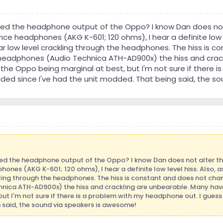
ried the headphone output of the Oppo? I know Dan does not
ce headphones (AKG K-601; 120 ohms), I hear a definite low lev
r low level crackling through the headphones. The hiss is 
eadphones (Audio Technica ATH-AD900x) the hiss and crack
he Oppo being marginal at best, but I'm not sure if there i
ded since I've had the unit modded. That being said, the s
ied the headphone output of the Oppo? I know Dan does not alter th
nes (AKG K-601; 120 ohms), I hear a definite low level hiss. Also, as
kling through the headphones. The hiss is constant and does not ch
nica ATH-AD900x) the hiss and crackling are unbearable. Many hav
but I'm not sure if there is a problem with my headphone out. I gues
 said, the sound via speakers is awesome!