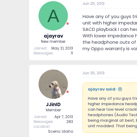
Jun 25, 2013
t
t
A
a
e
r
Have any of you guys t
t
unit with higher impedan
e
SACD playback I can hea
r
With lower impedance h
ajayrav
the headphone outs of t
New member
my Oppo warranty is voi
Joined
May 21, 2013
Messages
11
Jun 25, 2013
ajayrav said:
Have any of you guys tr
higher impedance headpho
JJinID
can hear low level crac
Member
headphones (Audio Tech
Joined
Apr 7, 2013
being marginal at best, 
Messages
283
unit modded. That being
Location
Scenic Idaho