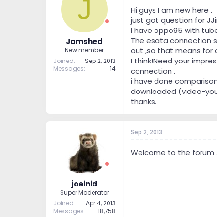
J
Hi guys I am new here .
just got question for JJi
I have oppo95 with tube 
The esata connection s
Jamshed
out ,so that means for
New member
I think!Need your impre
Joined
Sep 2, 2013
Messages
14
connection .
i have done comparison
downloaded (video-you tu
thanks.
Sep 2, 2013
Welcome to the forum
joeinid
Super Moderator
Joined
Apr 4, 2013
Messages
18,758