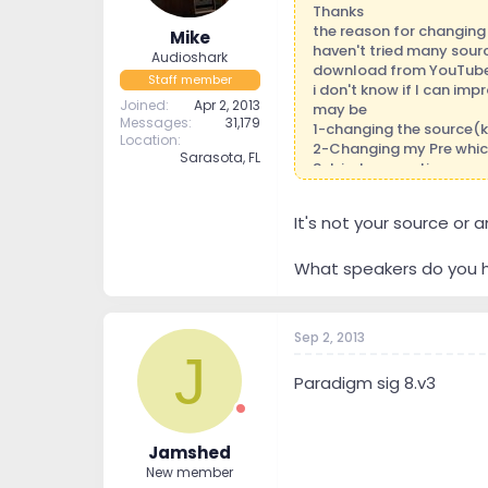
Thanks
the reason for changing 
Mike
haven't tried many sourc
Audioshark
download from YouTube
Staff member
i don't know if I can im
Joined
Apr 2, 2013
may be
Messages
31,179
1-changing the source(k
Location
2-Changing my Pre whic
Sarasota, FL
3-tried connecting oppo
stage got small .
4.thinking of try Pre ARC
It's not your source or
5.Today a acoustic prof
6.thinking of changing b
i can only make one mov
What speakers do you h
thanks guys .
Sep 2, 2013
J
Paradigm sig 8.v3
Jamshed
New member