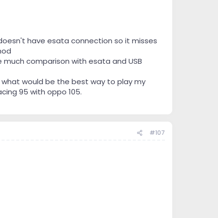
doesn't have esata connection so it misses
mod
have much comparison with esata and USB
 what would be the best way to play my
acing 95 with oppo 105.
#107