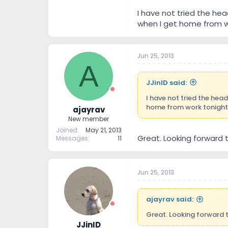
I have not tried the he
when I get home from w
Jun 25, 2013
A
JJinID said:
I have not tried the hea
home from work tonight 
ajayrav
New member
Joined
May 21, 2013
Great. Looking forward to 
Messages
11
Jun 25, 2013
ajayrav said:
Great. Looking forward to 
JJinID