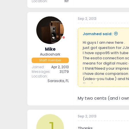
Location
NY
Sep 2, 2013
Jamshed said:
Hi guys I am new here .
just got question for JJi
Mike
I have oppo95 with tube 
Audioshark
The esata connection so
Staff member
means for digital musi
Joined
Apr 2, 2013
I think!Need your impres
Messages
31,179
i have done comparison
Location
(video-you tube ) and hig
Sarasota, FL
thanks.
My two cents (and I own 
Sep 2, 2013
J
Thanks