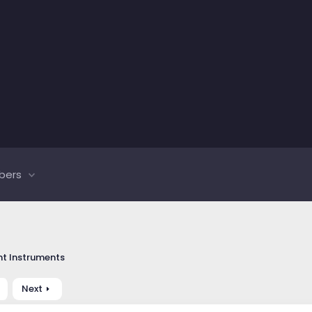
bers
t Instruments
Next