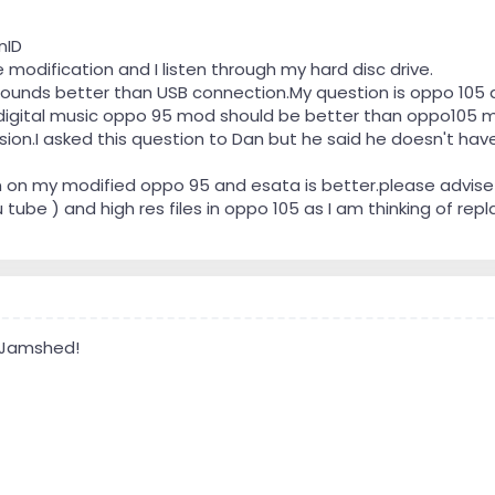
nID
modification and I listen through my hard disc drive.
ounds better than USB connection.My question is oppo 105 
 digital music oppo 95 mod should be better than oppo105 
ssion.I asked this question to Dan but he said he doesn't 
 on my modified oppo 95 and esata is better.please advise
be ) and high res files in oppo 105 as I am thinking of repl
 Jamshed!