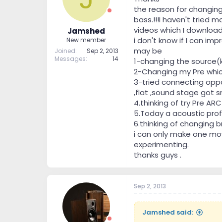
the reason for changing
bass.!!!I haven't tried 
videos which I downloa
Jamshed
i don't know if I can im
New member
may be
Joined
Sep 2, 2013
Messages
14
1-changing the source(k
2-Changing my Pre whic
3-tried connecting oppo
,flat ,sound stage got sm
4.thinking of try Pre ARC
5.Today a acoustic prof
6.thinking of changing b
i can only make one mov
experimenting.
thanks guys .
Sep 2, 2013
Jamshed said: