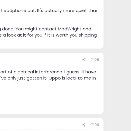
 headphone out. It's actually more quiet than
ng done. You might contact ModWright and
look at it for you if it is worth you shipping
#105
t of electrical interference. I guess I'll have
ve only just gotten it! Oppo is local to me in
#106