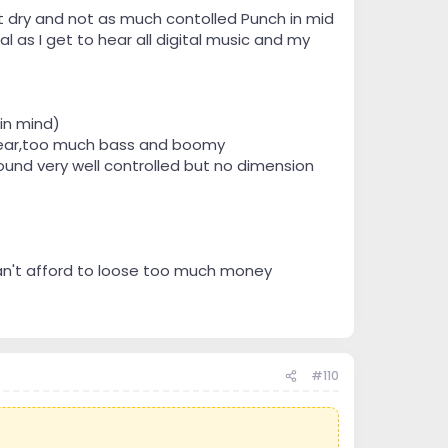
t dry and not as much contolled Punch in mid
l as I get to hear all digital music and my
in mind)
clear,too much bass and boomy
und very well controlled but no dimension
can't afford to loose too much money
#110