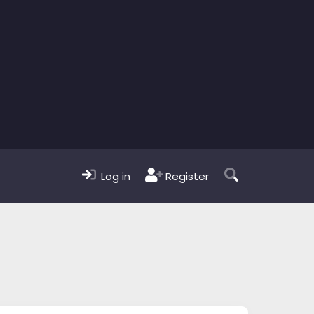
Log in
Register