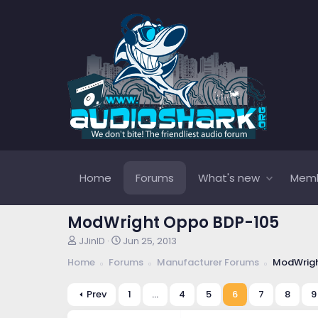
Home
Forums
What's new
Mem
ModWright Oppo BDP-105
T
S
JJinID
Jun 25, 2013
h
t
Home
Forums
Manufacturer Forums
ModWrigh
r
a
e
r
a
t
Prev
1
…
4
5
6
7
8
9
d
d
s
a