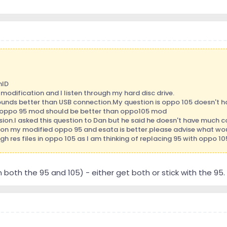
nID
modification and I listen through my hard disc drive.
unds better than USB connection.My question is oppo 105 doesn't ha
c oppo 95 mod should be better than oppo105 mod
sion.I asked this question to Dan but he said he doesn't have much
 on my modified oppo 95 and esata is better.please advise what w
h res files in oppo 105 as I am thinking of replacing 95 with oppo 10
both the 95 and 105) - either get both or stick with the 95. 