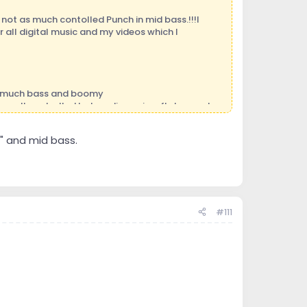
not as much contolled Punch in mid bass.!!!I
 all digital music and my videos which I
oo much bass and boomy
 well controlled but no dimension ,flat ,sound
" and mid bass.
ord to loose too much money experimenting.
#111