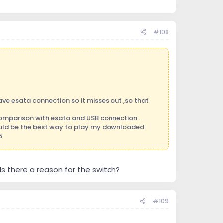
#108
ve esata connection so it misses out ,so that
 comparison with esata and USB connection .
ould be the best way to play my downloaded
5.
Is there a reason for the switch?
#109