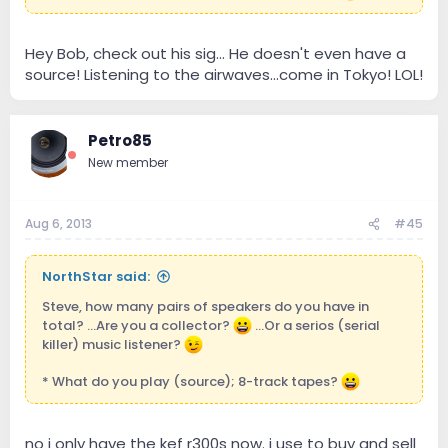
Hey Bob, check out his sig... He doesn't even have a
source! Listening to the airwaves...come in Tokyo! LOL!
Petro85
New member
Aug 6, 2013
#45
NorthStar said:
Steve, how many pairs of speakers do you have in
total? ...Are you a collector?
...Or a serios (serial
killer) music listener?
* What do you play (source); 8-track tapes?
no i only have the kef r300s now. i use to buy and sell