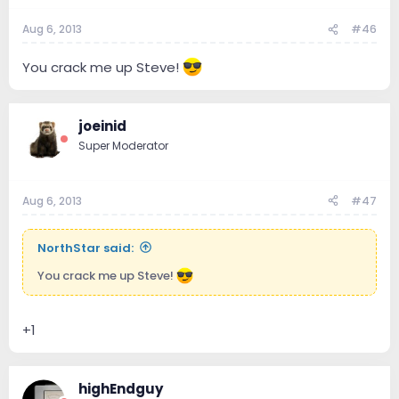
Aug 6, 2013
#46
You crack me up Steve!
joeinid
Super Moderator
Aug 6, 2013
#47
NorthStar said:
You crack me up Steve!
+1
highEndguy