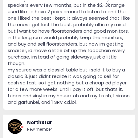
speakers every few months, but in the $2-3k range
used.like to have 2 pairs around to listen to and the
one i liked the best i kept. it always seemed that i like
the ones i got last the best. probably all in my mind.
but i want to have floorstanders and good monitors.
in the long run i would probably keep the monitors,
and buy and sell floorstanders, but now im getting
smarter, id move a little bit up the foodchain every
purchase, instead of going sideways.just a little
though.
my source was a classic1 table but i sold it to buy a
classic 3. just didnt realize it was going to sell for
cash so fast. so i got nothing but a cheap cd player
for a few more weeks. until i pay it off. but thats it.
tubes and vinyl in my house. oh and my 1 rush, 1 simon
and garfunkel, and 1 SRV cd.lol.
NorthStar
New member