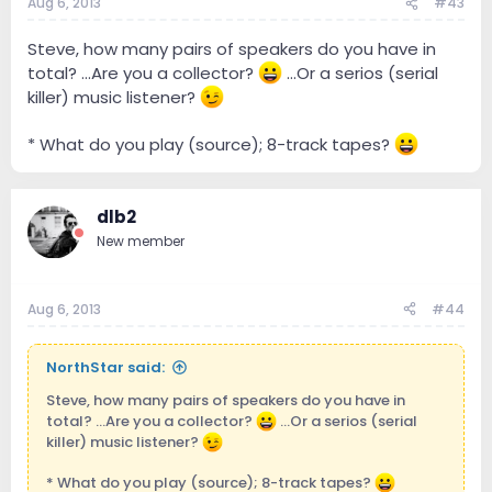
Aug 6, 2013
#43
Steve, how many pairs of speakers do you have in
total? ...Are you a collector?
...Or a serios (serial
killer) music listener?
* What do you play (source); 8-track tapes?
dlb2
New member
Aug 6, 2013
#44
NorthStar said:
Steve, how many pairs of speakers do you have in
total? ...Are you a collector?
...Or a serios (serial
killer) music listener?
* What do you play (source); 8-track tapes?