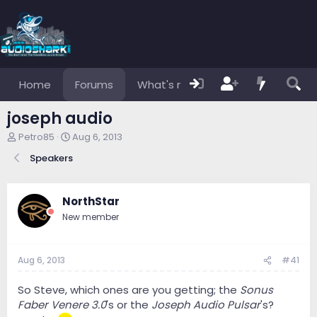
Home
Forums
What's new
Members
joseph audio
T
S
Petro85
Aug 6, 2013
h
t
Speakers
r
a
e
r
a
t
d
d
NorthStar
s
a
New member
t
t
a
e
r
Aug 6, 2013
#41
t
e
r
So Steve, which ones are you getting; the
Sonus
Faber Venere 3.0
's or the
Joseph Audio Pulsar
's?