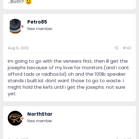
...Both?
Petro85
New member
Aug 6, 2013
#42
im going to go with the veneers first, then ill get the
josephs because of my love for monitors.(and i cant
afford tads or raidhos.lol) oh and the 100lb speaker
stands i built.lol. dont want those to go to waste. i
might hold the kefs until i get the josephs. not sure
yet.
NorthStar
New member