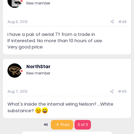
New member
Aug 6, 2013
#48
I have a pair of aerial 7T from a trade in
If interested. No more than 10 hours of use.
Very good price
NorthStar
New member
Aug 7, 2013
#49
What's inside the internal wiring Nelson? ...White
substance?
First
Prev
3 of 3