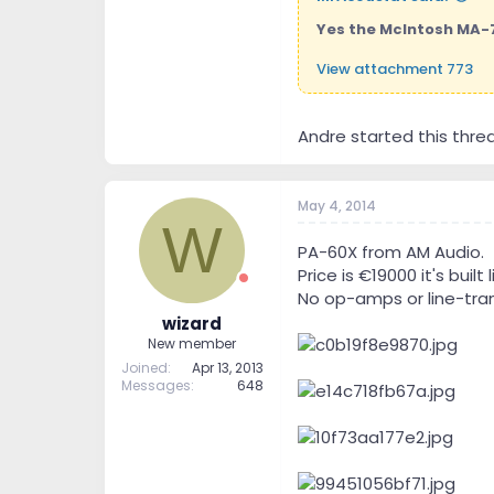
Yes the McIntosh MA-70
View attachment 773
Andre started this thre
May 4, 2014
W
PA-60X from AM Audio.
Price is €19000 it's built 
No op-amps or line-tran
wizard
New member
Joined
Apr 13, 2013
Messages
648