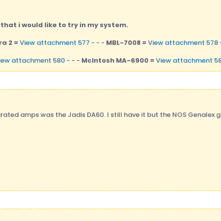
hat i would like to try in my system.
a 2 =
View attachment 577
- - -
MBL-7008 =
View attachment 578
iew attachment 580
- - -
McIntosh MA-6900 =
View attachment 58
rated amps was the Jadis DA60. I still have it but the NOS Genalex g