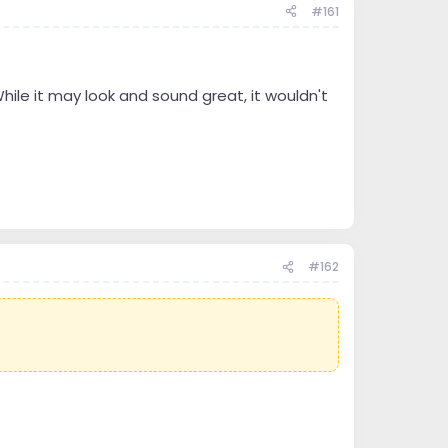
#161
hile it may look and sound great, it wouldn't
#162