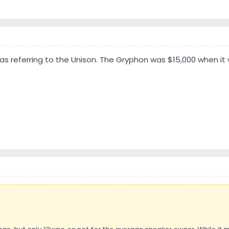
was referring to the Unison. The Gryphon was $15,000 when it 