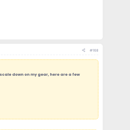
#168
 scale down on my gear, here are a few