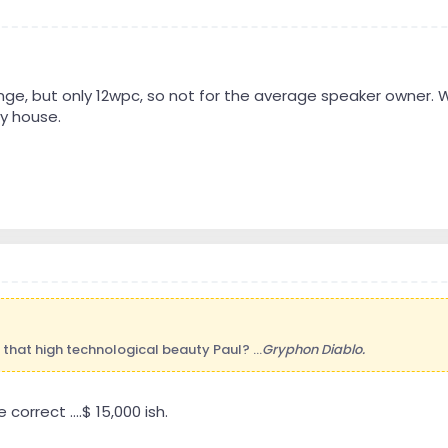
range, but only 12wpc, so not for the average speaker owner. W
y house.
f that high technological beauty Paul? ...
Gryphon Diablo.
orrect ....$ 15,000 ish.