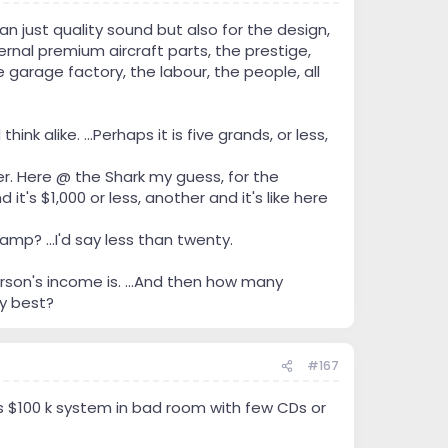
n just quality sound but also for the design,
ernal premium aircraft parts, the prestige,
 garage factory, the labour, the people, all
k alike. ...Perhaps it is five grands, or less,
er. Here @ the Shark my guess, for the
t's $1,000 or less, another and it's like here
p? ...I'd say less than twenty.
son's income is. ...And then how many
ry best?
#167
vs $100 k system in bad room with few CDs or