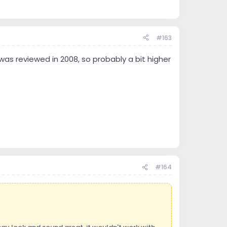
#163
was reviewed in 2008, so probably a bit higher
#164