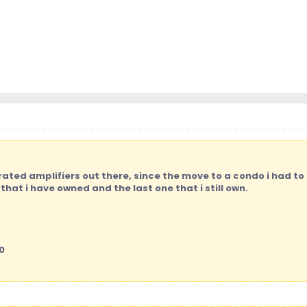
ated amplifiers out there, since the move to a condo i had to
that i have owned and the last one that i still own.
0