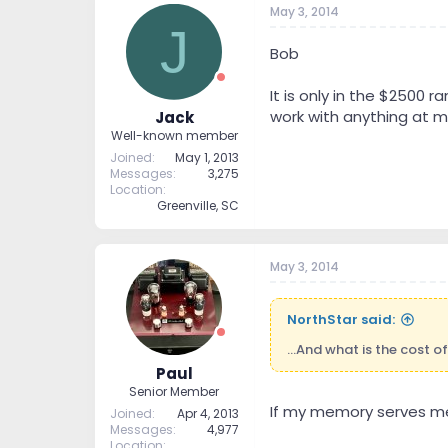
May 3, 2014
t
t
J
a
e
r
Bob
t
e
It is only in the $2500 
r
work with anything at m
Jack
Well-known member
Joined
May 1, 2013
Messages
3,275
Location
Greenville, SC
May 3, 2014
NorthStar said:
...And what is the cost o
Paul
Senior Member
If my memory serves me c
Joined
Apr 4, 2013
Messages
4,977
Location