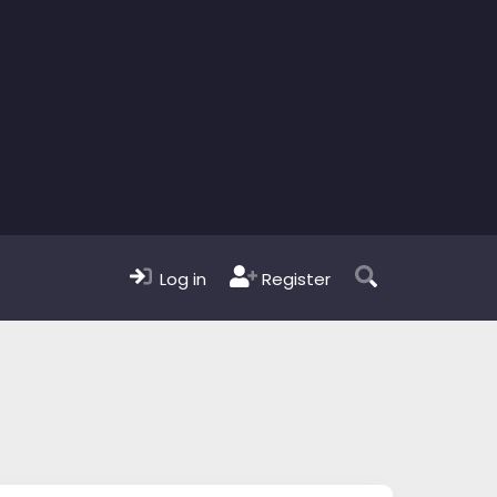
Log in
Register