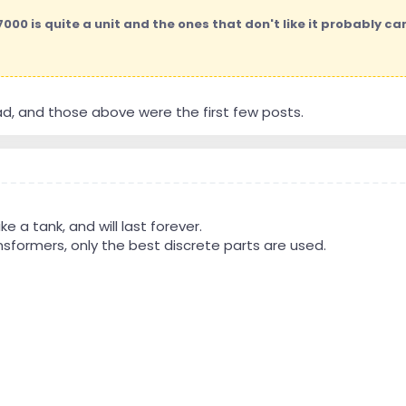
00 is quite a unit and the ones that don't like it probably can'
ad, and those above were the first few posts.
like a tank, and will last forever.
sformers, only the best discrete parts are used.