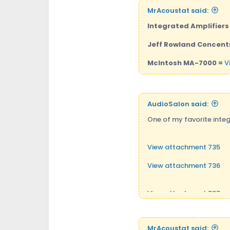
MrAcoustat said:
Integrated Amplifiers t
Jeff Rowland Concentr
McIntosh MA-7000 =
V
AudioSalon said:
One of my favorite integ
View attachment 735
View attachment 736
View attachment 737
MrAcoustat said: