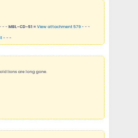
- - -
MBL-CD-51 =
View attachment 579
- - -
1
- - -
old lions are long gone.