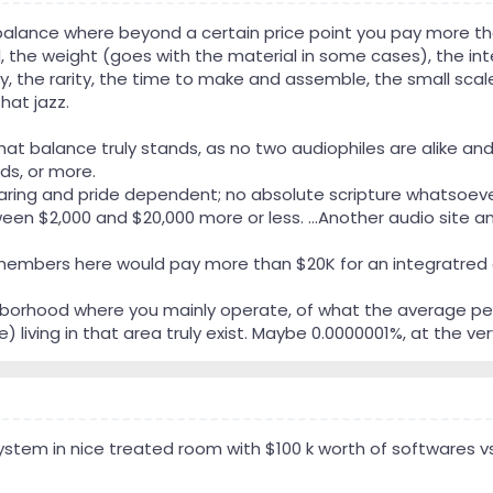
 balance where beyond a certain price point you pay more tha
, the weight (goes with the material in some cases), the int
y, the rarity, the time to make and assemble, the small scale
hat jazz.
t balance truly stands, as no two audiophiles are alike and thin
nds, or more.
y hearing and pride dependent; no absolute scripture whatsoev
en $2,000 and $20,000 more or less. ...Another audio site and i
mbers here would pay more than $20K for an integratred am
hborhood where you mainly operate, of what the average per
 living in that area truly exist. Maybe 0.0000001%, at the ve
system in nice treated room with $100 k worth of softwares 