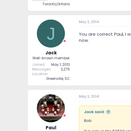
Toronto,Ontario
May 3, 2014
J
You are correct Paul, I 
now.
Jack
Well-known member
Joined
May 1, 2013
Messages
3,275
Location
Greenville, SC
May 3, 2014
Jack said:
Bob
Paul