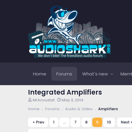
Home
Forums
What's new
Mem
Integrated Amplifiers
T
S
MrAcoustat
May 3, 2014
h
t
Home
Forums
Audio & Video
Amplifiers
r
a
e
r
a
t
Prev
1
…
7
8
9
10
Next
d
d
s
a