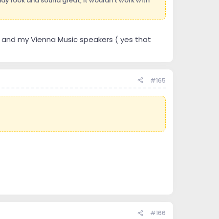
 may look and sound great, it wouldn't work with
rs and my Vienna Music speakers ( yes that
#165
#166