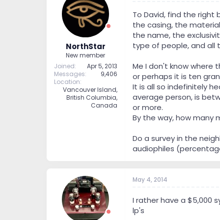
To David, find the right
the casing, the material
the name, the exclusivit
type of people, and all t
NorthStar
New member
Me I don't know where tha
Joined
Apr 5, 2013
Messages
9,406
or perhaps it is ten gra
Location
It is all so indefinitel
Vancouver Island,
average person, is betwe
British Columbia,
Canada
or more.
By the way, how many me
Do a survey in the neig
audiophiles (percentage)
May 4, 2014
I rather have a $5,000 
lp's