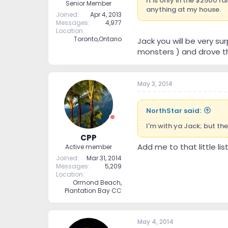
It is only in the $2500 
Senior Member
anything at my house.
Joined
Apr 4, 2013
Messages
4,977
Location
Toronto,Ontario
Jack you will be very su
monsters ) and drove t
May 3, 2014
NorthStar said:
I'm with ya Jack; but then
CPP
Add me to that little lis
Active member
Joined
Mar 31, 2014
Messages
5,209
Location
Ormond Beach,
Plantation Bay CC
May 4, 2014