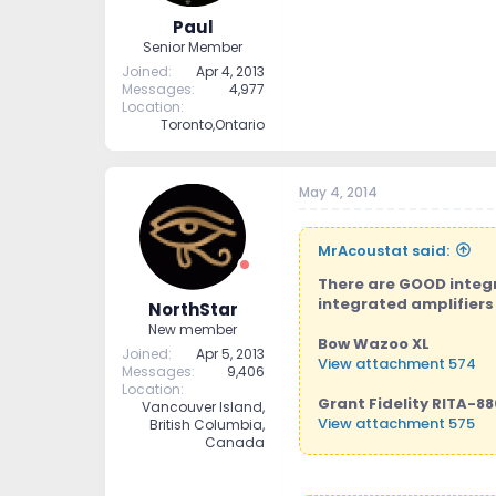
Paul
Senior Member
Joined
Apr 4, 2013
Messages
4,977
Location
Toronto,Ontario
May 4, 2014
MrAcoustat said:
There are GOOD integr
integrated amplifiers 
NorthStar
New member
Bow Wazoo XL
Joined
Apr 5, 2013
View attachment 574
Messages
9,406
Location
Grant Fidelity RITA-88
Vancouver Island,
View attachment 575
British Columbia,
Canada
Chord CPM-2600
View attachment 576