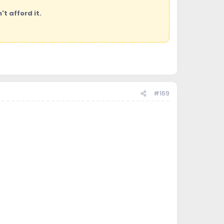
t afford it.
#169