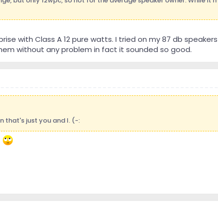
range, but only 12wpc, so not for the average speaker owner. While it
rprise with Class A 12 pure watts. I tried on my 87 db speake
hem without any problem in fact it sounded so good.
 that's just you and I. (-:
t