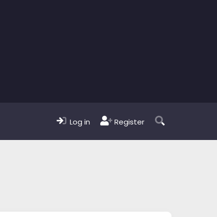
Log in
Register