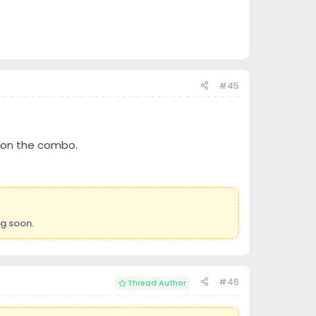
#45
ts on the combo.
ng soon.
#46
Thread Author