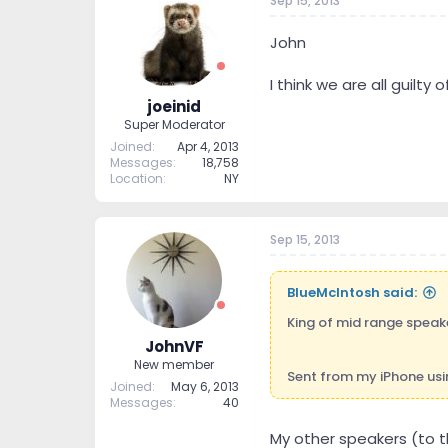
Sep 15, 2013
John
I think we are all guilt
joeinid
Super Moderator
Joined
Apr 4, 2013
Messages
18,758
Location
NY
Sep 15, 2013
BlueMcIntosh said:
King of mid range speak
JohnVF
New member
Sent from my iPhone usi
Joined
May 6, 2013
Messages
40
My other speakers (to t