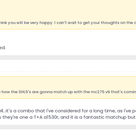
 think you will be very happy. I can't wait to get your thoughts on the
ed.
ee how the SHL5's are gonna match up with the mc275 v6 that's comi
well...it's a combo that I've considered for a long time, as I'
they're one a T+A a1530r, and it is a fantastic matchup but o