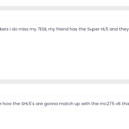
ers I do miss my 7ESII, my friend has the Super HL5 and they
see how the SHL5's are gonna match up with the mc275 v6 th