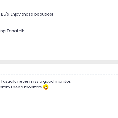
HL5's. Enjoy those beauties!
ing Tapatalk
, I usually never miss a good monitor.
mmmm I need monitors