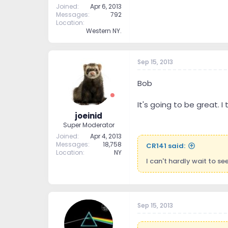
Joined
Apr 6, 2013
Messages
792
Location
Western NY.
Sep 15, 2013
Bob
It's going to be great. 
joeinid
Super Moderator
Joined
Apr 4, 2013
Messages
18,758
CR141 said:
Location
NY
I can't hardly wait to s
Sep 15, 2013