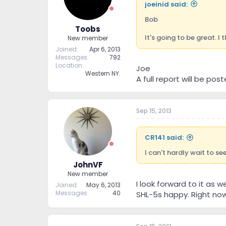
joeinid said:
Bob
Toobs
It's going to be great. I
New member
Joined
Apr 6, 2013
Messages
792
Location
Joe
Western NY.
A full report will be post
Sep 15, 2013
CR141 said:
I can't hardly wait to s
JohnVF
New member
I look forward to it as 
Joined
May 6, 2013
Messages
40
SHL-5s happy. Right now 