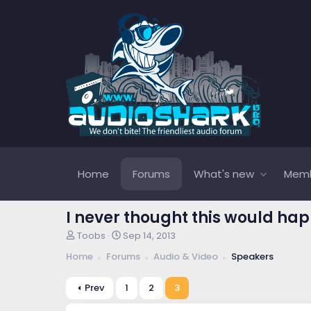
Home
Forums
What's new
Mem
I never thought this would happen.
T
S
Toobs
Sep 14, 2013
h
t
Home
Forums
Audio & Video
Speakers
r
a
e
r
a
t
Prev
1
2
3
d
d
s
a