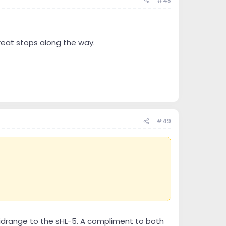
#48
great stops along the way.
#49
midrange to the sHL-5. A compliment to both