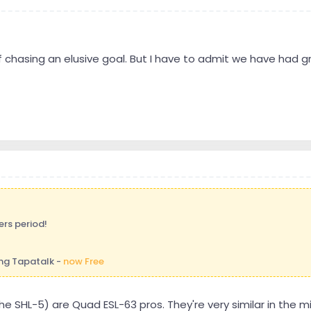
y of chasing an elusive goal. But I have to admit we have had 
ers period!
ng Tapatalk -
now Free
he SHL-5) are Quad ESL-63 pros. They're very similar in the 