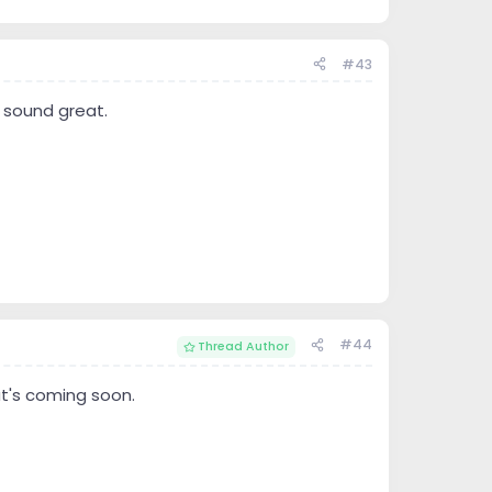
#43
 sound great.
#44
Thread Author
at's coming soon.