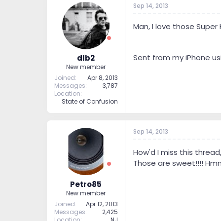
Sep 14, 2013
t
t
a
e
r
Man, I love those Super 
t
e
r
Sent from my iPhone us
dlb2
New member
Joined
Apr 8, 2013
Messages
3,787
Location
State of Confusion
Sep 14, 2013
How'd I miss this thread
Those are sweet!!!! H
Petro85
New member
Joined
Apr 12, 2013
Messages
2,425
Location
NJ