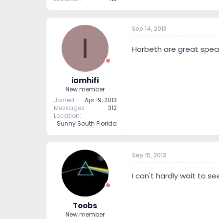
Sep 14, 2013
I
Harbeth are great speak
iamhifi
New member
Joined
Apr 19, 2013
Messages
312
Location
Sunny South Florida
Sep 15, 2013
I can't hardly wait to 
Toobs
New member