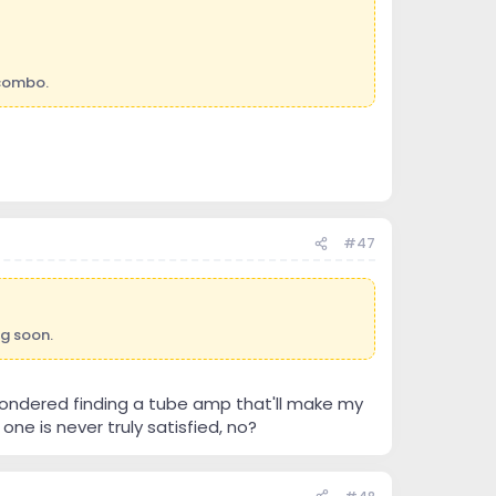
 combo.
#47
ng soon.
ve pondered finding a tube amp that'll make my
ne is never truly satisfied, no?