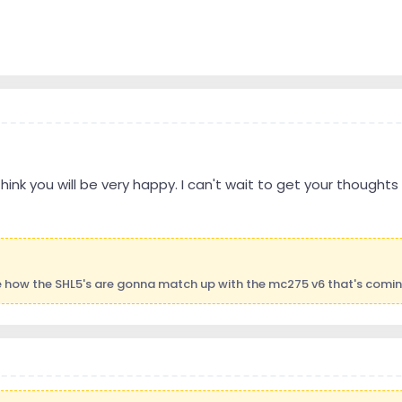
I think you will be very happy. I can't wait to get your though
ee how the SHL5's are gonna match up with the mc275 v6 that's comi