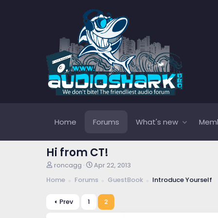
Home
Forums
What's new
Mem
Hi from CT!
T
S
roncagg
Apr 22, 2013
h
t
Home
Forums
GuestBook
Introduce Yourself
r
a
e
r
a
t
Prev
1
2
d
d
s
a