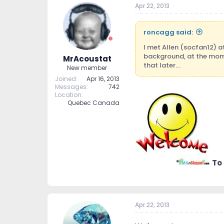
Apr 22, 2013
t
t
a
e
r
roncagg said:
t
e
I met Allen (socfan12) a
r
background, at the mom
MrAcoustat
that later...
New member
Joined
Apr 16, 2013
Messages
742
Location
Quebec Canada
To
Apr 22, 2013