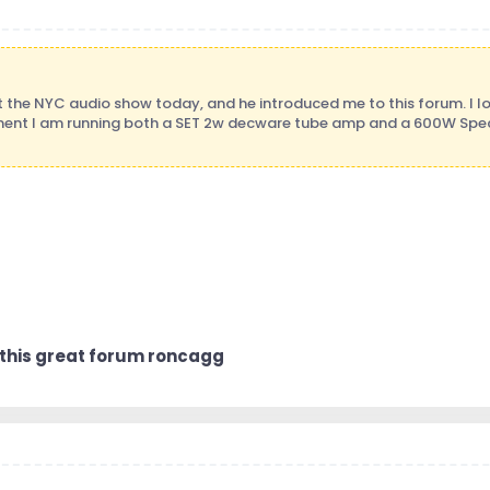
t the NYC audio show today, and he introduced me to this forum. I lo
ent I am running both a SET 2w decware tube amp and a 600W Spec
 this great forum roncagg