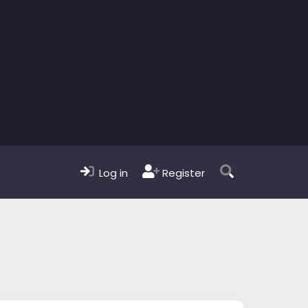
Log in
Register