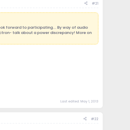
#21
ok forward to participating.... By way of audio
tron- talk about a power discrepancy! More on
Last edited:
May 1, 2013
#22