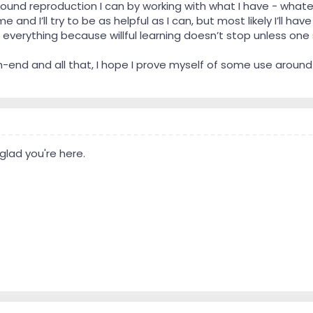
t sound reproduction I can by working with what I have - wha
me and I’ll try to be as helpful as I can, but most likely I’ll 
 everything because willful learning doesn’t stop unless one
h-end and all that, I hope I prove myself of some use around
lad you're here.