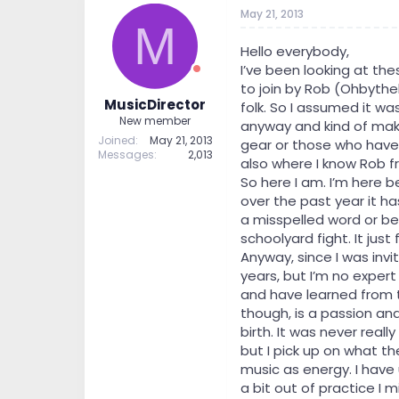
t
t
May 21, 2013
M
a
e
r
Hello everybody,
t
I’ve been looking at th
e
to join by Rob (Ohbythe
r
MusicDirector
folk. So I assumed it wa
New member
anyway and kind of make
Joined
May 21, 2013
gear or those who have it
Messages
2,013
also where I know Rob fr
So here I am. I’m here 
over the past year it h
a misspelled word or be
schoolyard fight. It jus
Anyway, since I was inv
years, but I’m no expert
and have learned from 
though, is a passion and
birth. It was never reall
but I pick up on what the
music as energy. I have 
a bit out of practice I 