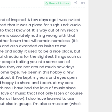
#1
Thread Author
d of inspired. A few days ago I was invited
ed that it was a place for “High-End” audio
o that I know of. It is way out of my reach
re is absolutely nothing wrong with that
nother forum that will remain nameless. (It’s
 to and also extended an invite to me.
e and sadly, it used to be a nice place, but
 directions for the slightest things such as
 people baiting you into some sort of
 notice they are not around much now days.
ome type. I’ve been in this hobby a few
s about it. I’ve kept my ears and eyes open
d happy to share and teach. At my core
th me. I have had the love of music since
 love of music that I not only listen of course,
 far as I know). I also have learned to use
ut also in groups. I’m also a musician (who’s