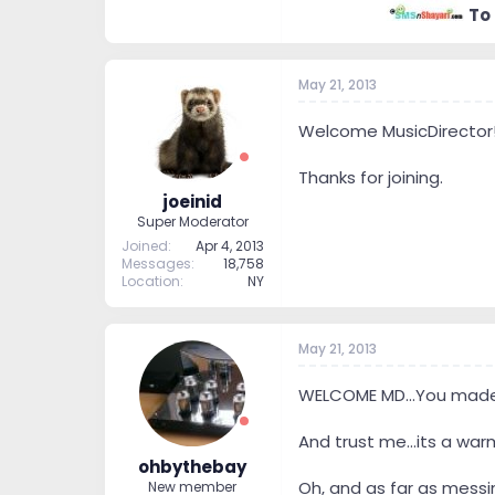
I do strive for the best
To
So that’s a little about 
know everything because 
Even though I’m not high
May 21, 2013
Thank you.
Welcome MusicDirector
Thanks for joining.
joeinid
Super Moderator
Joined
Apr 4, 2013
Messages
18,758
Location
NY
May 21, 2013
WELCOME MD...You made i
And trust me...its a warm
ohbythebay
Oh, and as far as messi
New member