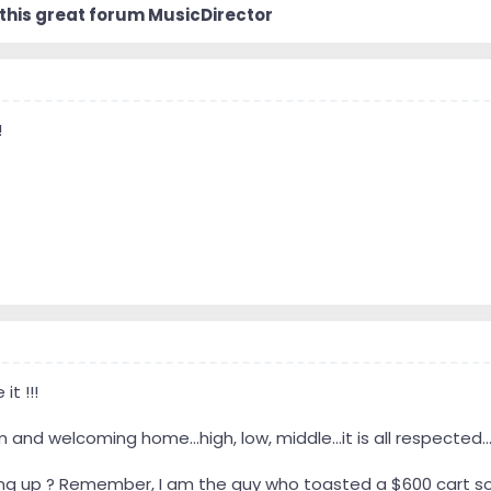
 sound reproduction I can by working with what I have - whatever nam
 this great forum MusicDirector
me and I’ll try to be as helpful as I can, but most likely I’ll have mor
willful learning doesn’t stop unless one stops wanting to learn and
-end and all that, I hope I prove myself of some use around here.
!
t !!!
 and welcoming home...high, low, middle...it is all respected..
ng up ? Remember, I am the guy who toasted a $600 cart sold