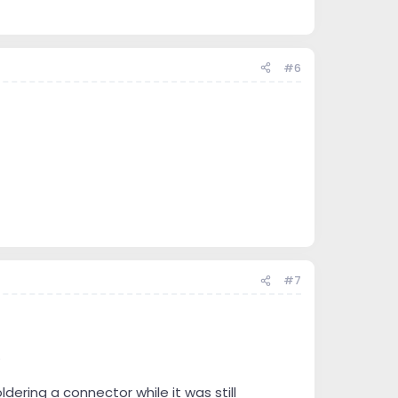
e you want to attach to that.
e questions and need help than I provide. One can’t
 then forced hard learning takes over.
#6
#7
.
ering a connector while it was still