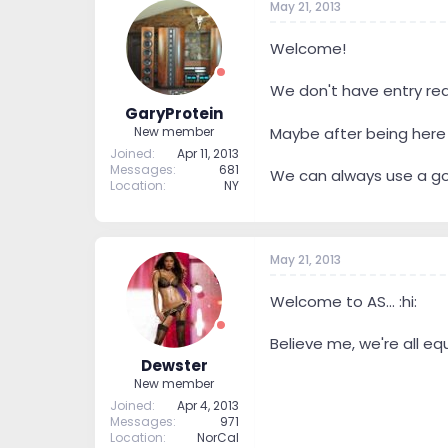
May 21, 2013
Welcome!
We don't have entry re
GaryProtein
New member
Maybe after being here f
Joined
Apr 11, 2013
Messages
681
We can always use a goo
Location
NY
May 21, 2013
Welcome to AS... :hi:
Believe me, we're all equ
Dewster
New member
Joined
Apr 4, 2013
Messages
971
Location
NorCal