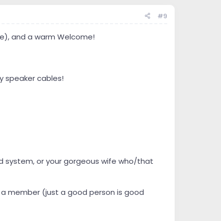
#9
name), and a warm Welcome!
y speaker cables!
ound system, or your gorgeous wife who/that
be a member (just a good person is good