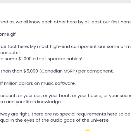
 mind as we all know each other here by at least our first 
g true fact here: My most high-end component are some of m
connects!
o some $1,000 a foot speaker cables!
ess than than $5,000 (Canadian MSRP) per component.
lf million dollars on music software.
 account, or your car, or your boat, or your house, or your s
re and your life's knowledge.
Dewey are right, there are no special requirements here to 
qual in the eyes of the audio gods of the universe.