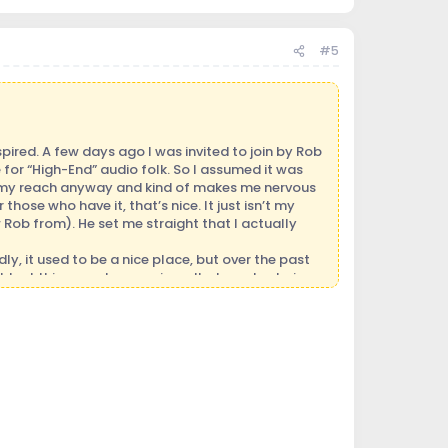
#5
pired. A few days ago I was invited to join by Rob
for “High-End” audio folk. So I assumed it was
 of my reach anyway and kind of makes me nervous
hose who have it, that’s nice. It just isn’t my
 Rob from). He set me straight that I actually
y, it used to be a nice place, but over the past
ghtest things such as a misspelled word or being
choolyard fight. It just feels so repressive.
 I’ve been in this hobby a few years, but I’m no
ears and eyes open and have learned from the folk
hough, is a passion and extremely deep love of
r really nurtured in my family so I nurtured
 the artist is doing or conveying. (I’ve always had
elp heal and change environment, not only self, but