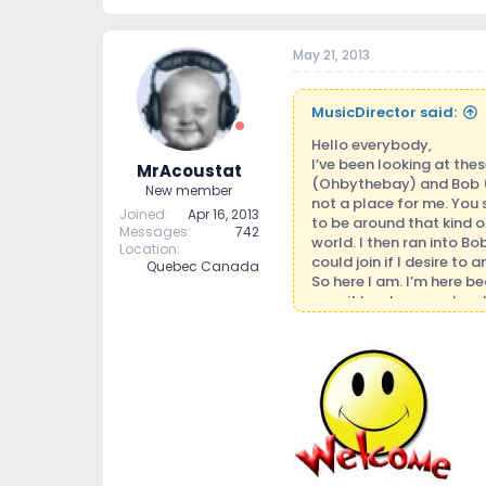
May 21, 2013
MusicDirector said:
Hello everybody,
I’ve been looking at the
MrAcoustat
(Ohbythebay) and Bob (No
New member
not a place for me. You 
Joined
Apr 16, 2013
to be around that kind of
Messages
742
world. I then ran into B
Location
could join if I desire to
Quebec Canada
So here I am. I’m here b
year it has become hard 
put down because your ge
There are a few good fol
Anyway, since I was invi
expert and I don’t always
on and off forum, who k
music. That is first and 
myself in it. So deep is 
that ability as far as I 
also in groups. I’m also 