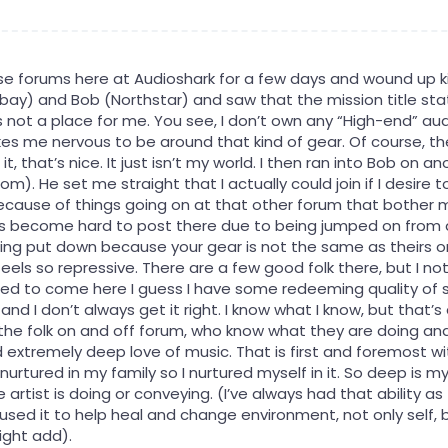
ese forums here at Audioshark for a few days and wound up kin
bay) and Bob (Northstar) and saw that the mission title stat
s not a place for me. You see, I don’t own any “High-end” audi
s me nervous to be around that kind of gear. Of course, the
, that’s nice. It just isn’t my world. I then ran into Bob on a
om). He set me straight that I actually could join if I desire
because of things going on at that other forum that bother m
as become hard to post there due to being jumped on from all
ing put down because your gear is not the same as theirs or
t feels so repressive. There are a few good folk there, but I
ited to come here I guess I have some redeeming quality of s
 and I don’t always get it right. I know what I know, but that’
the folk on and off forum, who know what they are doing an
 extremely deep love of music. That is first and foremost wi
y nurtured in my family so I nurtured myself in it. So deep is my
 artist is doing or conveying. (I’ve always had that ability as
used it to help heal and change environment, not only self, b
might add).