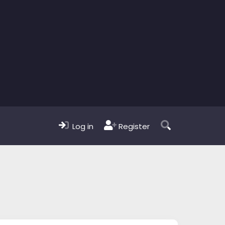
Log in
Register