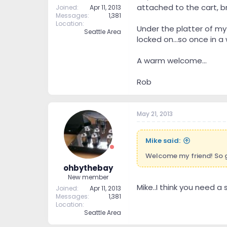
attached to the cart, br
Joined
Apr 11, 2013
Messages
1,381
Location
Under the platter of my
Seattle Area
locked on...so once in a w
A warm welcome...
Rob
May 21, 2013
Mike said:
Welcome my friend! So g
ohbythebay
New member
Mike..I think you need a s
Joined
Apr 11, 2013
Messages
1,381
Location
Seattle Area