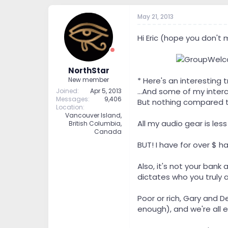
May 21, 2013
Hi Eric (hope you don't
---------
NorthStar
* Here's an interestin
New member
...And some of my inter
Joined
Apr 5, 2013
Messages
9,406
But nothing compared t
Location
Vancouver Island,
All my audio gear is l
British Columbia,
Canada
BUT! I have for over $ ha
Also, it's not your bank
dictates who you truly a
Poor or rich, Gary and 
enough), and we're all e