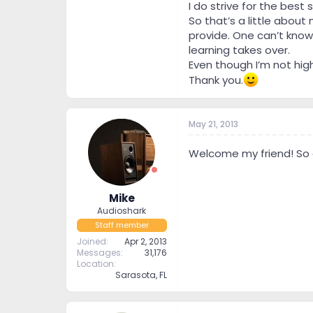
I do strive for the bes
So that’s a little about 
provide. One can’t know
learning takes over.
Even though I’m not hig
Thank you.
May 21, 2013
Welcome my friend! So g
Mike
Audioshark
Staff member
Joined
Apr 2, 2013
Messages
31,176
Location
Sarasota, FL