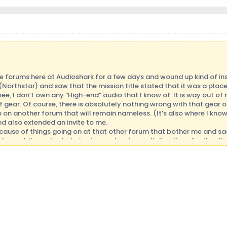
se forums here at Audioshark for a few days and wound up kind of ins
rthstar) and saw that the mission title stated that it was a place 
see, I don’t own any “High-end” audio that I know of. It is way out
 gear. Of course, there is absolutely nothing wrong with that gear or t
ob on another forum that will remain nameless. (It’s also where I know
 and also extended an invite to me.
ecause of things going on at that other forum that bother me and sadl
to post there due to being jumped on from all directions for the sli
ar is not the same as theirs or people baiting you into some sort of s
k there, but I notice they are not around much now days.
ted to come here I guess I have some redeeming quality of some type.
 get it right. I know what I know, but that’s about it. I’ve kept my 
now what they are doing and happy to share and teach. At my core t
foremost with me. I have had the love of music since birth. It was neve
my love of music that I not only listen of course, but I pick up on what
know). I also have learned to use music as energy. I have used it to h
a musician (who’s a bit out of practice I might add).