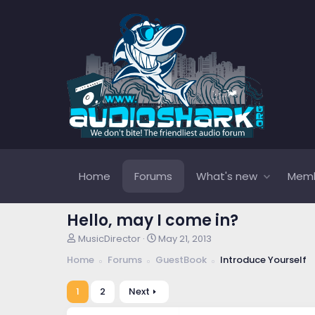
Home
Forums
What's new
Mem
Hello, may I come in?
T
S
MusicDirector
May 21, 2013
h
t
Home
Forums
GuestBook
Introduce Yourself
r
a
e
r
a
t
1
2
Next
d
d
s
a