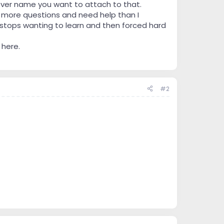
tever name you want to attach to that.
have more questions and need help than I
 stops wanting to learn and then forced hard
 here.
#2