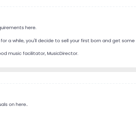
quirements here.
or a while, you'll decide to sell your first born and get so
d music facilitator, MusicDirector.
als on here..