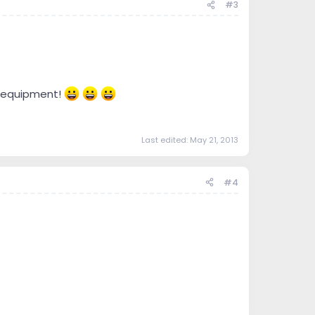
#3
me equipment!
Last edited:
May 21, 2013
#4