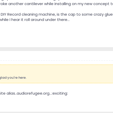
oke another cantilever while installing on my new concept ta
 DIY Record cleaning machine, is the cap to some crazy glue w
hile I hear it roll around under there...
lad you're here.
ite alias..audiorefugee.org...:exciting: