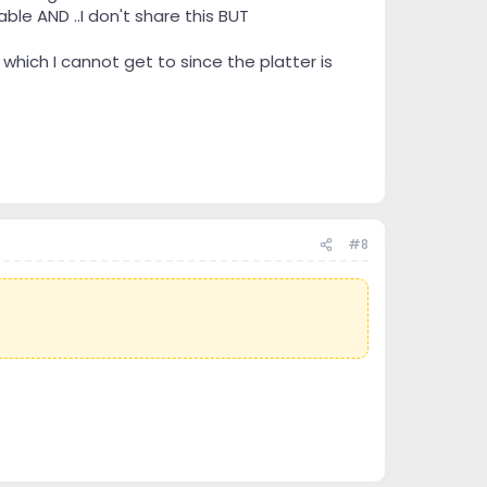
ble AND ..I don't share this BUT
hich I cannot get to since the platter is
#8