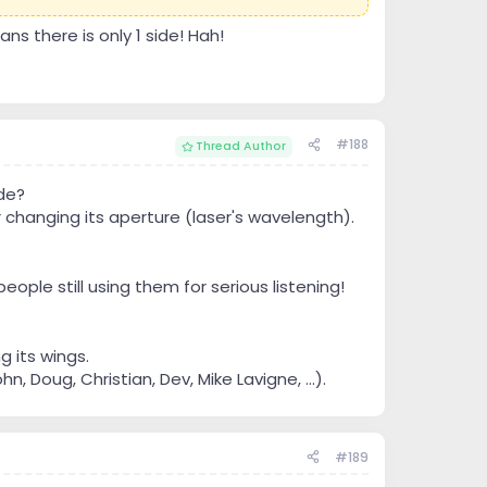
s there is only 1 side! Hah!
#188
Thread Author
de?
r changing its aperture (laser's wavelength).
eople still using them for serious listening!
g its wings.
 Doug, Christian, Dev, Mike Lavigne, ...).
#189