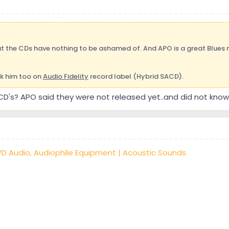
t the CDs have nothing to be ashamed of. And APO is a great Blues mu
k him too on
Audio Fidelity
record label (Hybrid SACD).
CD's? APO said they were not released yet..and did not kno
VD Audio, Audiophile Equipment | Acoustic Sounds