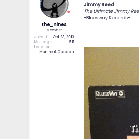
Jimmy Reed
The Ultimate Jimmy Re
-Bluesway Records-
the_nines
Member
Joined
Oct 23, 2013
Messages
511
Location
Montreal, Canada