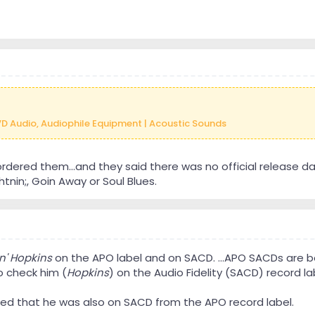
VD Audio, Audiophile Equipment | Acoustic Sounds
ordered them...and they said there was no official release da
nin;, Goin Away or Soul Blues.
n' Hopkins
on the APO label and on SACD. ...APO SACDs are bet
to check him (
Hopkins
) on the Audio Fidelity (SACD) record lab
med that he was also on SACD from the APO record label.