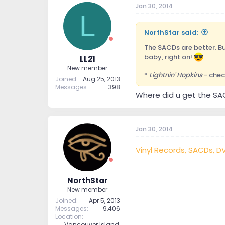
Jan 30, 2014
t
t
L
a
e
r
NorthStar said:
t
e
The SACDs are better. Bu
r
baby, right on!
LL21
New member
*
Lightnin' Hopkins
- chec
Joined
Aug 25, 2013
Messages
398
Where did u get the SA
Jan 30, 2014
Vinyl Records, SACDs, D
NorthStar
New member
Joined
Apr 5, 2013
Messages
9,406
Location
Vancouver Island,