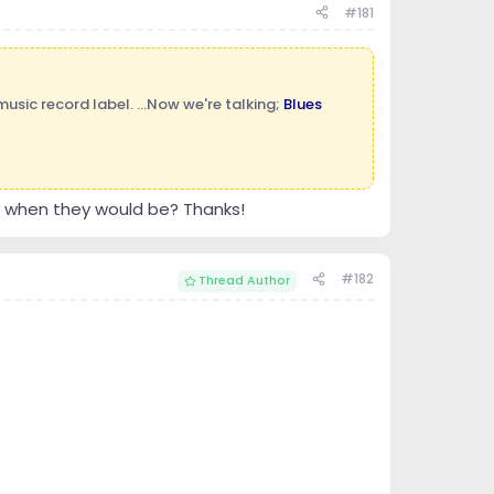
#181
sic record label. ...Now we're talking;
Blues
w when they would be? Thanks!
#182
Thread Author