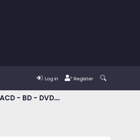
Log in
Register
ACD - BD - DVD...