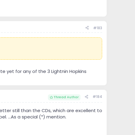
#183
te yet for any of the 3 Lightnin Hopkins
#184
Thread Author
ter still than the CDs, which are excellent to
el. ...As a special (*) mention.