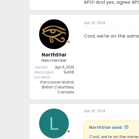
APO! And yes, agree APO 
Jan 31, 2014
Cool, we're on the same
NorthStar
New member
Joined
Apr 5, 2013
Messages
9,406
Location
Vancouver Island,
British Columbia,
Canada
Jan 31, 2014
L
NorthStar said:
Cool, we're on the same