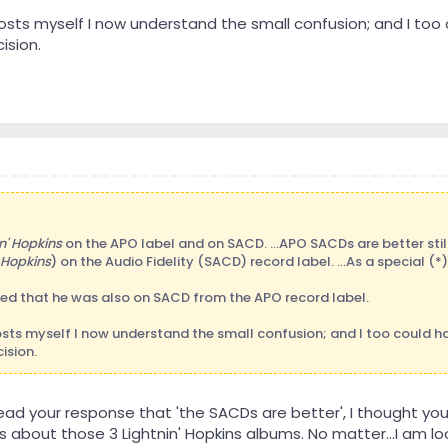
posts myself I now understand the small confusion; and I t
ision.
n' Hopkins
on the APO label and on SACD. ...APO SACDs are better still 
Hopkins
) on the Audio Fidelity (SACD) record label. ...As a special (*
med that he was also on SACD from the APO record label.
posts myself I now understand the small confusion; and I too could 
ision.
 read your response that 'the SACDs are better', I thought 
about those 3 Lightnin' Hopkins albums. No matter...I am lo