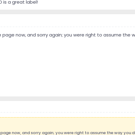
is a great label!
 page now, and sorry again; you were right to assume the w
 page now, and sorry again; you were right to assume the way you di