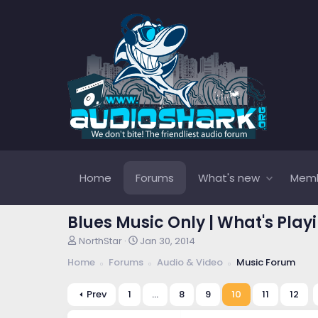
Home
Forums
What's new
Mem
Blues Music Only | What's Play
T
S
NorthStar
Jan 30, 2014
h
t
Home
Forums
Audio & Video
Music Forum
r
a
e
r
a
t
Prev
1
…
8
9
10
11
12
d
d
s
a