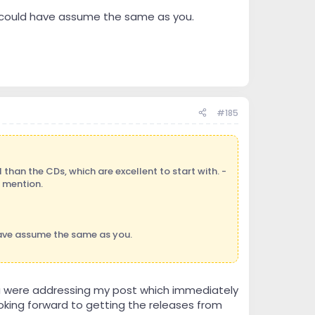
oo could have assume the same as you.
#185
than the CDs, which are excellent to start with. -
) mention.
have assume the same as you.
you were addressing my post which immediately
oking forward to getting the releases from