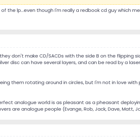
f the lp...even though I'm really a redbook cd guy which mean
hey don't make CD/SACDs with the side B on the flipping si
ilver disc can have several layers, and can be read by a lase
eing them rotating around in circles, but I'm not in love with p
perfect analogue world is as pleasant as a pheasant deployin
ers are analogue people (Evange, Rob, Jack, Dave, Matt, John,