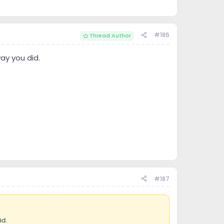
#186
Thread Author
ay you did.
#187
d.