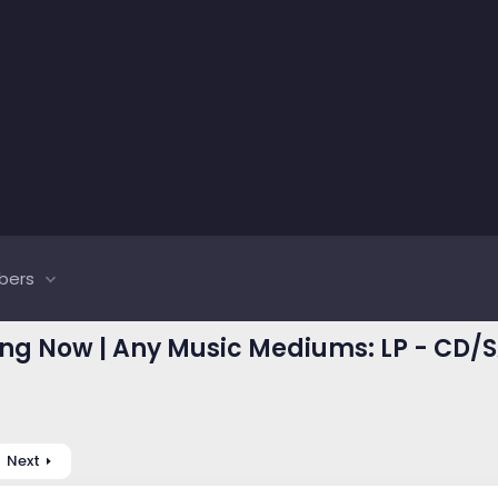
bers
ing Now | Any Music Mediums: LP - CD/S
Next