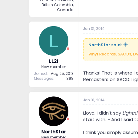
British Columbia,
Canada
Jan 31, 2014
L
NorthStar said:
Vinyl Records, SACDs, D
LL21
New member
Thanks! That is where I 
Joined
Aug 25, 2013
Messages
398
Remasters on SACD: Light
Jan 31, 2014
Lloyd, I didn't say
Lightni
start with. - And I said 
NorthStar
I think you simply assu
New member