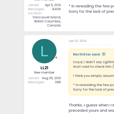
Joined
Apr 5, 2013
* In rereading the few 
Messages
9,406
Sorry for the lack of prec
Location
Vancouver Island,
British Columbia,
Canada
Jan 31, 2014
L
NorthStar said:
Lloyd, I didn't say
Lightni
And I said to check him (
LL21
New member
I think you simply assu
Joined
Aug 25, 2013
Messages
398
* In rereading the few 
Sorry for the lack of prec
Thanks...I guess when I
preceded yours and was 