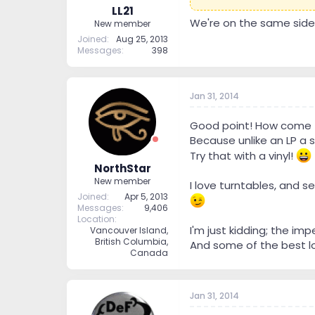
LL21
We're on the same side o
New member
Joined
Aug 25, 2013
Messages
398
Jan 31, 2014
Good point! How come t
Because unlike an LP a s
Try that with a vinyl!
NorthStar
New member
I love turntables, and se
Joined
Apr 5, 2013
Messages
9,406
Location
I'm just kidding; the im
Vancouver Island,
British Columbia,
And some of the best lov
Canada
Jan 31, 2014