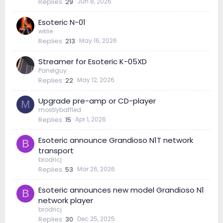
Replies
29
Jun 8, 2026
Esoteric N-01
wklie
Replies
213
May 16, 2026
Streamer for Esoteric K-05XD
Panelguy
Replies
22
May 12, 2026
Upgrade pre-amp or CD-player
M
mostlybaffled
Replies
15
Apr 1, 2026
Esoteric announce Grandioso N1T network
B
transport
brodricj
Replies
53
Mar 26, 2026
Esoteric announces new model Grandioso N1
B
network player
brodricj
Replies
30
Dec 25, 2025