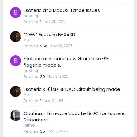
Esoteric and MacOS Tahoe issues
B
brodricj
Replies
1
Dec 21, 2025
*NEW* Esoteric N-05XD
Mike
Replies
260
Nov 23, 2025
Esoteric announce new Grandioso-SE
B
flagship models.
brodricj
Replies
30
Nov 6, 2025
Esoteric K-01XD SE DAC Circuit being made
Mike
Replies
1
Nov 2, 2025
Caution - Firmware Update 19.0C for Esoteric
Streamers
Ritmo
Replies
35
Oct 5, 2025