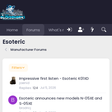
Home
Forums
What's new
Members
Esoteric
Manufacturer Forums
Filters
Impressive first listen - Esoteric K01XD
joeinid
Replies
124
Jul 5, 2026
Esoteric announces new models N-05XE and
B
S-05XE
brodricj