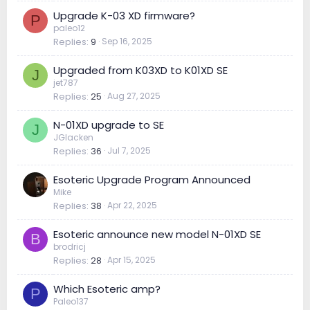
Upgrade K-03 XD firmware?
P
paleo12
Replies
9
Sep 16, 2025
Upgraded from K03XD to K01XD SE
J
jet787
Replies
25
Aug 27, 2025
N-01XD upgrade to SE
J
JGlacken
Replies
36
Jul 7, 2025
Esoteric Upgrade Program Announced
Mike
Replies
38
Apr 22, 2025
Esoteric announce new model N-01XD SE
B
brodricj
Replies
28
Apr 15, 2025
Which Esoteric amp?
P
Paleo137