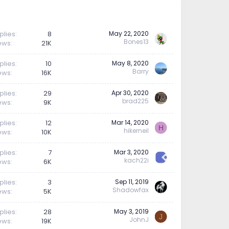
plies
8
May 22, 2020
Bones13
ews
21K
plies
10
May 8, 2020
Barry
ews
16K
plies
29
Apr 30, 2020
brad225
ews
9K
plies
12
Mar 14, 2020
H
hikerneil
ews
10K
plies
7
Mar 3, 2020
kach22i
ews
6K
plies
3
Sep 11, 2019
Shadowfax
ews
5K
plies
28
May 3, 2019
J
JohnJ
ews
19K