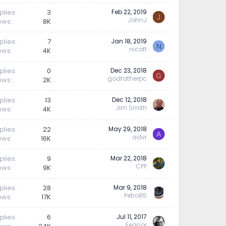
plies
3
Feb 22, 2019
J
JohnJ
ews
8K
plies
7
Jan 18, 2019
N
nicoff
ews
4K
plies
0
Dec 23, 2018
G
godfatherpc
ews
2K
plies
13
Dec 12, 2018
Jim Smith
ews
4K
plies
22
May 29, 2018
A
advr
ews
16K
plies
9
Mar 22, 2018
CPP
ews
9K
plies
28
Mar 9, 2018
Petro85
ews
17K
plies
6
Jul 11, 2017
Feanor