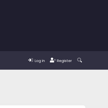
Log in
Register