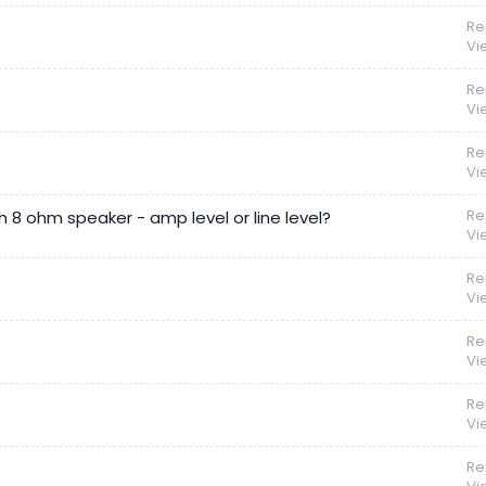
Re
Vi
Re
Vi
Re
Vi
Re
h 8 ohm speaker - amp level or line level?
Vi
Re
Vi
Re
Vi
Re
Vi
Re