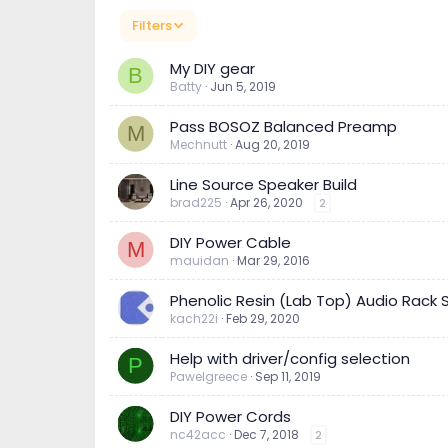
Filters
My DIY gear
B
Batty
Jun 5, 2019
Pass BOSOZ Balanced Preamp
M
Mechnutt
Aug 20, 2019
Line Source Speaker Build
brad225
Apr 26, 2020
2
DIY Power Cable
M
mauidan
Mar 29, 2016
Phenolic Resin (Lab Top) Audio Rack
kach22i
Feb 29, 2020
Help with driver/config selection
P
Pawelgreece
Sep 11, 2019
DIY Power Cords
nc42acc
Dec 7, 2018
2