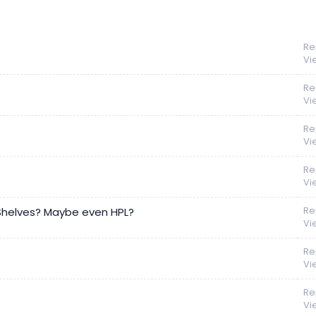
Re
Vi
Re
Vi
Re
Vi
Re
Vi
Re
 Shelves? Maybe even HPL?
Vi
Re
Vi
Re
Vi