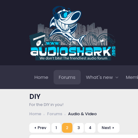
Home
Forums
What's new
Mem
DIY
For the DIY in you!
Home
Forums
Audio & Video
Prev
1
2
3
4
Next