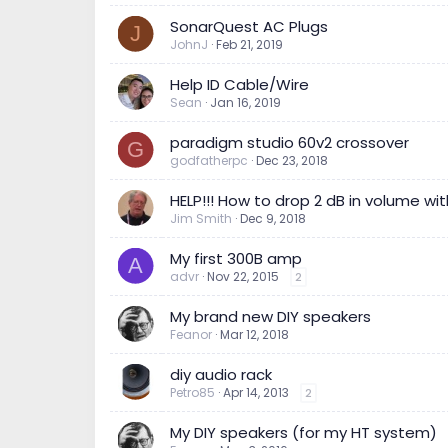
SonarQuest AC Plugs
J
JohnJ
Feb 21, 2019
Help ID Cable/Wire
Sean
Jan 16, 2019
paradigm studio 60v2 crossover
G
godfatherpc
Dec 23, 2018
HELP!!! How to drop 2 dB in volume wit
Jim Smith
Dec 9, 2018
My first 300B amp
A
advr
Nov 22, 2015
2
My brand new DIY speakers
Feanor
Mar 12, 2018
diy audio rack
Petro85
Apr 14, 2013
2
My DIY speakers (for my HT system)